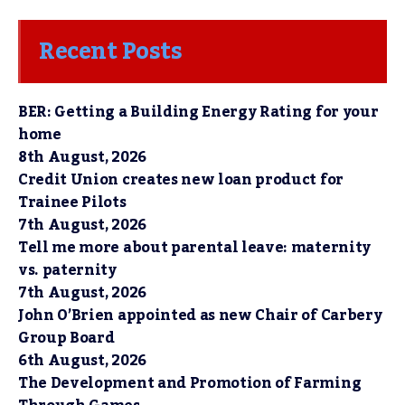
Recent Posts
BER: Getting a Building Energy Rating for your
home
8th August, 2026
Credit Union creates new loan product for
Trainee Pilots
7th August, 2026
Tell me more about parental leave: maternity
vs. paternity
7th August, 2026
John O’Brien appointed as new Chair of Carbery
Group Board
6th August, 2026
The Development and Promotion of Farming