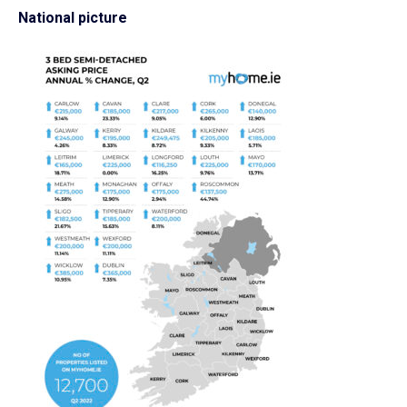
National picture