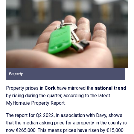
Property
Property prices in
Cork
have mirrored the
national trend
by rising during the quarter, according to the latest
MyHome.ie Property Report.
The report for Q2 2022, in association with Davy, shows
that the median asking price for a property in the county is
now €265,000. This means prices have risen by €15,000