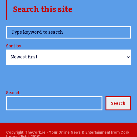
Search this site
www.TheCork.ie
Sort by
Search
Search
Copyright: TheCork.ie - Your Online News & Entertainment from Cork,
Ireland (Estd. 2010)