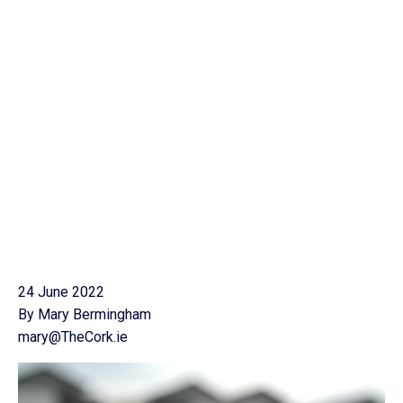
24 June 2022
By Mary Bermingham
mary@TheCork.ie