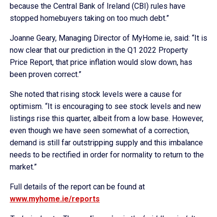
because the Central Bank of Ireland (CBI) rules have
stopped homebuyers taking on too much debt.”
Joanne Geary, Managing Director of MyHome.ie, said: “It is
now clear that our prediction in the Q1 2022 Property
Price Report, that price inflation would slow down, has
been proven correct.”
She noted that rising stock levels were a cause for
optimism. “It is encouraging to see stock levels and new
listings rise this quarter, albeit from a low base. However,
even though we have seen somewhat of a correction,
demand is still far outstripping supply and this imbalance
needs to be rectified in order for normality to return to the
market.”
Full details of the report can be found at
www.myhome.ie/reports