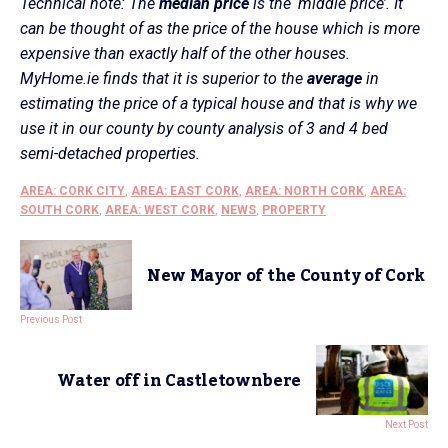
Technical note: The
median price
is the ‘middle price’. It
can be thought of as the price of the house which is more
expensive than exactly half of the other houses.
MyHome.ie finds that it is superior to the
average
in
estimating the price of a typical house and that is why we
use it in our county by county analysis of 3 and 4 bed
semi-detached properties.
AREA: CORK CITY
,
AREA: EAST CORK
,
AREA: NORTH CORK
,
AREA:
SOUTH CORK
,
AREA: WEST CORK
,
NEWS
,
PROPERTY
New Mayor of the County of Cork
Previous Post
Water off in Castletownbere
Next Post