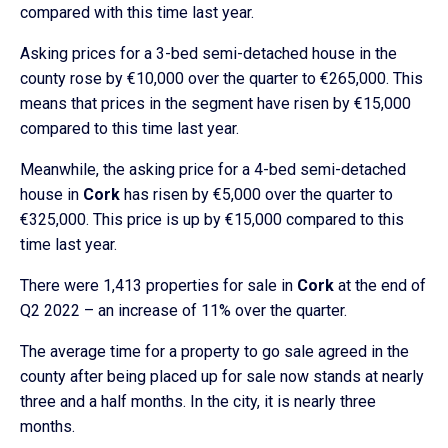
compared with this time last year.
Asking prices for a 3-bed semi-detached house in the
county rose by €10,000 over the quarter to €265,000. This
means that prices in the segment have risen by €15,000
compared to this time last year.
Meanwhile, the asking price for a 4-bed semi-detached
house in
Cork
has risen by €5,000 over the quarter to
€325,000. This price is up by €15,000 compared to this
time last year.
There were 1,413 properties for sale in
Cork
at the end of
Q2 2022 – an increase of 11% over the quarter.
The average time for a property to go sale agreed in the
county after being placed up for sale now stands at nearly
three and a half months. In the city, it is nearly three
months.