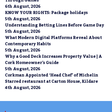
Through Games
6th August, 2026
KNOW YOUR RIGHTS: Package holidays
5th August, 2026
Understanding Betting Lines Before Game Day
5th August, 2026
What Modern Digital Platforms Reveal About
Contemporary Habits
5th August, 2026
Why a Good Deck Increases Property Value | A
Cork Homeowner’s Guide
5th August, 2026
Corkman Appointed ‘Head Chef’ of Michelin
Starred restaurant at Carton House, Kildare
4th August, 2026