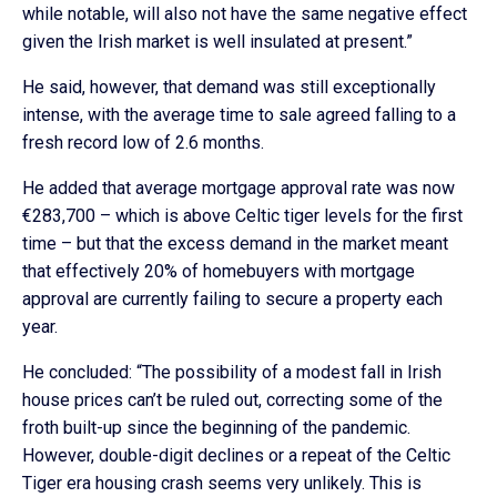
while notable, will also not have the same negative effect
given the Irish market is well insulated at present.”
He said, however, that demand was still exceptionally
intense, with the average time to sale agreed falling to a
fresh record low of 2.6 months.
He added that average mortgage approval rate was now
€283,700 – which is above Celtic tiger levels for the first
time – but that the excess demand in the market meant
that effectively 20% of homebuyers with mortgage
approval are currently failing to secure a property each
year.
He concluded: “The possibility of a modest fall in Irish
house prices can’t be ruled out, correcting some of the
froth built-up since the beginning of the pandemic.
However, double-digit declines or a repeat of the Celtic
Tiger era housing crash seems very unlikely. This is