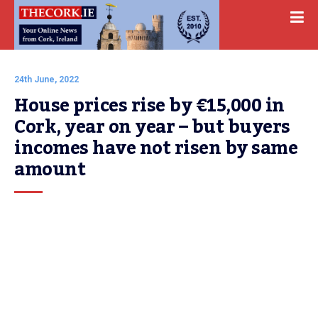
24th June, 2022
House prices rise by €15,000 in 
Cork, year on year – but buyers 
incomes have not risen by same 
amount