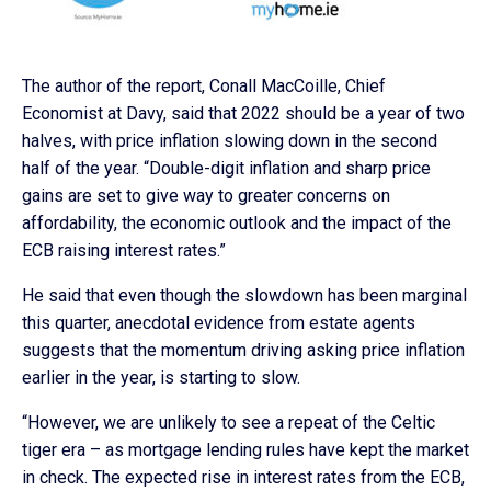
The author of the report, Conall MacCoille, Chief
Economist at Davy, said that 2022 should be a year of two
halves, with price inflation slowing down in the second
half of the year. “Double-digit inflation and sharp price
gains are set to give way to greater concerns on
affordability, the economic outlook and the impact of the
ECB raising interest rates.”
He said that even though the slowdown has been marginal
this quarter, anecdotal evidence from estate agents
suggests that the momentum driving asking price inflation
earlier in the year, is starting to slow.
“However, we are unlikely to see a repeat of the Celtic
tiger era – as mortgage lending rules have kept the market
in check. The expected rise in interest rates from the ECB,