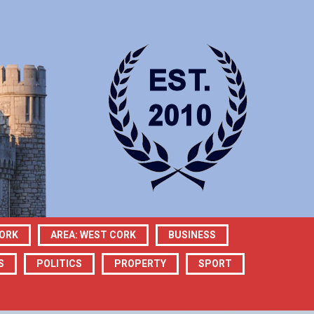
CORK
AREA: WEST CORK
BUSINESS
S
POLITICS
PROPERTY
SPORT