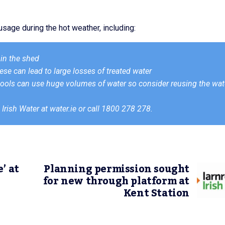
sage during the hot weather, including:
in the shed
ese can lead to large losses of treated water
ls can use huge volumes of water so consider reusing the wat
 Irish Water at water.ie or call 1800 278 278.
’ at
Planning permission sought
for new through platform at
Kent Station