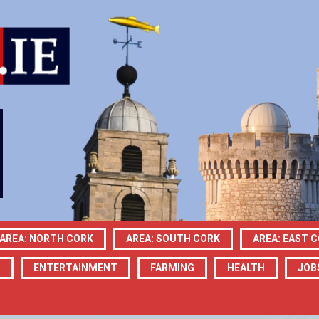
AREA: NORTH CORK
AREA: SOUTH CORK
AREA: EAST 
N
ENTERTAINMENT
FARMING
HEALTH
JOB