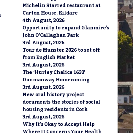
Michelin Starred restaurant at
Carton House, Kildare
e
4th August, 2026
Opportunity to expand Glanmire’s
John O’Callaghan Park
3rd August, 2026
Tour de Munster 2026 to set off
from English Market
3rd August, 2026
The ‘Hurley Chalice 1633’
Dunmanway Homecoming
3rd August, 2026
New oral history project
documents the stories of social
housing residents in Cork
3rd August, 2026
Why It’s Okay to Accept Help
Where It Concerns Your Health