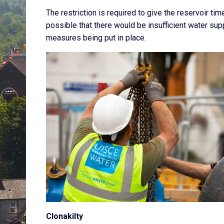
The restriction is required to give the reservoir tim
possible that there would be insufficient water s
measures being put in place.
Clonakilty