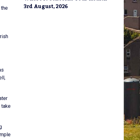
3rd August, 2026
 the
rish
as
ll,
ater
 take
g
imple