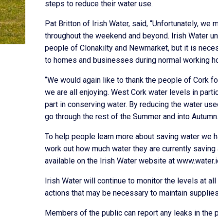
steps to reduce their water use.
Pat Britton of Irish Water, said, “Unfortunately, we 
throughout the weekend and beyond. Irish Water und
people of Clonakilty and Newmarket, but it is neces
to homes and businesses during normal working ho
“We would again like to thank the people of Cork for
we are all enjoying. West Cork water levels in parti
part in conserving water. By reducing the water us
go through the rest of the Summer and into Autumn.
To help people learn more about saving water we h
work out how much water they are currently saving 
available on the Irish Water website at www.water.i
Irish Water will continue to monitor the levels at 
actions that may be necessary to maintain supplies
Members of the public can report any leaks in the 