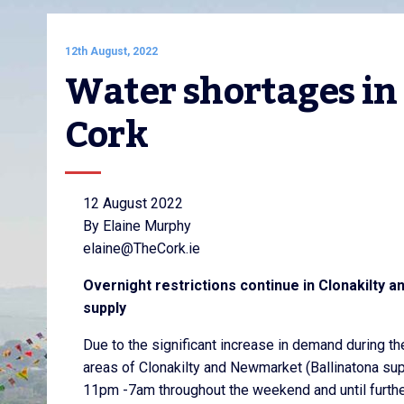
12th August, 2022
Water shortages in
Cork
12 August 2022
By Elaine Murphy
elaine@TheCork.ie
Overnight restrictions continue in Clonakilty
supply
Due to the significant increase in demand during th
areas of Clonakilty and Newmarket (Ballinatona supp
11pm -7am throughout the weekend and until furthe