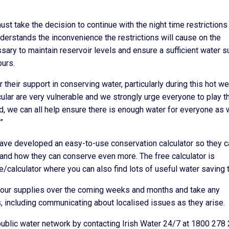
must take the decision to continue with the night time restrictions
erstands the inconvenience the restrictions will cause on the
sary to maintain reservoir levels and ensure a sufficient water s
urs.
 their support in conserving water, particularly during this hot w
cular are very vulnerable and we strongly urge everyone to play th
ed, we can all help ensure there is enough water for everyone as
”
ave developed an easy-to-use conservation calculator so they c
and how they can conserve even more. The free calculator is
e/calculator where you can also find lots of useful water saving t
all our supplies over the coming weeks and months and take any
, including communicating about localised issues as they arise.
public water network by contacting Irish Water 24/7 at 1800 278