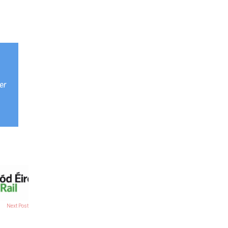
er
Next Post