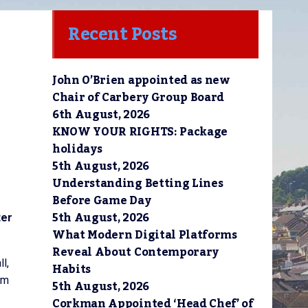
Recent Posts
John O’Brien appointed as new
Chair of Carbery Group Board
6th August, 2026
KNOW YOUR RIGHTS: Package
holidays
5th August, 2026
Understanding Betting Lines
Before Game Day
5th August, 2026
ter
What Modern Digital Platforms
Reveal About Contemporary
l,
Habits
om
5th August, 2026
Corkman Appointed ‘Head Chef’ of