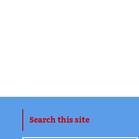
Search this site