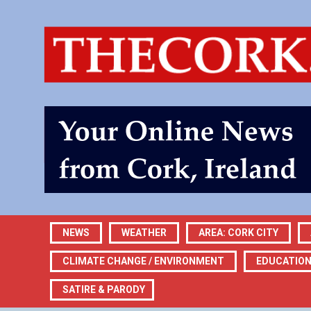
NEWS
WEATHER
AREA: CORK CITY
CLIMATE CHANGE / ENVIRONMENT
EDUCATIO
SATIRE & PARODY