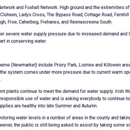
 Network and Foxhall Network. High ground and the extremities of
, Cloheen, Ladys Cross, The Bypass Road, Cottage Road, Fernhill
tagh, Froe, Caherbeg, Frehanes, and Reenascreena South.
nder severe water supply pressure due to increased demand and I
rt in conserving water.
heme (Newmarket) include Priory Park, Lismire and Killowen are
as the system comes under more pressure due to current warm spe
.
ent plants continue to meet the demand for water supply. Irish W
r responsible use of water and is asking everybody to continue to
pplies are healthy into late Summer and Autumn.
itoring water levels in a number of areas in the county and takin
ever, the public is still being asked to assist by taking some s