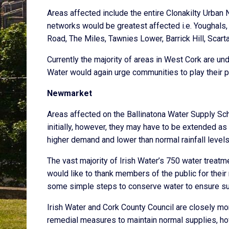
Areas affected include the entire Clonakilty Urban
networks would be greatest affected i.e. Youghals
Road, The Miles, Tawnies Lower, Barrick Hill, Scar
Currently the majority of areas in West Cork are u
Water would again urge communities to play their pa
Newmarket
Areas affected on the Ballinatona Water Supply Sc
initially, however, they may have to be extended 
higher demand and lower than normal rainfall levels
The vast majority of Irish Water’s 750 water treatm
would like to thank members of the public for thei
some simple steps to conserve water to ensure su
Irish Water and Cork County Council are closely mon
remedial measures to maintain normal supplies, how