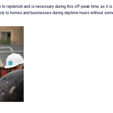
e to replenish and is necessary during this off-peak time, as it is
upply to homes and businesses during daytime hours without som