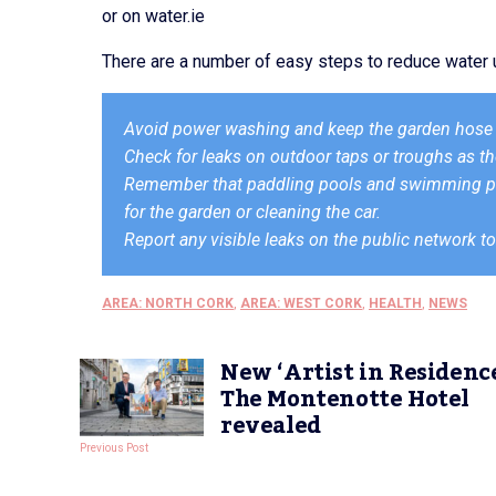
or on water.ie
There are a number of easy steps to reduce water u
Avoid power washing and keep the garden hose 
Check for leaks on outdoor taps or troughs as th
Remember that paddling pools and swimming poo
for the garden or cleaning the car.
Report any visible leaks on the public network to
AREA: NORTH CORK
,
AREA: WEST CORK
,
HEALTH
,
NEWS
New ‘Artist in Residence
The Montenotte Hotel
revealed
Previous Post