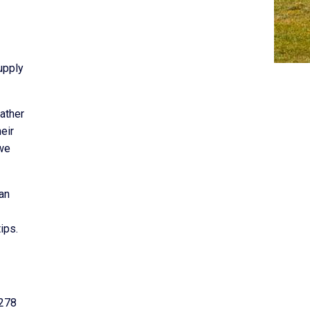
upply
eather
eir
 we
an
ips.
 278