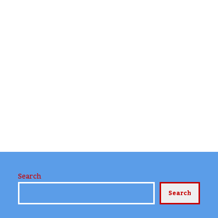
Search
Search