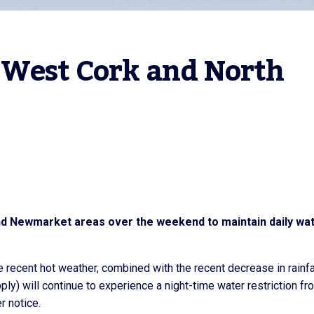
 West Cork and North 
 and Newmarket areas over the weekend to maintain daily wa
e recent hot weather, combined with the recent decrease in rainfal
ly) will continue to experience a night-time water restriction fr
r notice.