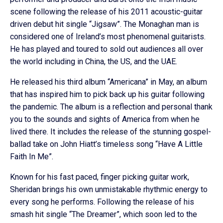
scene following the release of his 2011 acoustic-guitar
driven debut hit single “Jigsaw”. The Monaghan man is
considered one of Ireland’s most phenomenal guitarists.
He has played and toured to sold out audiences all over
the world including in China, the US, and the UAE.
He released his third album “Americana” in May, an album
that has inspired him to pick back up his guitar following
the pandemic. The album is a reflection and personal thank
you to the sounds and sights of America from when he
lived there. It includes the release of the stunning gospel-
ballad take on John Hiatt’s timeless song “Have A Little
Faith In Me”.
Known for his fast paced, finger picking guitar work,
Sheridan brings his own unmistakable rhythmic energy to
every song he performs. Following the release of his
smash hit single “The Dreamer”, which soon led to the