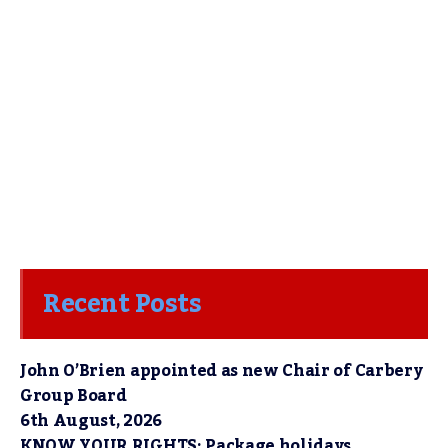
Recent Posts
John O’Brien appointed as new Chair of Carbery
Group Board
6th August, 2026
KNOW YOUR RIGHTS: Package holidays