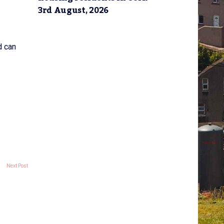
3rd August, 2026
d can
Next Post