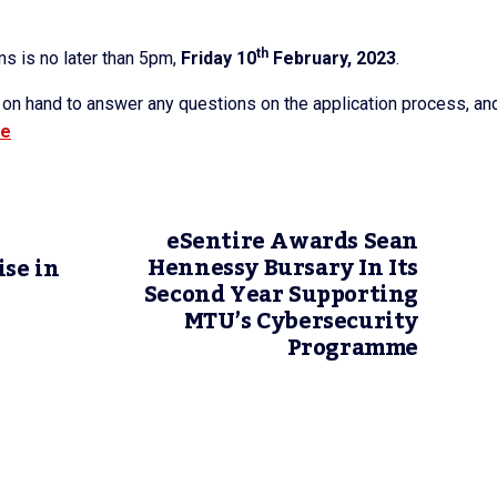
th
ms is no later than 5pm,
Friday 10
February, 2023
.
e on hand to answer any questions on the application process, an
ie
eSentire Awards Sean
Hennessy Bursary In Its
ise in
Second Year Supporting
MTU’s Cybersecurity
Programme