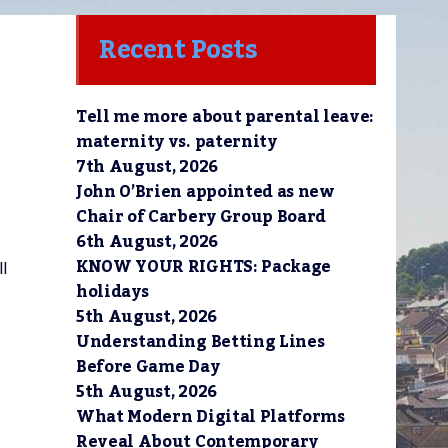
Recent Posts
Tell me more about parental leave:
maternity vs. paternity
7th August, 2026
John O’Brien appointed as new
Chair of Carbery Group Board
6th August, 2026
KNOW YOUR RIGHTS: Package
ll
holidays
5th August, 2026
Understanding Betting Lines
Before Game Day
5th August, 2026
What Modern Digital Platforms
Reveal About Contemporary