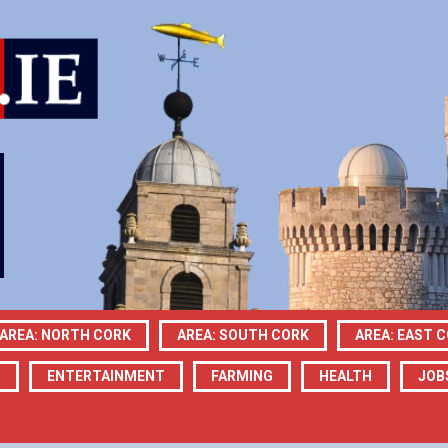
AREA: NORTH CORK
AREA: SOUTH CORK
AREA: EAST 
N
ENTERTAINMENT
FARMING
HEALTH
JOB