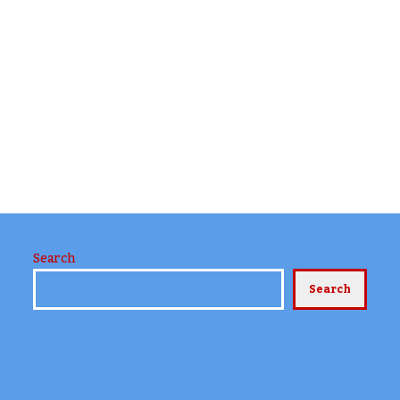
Search
Search