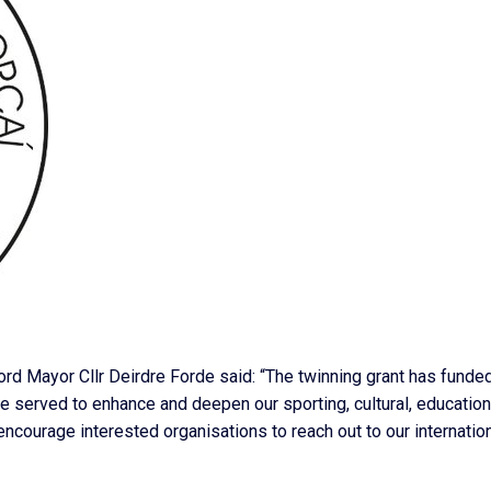
Lord Mayor Cllr Deirdre Forde said: “The twinning grant has funde
ave served to enhance and deepen our sporting, cultural, education
encourage interested organisations to reach out to our internatio