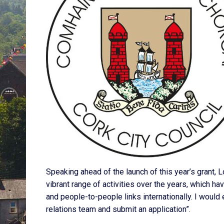
Speaking ahead of the launch of this year’s grant, 
vibrant range of activities over the years, which h
and people-to-people links internationally. I would 
relations team and submit an application”.