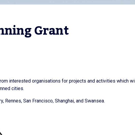
nning Grant
from interested organisations for projects and activities which wi
inned cities.
try, Rennes, San Francisco, Shanghai, and Swansea.