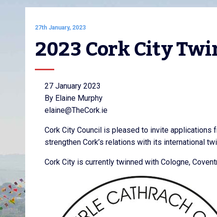
27th January, 2023
2023 Cork City Twi
27 January 2023
By Elaine Murphy
elaine@TheCork.ie
Cork City Council is pleased to invite applications 
strengthen Cork’s relations with its international tw
Cork City is currently twinned with Cologne, Coven