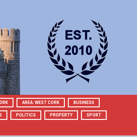
CORK
AREA: WEST CORK
BUSINESS
S
POLITICS
PROPERTY
SPORT