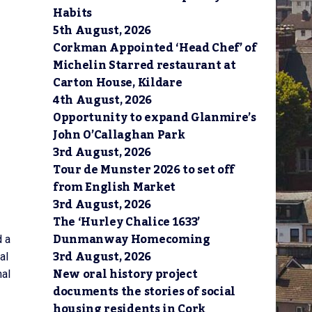
Habits
5th August, 2026
Corkman Appointed ‘Head Chef’ of
Michelin Starred restaurant at
Carton House, Kildare
4th August, 2026
Opportunity to expand Glanmire’s
John O’Callaghan Park
3rd August, 2026
Tour de Munster 2026 to set off
from English Market
3rd August, 2026
The ‘Hurley Chalice 1633’
Dunmanway Homecoming
d a
3rd August, 2026
al
New oral history project
nal
documents the stories of social
housing residents in Cork