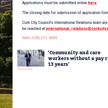
Applications must be submitted online
here
.
The closing date for submission of application for
Cork City Council’s International Relations team ar
be reached at
international_relations@
corkcity.
AREA: CORK CITY
,
NEWS
‘Community and care
workers without a pay r
13 years’
Previous Post