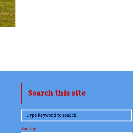
Search this site
www.TheCork.ie
Sort by