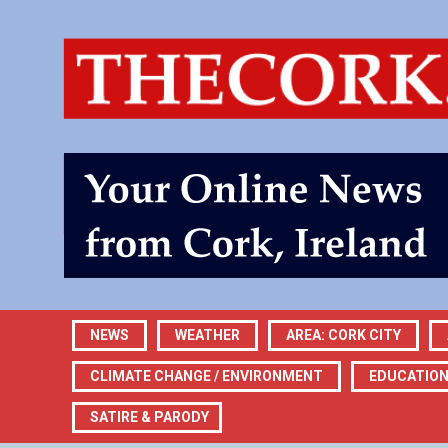
NEWS
WEATHER
AREA: CORK CITY
CLIMATE CHANGE / ENVIRONMENT
EDUCATIO
SATIRE & PARODY