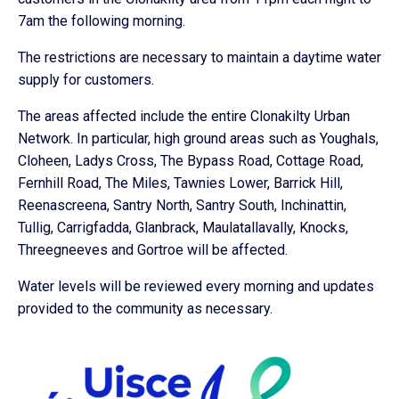
7am the following morning.
The restrictions are necessary to maintain a daytime water
supply for customers.
The areas affected include the entire Clonakilty Urban
Network. In particular, high ground areas such as Youghals,
Cloheen, Ladys Cross, The Bypass Road, Cottage Road,
Fernhill Road, The Miles, Tawnies Lower, Barrick Hill,
Reenascreena, Santry North, Santry South, Inchinattin,
Tullig, Carrigfadda, Glanbrack, Maulatallavally, Knocks,
Threegneeves and Gortroe will be affected.
Water levels will be reviewed every morning and updates
provided to the community as necessary.