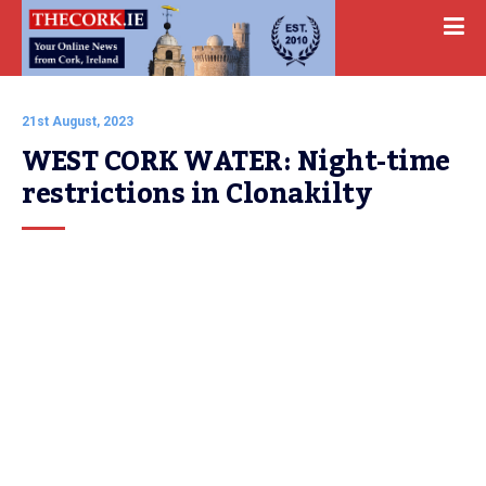
21st August, 2023
WEST CORK WATER: Night-time 
restrictions in Clonakilty