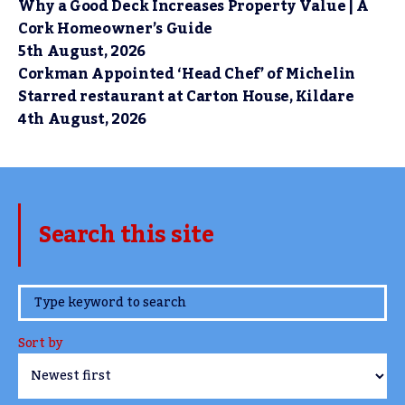
Why a Good Deck Increases Property Value | A
Cork Homeowner’s Guide
5th August, 2026
Corkman Appointed ‘Head Chef’ of Michelin
Starred restaurant at Carton House, Kildare
4th August, 2026
Search this site
www.TheCork.ie
Sort by