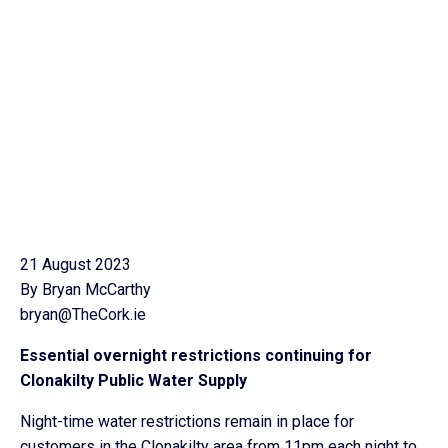
21 August 2023
By Bryan McCarthy
bryan@TheCork.ie
Essential overnight restrictions continuing for
Clonakilty Public Water Supply
Night-time water restrictions remain in place for
customers in the Clonakilty area from 11pm each night to