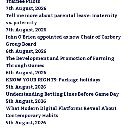
Trainee Pilots
7th August, 2026
Tell me more about parental leave: maternity
vs. paternity
7th August, 2026
John O’Brien appointed as new Chair of Carbery
Group Board
6th August, 2026
The Development and Promotion of Farming
Through Games
6th August, 2026
KNOW YOUR RIGHTS: Package holidays
5th August, 2026
Understanding Betting Lines Before Game Day
5th August, 2026
What Modern Digital Platforms Reveal About
Contemporary Habits
5th August, 2026