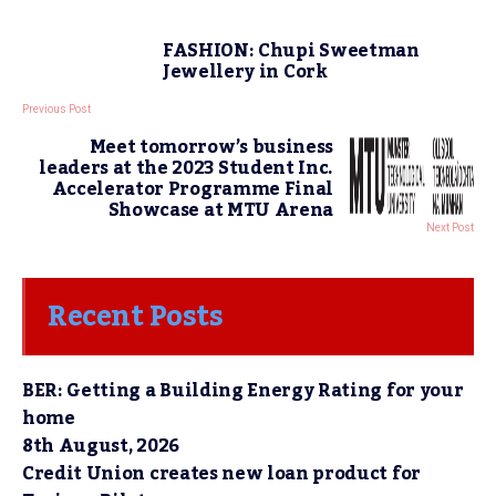
FASHION: Chupi Sweetman
Jewellery in Cork
Previous Post
Meet tomorrow’s business
leaders at the 2023 Student Inc.
Accelerator Programme Final
Showcase at MTU Arena
Next Post
Recent Posts
BER: Getting a Building Energy Rating for your
home
8th August, 2026
Credit Union creates new loan product for