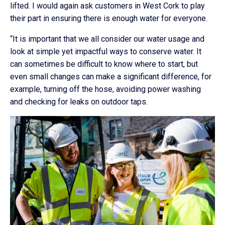
lifted. I would again ask customers in West Cork to play
their part in ensuring there is enough water for everyone.
“It is important that we all consider our water usage and
look at simple yet impactful ways to conserve water. It
can sometimes be difficult to know where to start, but
even small changes can make a significant difference, for
example, turning off the hose, avoiding power washing
and checking for leaks on outdoor taps.