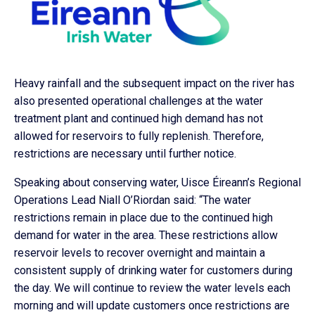
Heavy rainfall and the subsequent impact on the river has
also presented operational challenges at the water
treatment plant and continued high demand has not
allowed for reservoirs to fully replenish. Therefore,
restrictions are necessary until further notice.
Speaking about conserving water, Uisce Éireann’s Regional
Operations Lead Niall O’Riordan said: “The water
restrictions remain in place due to the continued high
demand for water in the area. These restrictions allow
reservoir levels to recover overnight and maintain a
consistent supply of drinking water for customers during
the day. We will continue to review the water levels each
morning and will update customers once restrictions are