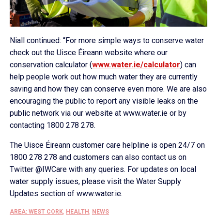
Niall continued: “For more simple ways to conserve water
check out the Uisce Éireann website where our
conservation calculator (
www.water.ie/calculator
) can
help people work out how much water they are currently
saving and how they can conserve even more. We are also
encouraging the public to report any visible leaks on the
public network via our website at www.water.ie or by
contacting 1800 278 278.
The Uisce Éireann customer care helpline is open 24/7 on
1800 278 278 and customers can also contact us on
Twitter @IWCare with any queries. For updates on local
water supply issues, please visit the Water Supply
Updates section of www.water.ie.
AREA: WEST CORK
,
HEALTH
,
NEWS