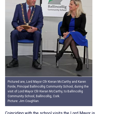
Pictured are, Lord Mayor Cllr Kieran McCarthy and Karen
Forde, Principal Ballincollig Community School, during the
visit of Lord Mayor Cllr Kieran McCarthy, to Ballincollig
Community School, Ballincollig, Cork.
Picture: Jim Coughlan.
Coinciding with the school visits the Lord Mayor is