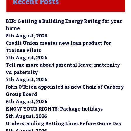
Recent Posts
BER: Getting a Building Energy Rating for your
home
8th August, 2026
Credit Union creates new loan product for
Trainee Pilots
7th August, 2026
Tell me more about parental leave: maternity
vs. paternity
7th August, 2026
John O’Brien appointed as new Chair of Carbery
Group Board
6th August, 2026
KNOW YOUR RIGHTS: Package holidays
5th August, 2026
Understanding Betting Lines Before Game Day
5th August, 2026