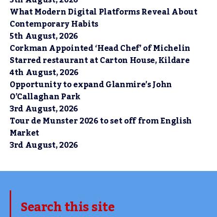
What Modern Digital Platforms Reveal About
Contemporary Habits
5th August, 2026
Corkman Appointed ‘Head Chef’ of Michelin
Starred restaurant at Carton House, Kildare
4th August, 2026
Opportunity to expand Glanmire’s John
O’Callaghan Park
3rd August, 2026
Tour de Munster 2026 to set off from English
Market
3rd August, 2026
Search this site