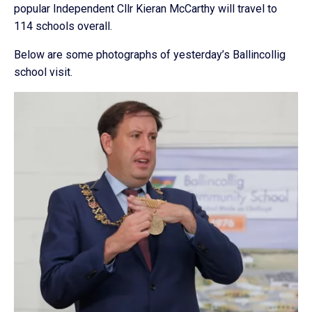
popular Independent Cllr Kieran McCarthy will travel to
114 schools overall.
Below are some photographs of yesterday’s Ballincollig
school visit.