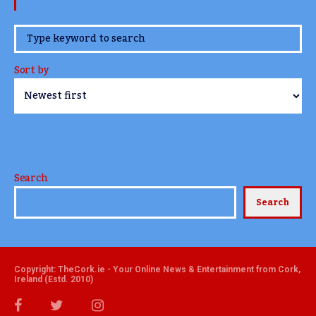
www.TheCork.ie
Sort by
Search
Search
Copyright: TheCork.ie - Your Online News & Entertainment from Cork,
Ireland (Estd. 2010)