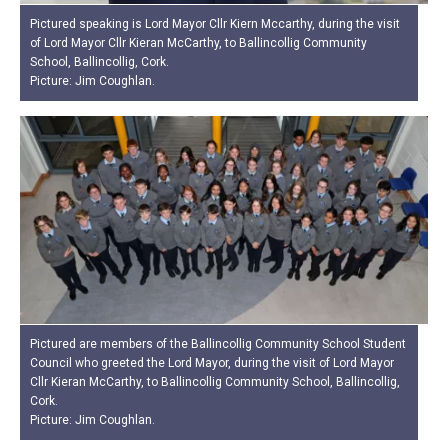
Pictured speaking is Lord Mayor Cllr Kiern Mccarthy, during the visit
of Lord Mayor Cllr Kieran McCarthy, to Ballincollig Community
School, Ballincollig, Cork.
Picture: Jim Coughlan.
Pictured are members of the Ballincollig Community School Student
Council who greeted the Lord Mayor, during the visit of Lord Mayor
Cllr Kieran McCarthy, to Ballincollig Community School, Ballincollig,
Cork.
Picture: Jim Coughlan.