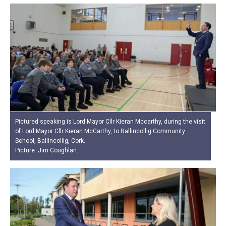
Pictured speaking is Lord Mayor Cllr Kieran Mccarthy, during the visit
of Lord Mayor Cllr Kieran McCarthy, to Ballincollig Community
School, Ballincollig, Cork.
Picture: Jim Coughlan.