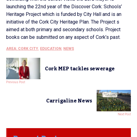
launching the 22nd year of the Discover Cork: Schools’
Heritage Project which is funded by City Hall and is an
initiative of the Cork City Heritage Plan. The Project s
aimed at both primary and secondary schools. Project
books can be submitted on any aspect of Cork’s past.
AREA: CORK CITY
,
EDUCATION
,
NEWS
Cork MEP tackles sewerage
Previous Post
Carrigaline News
Next Post