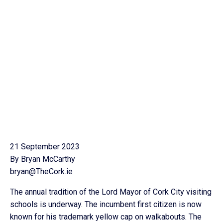
21 September 2023
By Bryan McCarthy
bryan@TheCork.ie
The annual tradition of the Lord Mayor of Cork City visiting
schools is underway. The incumbent first citizen is now
known for his trademark yellow cap on walkabouts. The