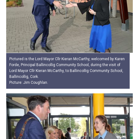
Pictured is the Lord Mayor Cllr Kieran McCarthy, welcomed by Karen
Forde, Principal Ballincollig Community School, during the visit of
Lord Mayor Cllr Kieran McCarthy, to Ballincollig Community School,
Ballincollig, Cork.
Picture: Jim Coughlan.