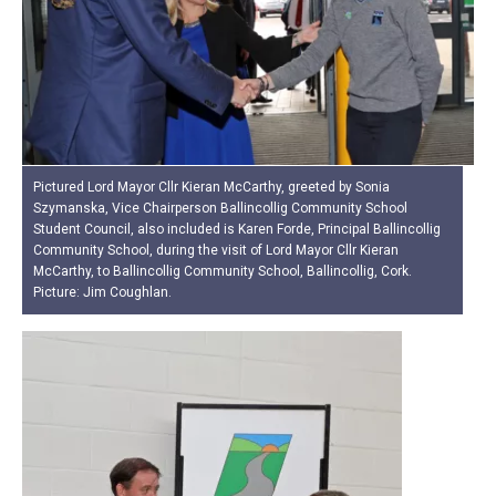
Pictured Lord Mayor Cllr Kieran McCarthy, greeted by Sonia
Szymanska, Vice Chairperson Ballincollig Community School
Student Council, also included is Karen Forde, Principal Ballincollig
Community School, during the visit of Lord Mayor Cllr Kieran
McCarthy, to Ballincollig Community School, Ballincollig, Cork.
Picture: Jim Coughlan.