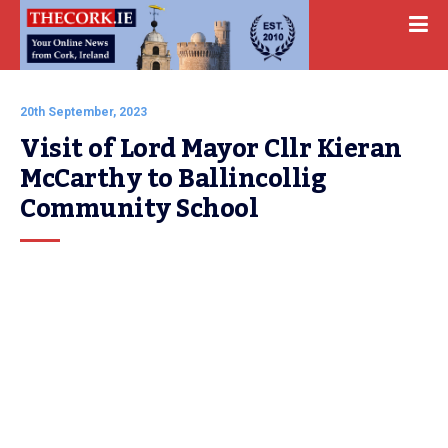
20th September, 2023
Visit of Lord Mayor Cllr Kieran 
McCarthy to Ballincollig 
Community School