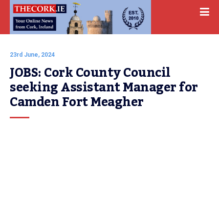
23rd June, 2024
JOBS: Cork County Council 
seeking Assistant Manager for 
Camden Fort Meagher