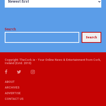
Search
Search
Copyright: TheCork.ie - Your Online News & Entertainment from Cork,
Ireland (Estd. 2010)
ABOUT
ARCHIVES
ADVERTISE
CONTACT US