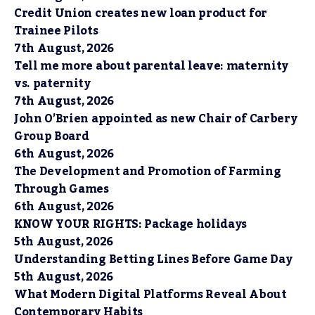
Credit Union creates new loan product for
Trainee Pilots
7th August, 2026
Tell me more about parental leave: maternity
vs. paternity
7th August, 2026
John O’Brien appointed as new Chair of Carbery
Group Board
6th August, 2026
The Development and Promotion of Farming
Through Games
6th August, 2026
KNOW YOUR RIGHTS: Package holidays
5th August, 2026
Understanding Betting Lines Before Game Day
5th August, 2026
What Modern Digital Platforms Reveal About
Contemporary Habits