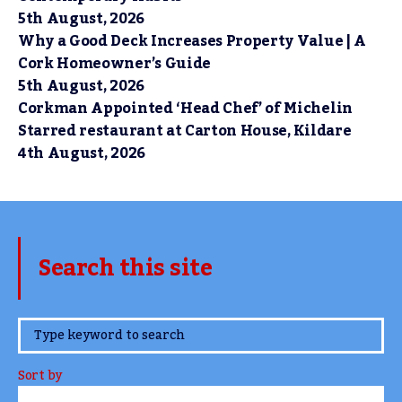
5th August, 2026
Why a Good Deck Increases Property Value | A
Cork Homeowner’s Guide
5th August, 2026
Corkman Appointed ‘Head Chef’ of Michelin
Starred restaurant at Carton House, Kildare
4th August, 2026
Search this site
www.TheCork.ie
Sort by