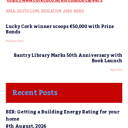
https://www.corkcoco.ie/en/
council/careers
.
AREA: SOUTH CORK
,
EDUCATION
,
JOBS
,
NEWS
Lucky Cork winner scoops €50,000 with Prize
Bonds
Previous Post
Bantry Library Marks 50th Anniversary with
Book Launch
Next Post
Recent Posts
BER: Getting a Building Energy Rating for your
home
8th August, 2026