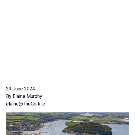
23 June 2024
By Elaine Murphy
elaine@TheCork.ie