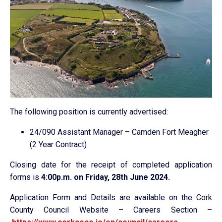
The following position is currently advertised:
24/090 Assistant Manager – Camden Fort Meagher
(2 Year Contract)
Closing date for the receipt of completed application
forms is
4:00p.m. on Friday, 28th June 2024.
Application Form and Details are available on the Cork
County Council Website – Careers Section –