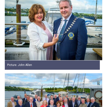
Picture. John Allen