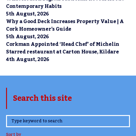
Contemporary Habits
5th August, 2026
Why a Good Deck Increases Property Value | A
Cork Homeowner’s Guide
5th August, 2026
Corkman Appointed ‘Head Chef’ of Michelin
Starred restaurant at Carton House, Kildare
4th August, 2026
Search this site
www.TheCork.ie
Sort by