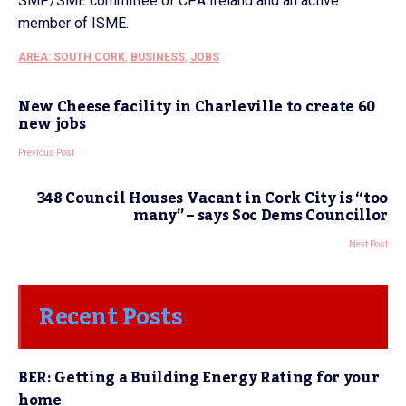
SMP/SME committee of CPA Ireland and an active
member of ISME.
AREA: SOUTH CORK
,
BUSINESS
,
JOBS
New Cheese facility in Charleville to create 60
new jobs
Previous Post
348 Council Houses Vacant in Cork City is “too
many” – says Soc Dems Councillor
Next Post
Recent Posts
BER: Getting a Building Energy Rating for your
home