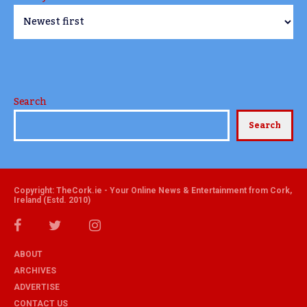
Search
Search
Copyright: TheCork.ie - Your Online News & Entertainment from Cork,
Ireland (Estd. 2010)
ABOUT
ARCHIVES
ADVERTISE
CONTACT US