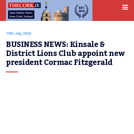
10th July, 2024
BUSINESS NEWS: Kinsale & 
District Lions Club appoint new 
president Cormac Fitzgerald