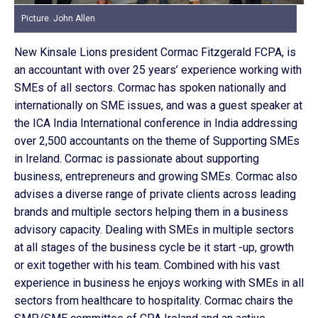
Picture. John Allen
New Kinsale Lions president Cormac Fitzgerald FCPA, is
an accountant with over 25 years’ experience working with
SMEs of all sectors. Cormac has spoken nationally and
internationally on SME issues, and was a guest speaker at
the ICA India International conference in India addressing
over 2,500 accountants on the theme of Supporting SMEs
in Ireland. Cormac is passionate about supporting
business, entrepreneurs and growing SMEs. Cormac also
advises a diverse range of private clients across leading
brands and multiple sectors helping them in a business
advisory capacity. Dealing with SMEs in multiple sectors
at all stages of the business cycle be it start -up, growth
or exit together with his team. Combined with his vast
experience in business he enjoys working with SMEs in all
sectors from healthcare to hospitality. Cormac chairs the