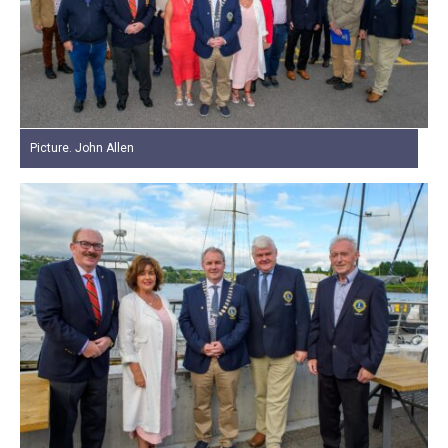
Picture. John Allen