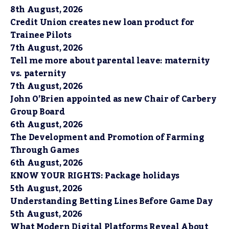
8th August, 2026
Credit Union creates new loan product for
Trainee Pilots
7th August, 2026
Tell me more about parental leave: maternity
vs. paternity
7th August, 2026
John O’Brien appointed as new Chair of Carbery
Group Board
6th August, 2026
The Development and Promotion of Farming
Through Games
6th August, 2026
KNOW YOUR RIGHTS: Package holidays
5th August, 2026
Understanding Betting Lines Before Game Day
5th August, 2026
What Modern Digital Platforms Reveal About