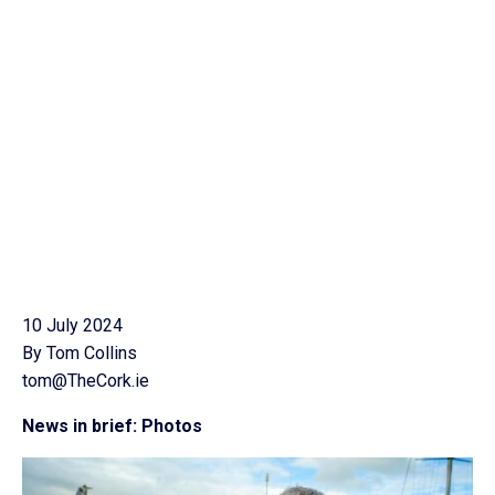
10 July 2024
By Tom Collins
tom@TheCork.ie
News in brief: Photos