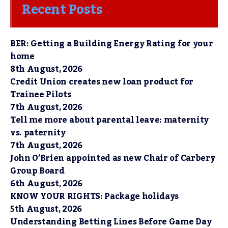
Recent Posts
BER: Getting a Building Energy Rating for your
home
8th August, 2026
Credit Union creates new loan product for
Trainee Pilots
7th August, 2026
Tell me more about parental leave: maternity
vs. paternity
7th August, 2026
John O’Brien appointed as new Chair of Carbery
Group Board
6th August, 2026
KNOW YOUR RIGHTS: Package holidays
5th August, 2026
Understanding Betting Lines Before Game Day