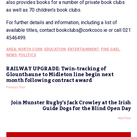
also provides books for a number of private book clubs
as well as 70 children’s book clubs.
For further details and information, including a list of
available titles, contact bookclubs@corkcoco.ie or call 021
4546499.
AREA: NORTH CORK
,
EDUCATION
,
ENTERTAINMENT
,
FINE GAEL
,
NEWS
,
POLITICS
RAILWAY UPGRADE: Twin-tracking of
Glounthaune to Midleton line begin next
month following contract award
Previous Post
Join Munster Rugby’s Jack Crowley at the Irish
Guide Dogs for the Blind Open Day
Next Post