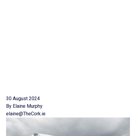
30 August 2024
By Elaine Murphy
elaine@TheCork.ie