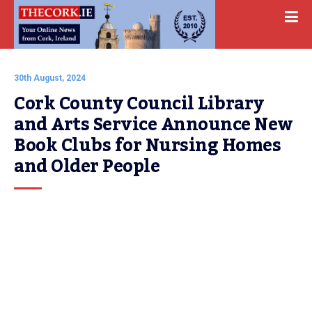
30th August, 2024
Cork County Council Library 
and Arts Service Announce New 
Book Clubs for Nursing Homes 
and Older People