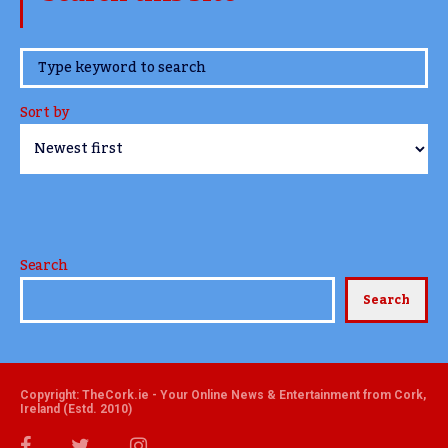
www.TheCork.ie
Sort by
Search
Search
Copyright: TheCork.ie - Your Online News & Entertainment from Cork,
Ireland (Estd. 2010)