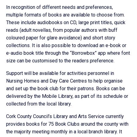
In recognition of different needs and preferences,
multiple formats of books are available to choose from.
These include audiobooks on CD, large print titles, quick
reads (adult novellas, from popular authors with buff
coloured paper for glare avoidance) and short story
collections. It is also possible to download an e-book or
e-audio book title through the “Borrowbox” app where font
size can be customised to the readers preference.
Support will be available for activities personnel in
Nursing Homes and Day Care Centres to help organise
and set up the book club for their patrons. Books can be
delivered by the Mobile Library, as part of its schedule or
collected from the local library.
Cork County Council’s Library and Arts Service currently
provides books for 75 Book Clubs around the county with
the majority meeting monthly in a local branch library. It