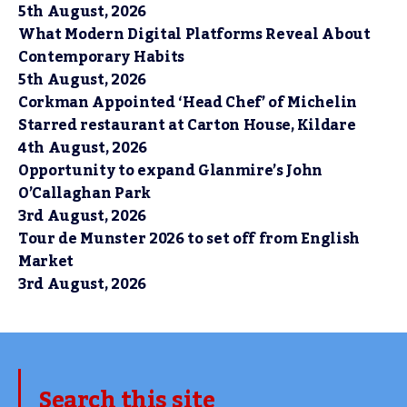
5th August, 2026
What Modern Digital Platforms Reveal About
Contemporary Habits
5th August, 2026
Corkman Appointed ‘Head Chef’ of Michelin
Starred restaurant at Carton House, Kildare
4th August, 2026
Opportunity to expand Glanmire’s John
O’Callaghan Park
3rd August, 2026
Tour de Munster 2026 to set off from English
Market
3rd August, 2026
Search this site