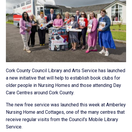
Cork County Council Library and Arts Service has launched
a new initiative that will help to establish book clubs for
older people in Nursing Homes and those attending Day
Care Centres around Cork County.
The new free service was launched this week at Amberley
Nursing Home and Cottages, one of the many centres that
receive regular visits from the Council’s Mobile Library
Service.