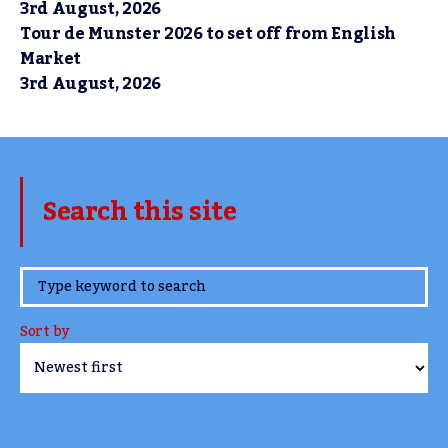
3rd August, 2026
Tour de Munster 2026 to set off from English
Market
3rd August, 2026
Search this site
www.TheCork.ie
Sort by