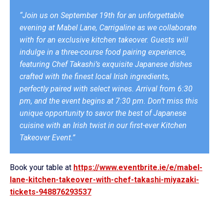
“Join us on September 19th for an unforgettable
evening at Mabel Lane, Carrigaline as we collaborate
with for an exclusive kitchen takeover. Guests will
indulge in a three-course food pairing experience,
featuring Chef Takashi’s exquisite Japanese dishes
crafted with the finest local Irish ingredients,
perfectly paired with select wines. Arrival from 6:30
pm, and the event begins at 7:30 pm. Don’t miss this
unique opportunity to savor the best of Japanese
cuisine with an Irish twist in our first-ever Kitchen
Takeover Event.”
Book your table at
https://www.eventbrite.ie/e/mabel-
lane-kitchen-takeover-with-chef-takashi-miyazaki-
tickets-948876293537