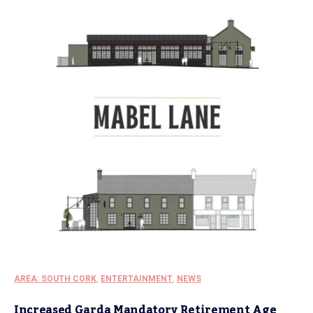
AREA: SOUTH CORK
,
ENTERTAINMENT
,
NEWS
Increased Garda Mandatory Retirement Age