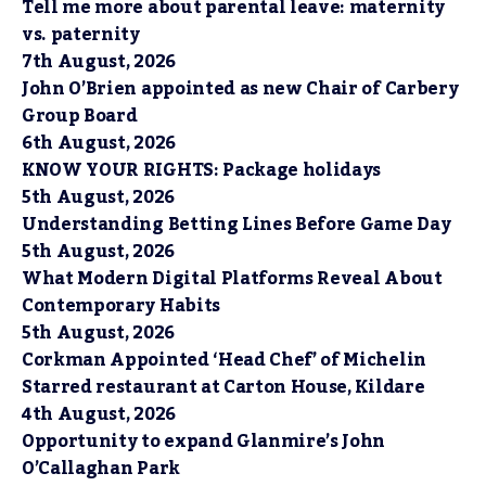
Tell me more about parental leave: maternity
vs. paternity
7th August, 2026
John O’Brien appointed as new Chair of Carbery
Group Board
6th August, 2026
KNOW YOUR RIGHTS: Package holidays
5th August, 2026
Understanding Betting Lines Before Game Day
5th August, 2026
What Modern Digital Platforms Reveal About
Contemporary Habits
5th August, 2026
Corkman Appointed ‘Head Chef’ of Michelin
Starred restaurant at Carton House, Kildare
4th August, 2026
Opportunity to expand Glanmire’s John
O’Callaghan Park