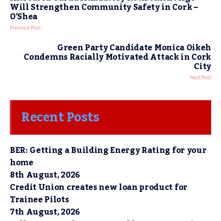
Will Strengthen Community Safety in Cork –
O’Shea
Previous Post
Green Party Candidate Monica Oikeh
Condemns Racially Motivated Attack in Cork
City
Next Post
Recent Posts
BER: Getting a Building Energy Rating for your
home
8th August, 2026
Credit Union creates new loan product for
Trainee Pilots
7th August, 2026