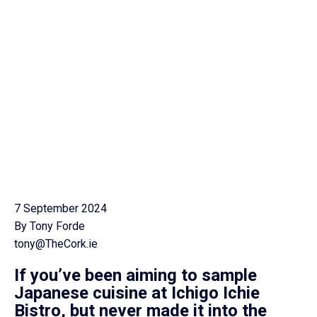
7 September 2024
By Tony Forde
tony@TheCork.ie
If you’ve been aiming to sample
Japanese cuisine at Ichigo Ichie
Bistro, but never made it into the