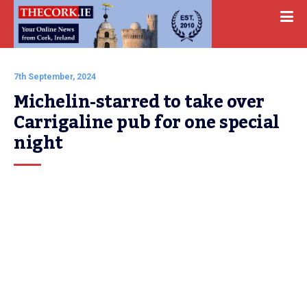
7th September, 2024
Michelin-starred to take over 
Carrigaline pub for one special 
night