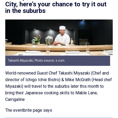
City, here’s your chance to try it out
in the suburbs
Takashi Miyazaki, Photo source: x.com
World-renowned Guest Chef Takashi Miyazaki (Chef and
director of Ichigo Ichie Bistro) & Mike McGrath (Head chef
Miyazaki) will travel to the suburbs later this month to
bring their Japanese cooking skills to Mable Lane,
Carrigaline
The eventbrite page says