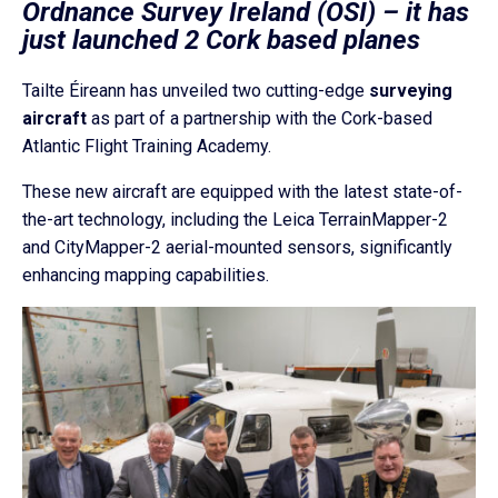
Ordnance Survey Ireland (OSI) – it has
just launched 2 Cork based planes
Tailte Éireann has unveiled two cutting-edge
surveying
aircraft
as part of a partnership with the Cork-based
Atlantic Flight Training Academy.
These new aircraft are equipped with the latest state-of-
the-art technology, including the Leica TerrainMapper-2
and CityMapper-2 aerial-mounted sensors, significantly
enhancing mapping capabilities.