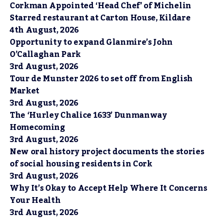
Corkman Appointed ‘Head Chef’ of Michelin
Starred restaurant at Carton House, Kildare
4th August, 2026
Opportunity to expand Glanmire’s John
O’Callaghan Park
3rd August, 2026
Tour de Munster 2026 to set off from English
Market
3rd August, 2026
The ‘Hurley Chalice 1633’ Dunmanway
Homecoming
3rd August, 2026
New oral history project documents the stories
of social housing residents in Cork
3rd August, 2026
Why It’s Okay to Accept Help Where It Concerns
Your Health
3rd August, 2026