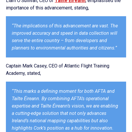
Liam O’Sullivan, CEO of
Tailte Éireann
, emphasised the
importance of this advancement, stating,
“The implications of this advancement are vast. The
improved accuracy and speed in data collection will
serve the entire country – from developers and
planners to environmental authorities and citizens.”
Captain Mark Casey, CEO of Atlantic Flight Training
Academy, stated,
“This marks a defining moment for both AFTA and
Tailte Éireann. By combining AFTA’s operational
expertise and Tailte Éireann’s vision, we are enabling
a cutting-edge solution that not only advances
Ireland’s national mapping capabilities but also
highlights Cork’s position as a hub for innovation.