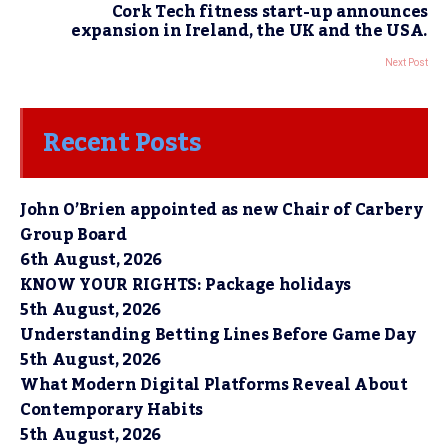
Cork Tech fitness start-up announces
expansion in Ireland, the UK and the USA.
Next Post
Recent Posts
John O’Brien appointed as new Chair of Carbery
Group Board
6th August, 2026
KNOW YOUR RIGHTS: Package holidays
5th August, 2026
Understanding Betting Lines Before Game Day
5th August, 2026
What Modern Digital Platforms Reveal About
Contemporary Habits
5th August, 2026