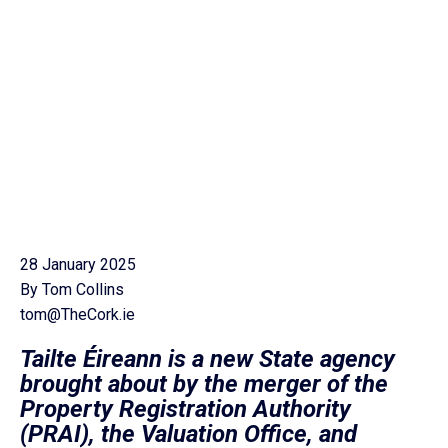
28 January 2025
By Tom Collins
tom@TheCork.ie
Tailte Éireann is a new State agency
brought about by the merger of the
Property Registration Authority
(PRAI), the Valuation Office, and