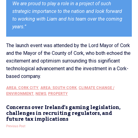
We are proud to play a role in a project of such
strategic importance to the nation and look forward
to working with Liam and his team over the coming
years.”
The launch event was attended by the Lord Mayor of Cork
and the Mayor of the County of Cork, who both echoed the
excitement and optimism surrounding this significant
technological advancement and the investment in a Cork-
based company.
AREA: CORK CITY
,
AREA: SOUTH CORK
,
CLIMATE CHANGE /
ENVIRONMENT
,
NEWS
,
PROPERTY
Concerns over Ireland’s gaming legislation,
challenges in recruiting regulators, and
future tax implications
Previous Post