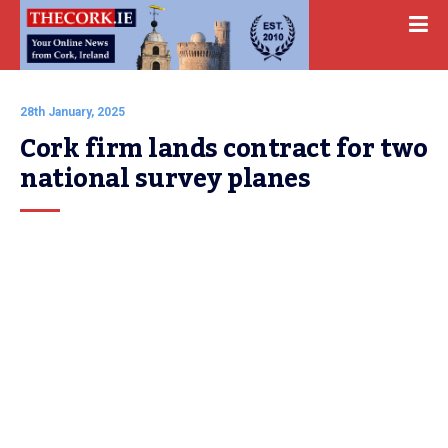
28th January, 2025
Cork firm lands contract for two 
national survey planes