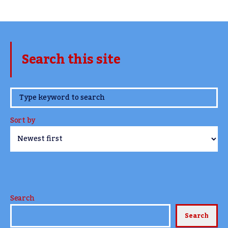
Search this site
www.TheCork.ie
Sort by
Search
Search