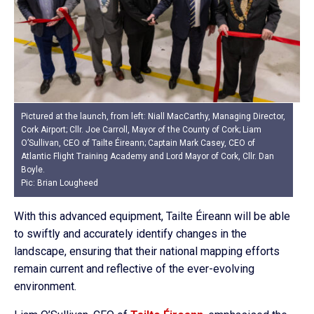
Pictured at the launch, from left: Niall MacCarthy, Managing Director,
Cork Airport; Cllr. Joe Carroll, Mayor of the County of Cork; Liam
O’Sullivan, CEO of Tailte Éireann; Captain Mark Casey, CEO of
Atlantic Flight Training Academy and Lord Mayor of Cork, Cllr. Dan
Boyle.
Pic: Brian Lougheed
With this advanced equipment, Tailte Éireann will be able
to swiftly and accurately identify changes in the
landscape, ensuring that their national mapping efforts
remain current and reflective of the ever-evolving
environment.