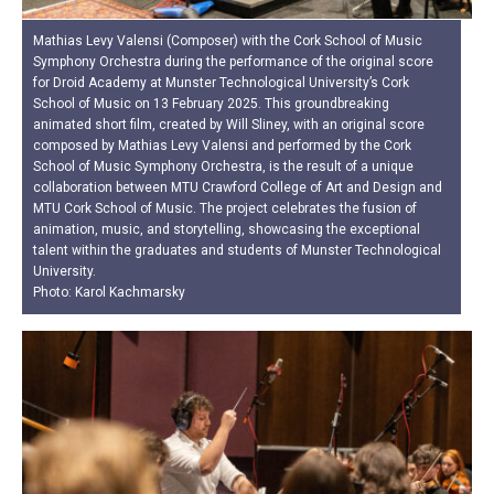
Mathias Levy Valensi (Composer) with the Cork School of Music
Symphony Orchestra during the performance of the original score
for Droid Academy at Munster Technological University’s Cork
School of Music on 13 February 2025. This groundbreaking
animated short film, created by Will Sliney, with an original score
composed by Mathias Levy Valensi and performed by the Cork
School of Music Symphony Orchestra, is the result of a unique
collaboration between MTU Crawford College of Art and Design and
MTU Cork School of Music. The project celebrates the fusion of
animation, music, and storytelling, showcasing the exceptional
talent within the graduates and students of Munster Technological
University.
Photo: Karol Kachmarsky