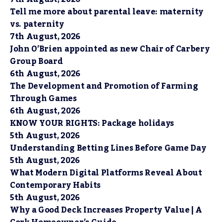
Tell me more about parental leave: maternity
vs. paternity
7th August, 2026
John O’Brien appointed as new Chair of Carbery
Group Board
6th August, 2026
The Development and Promotion of Farming
Through Games
6th August, 2026
KNOW YOUR RIGHTS: Package holidays
5th August, 2026
Understanding Betting Lines Before Game Day
5th August, 2026
What Modern Digital Platforms Reveal About
Contemporary Habits
5th August, 2026
Why a Good Deck Increases Property Value | A