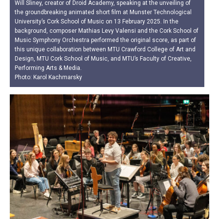
Will Sliney, creator of Droid Academy, speaking at the unveiling of
the groundbreaking animated short film at Munster Technological
University’s Cork School of Music on 13 February 2025. In the
background, composer Mathias Levy Valensi and the Cork School of
Music Symphony Orchestra performed the original score, as part of
this unique collaboration between MTU Crawford College of Art and
Design, MTU Cork School of Music, and MTU’s Faculty of Creative,
Performing Arts & Media.
Photo: Karol Kachmarsky