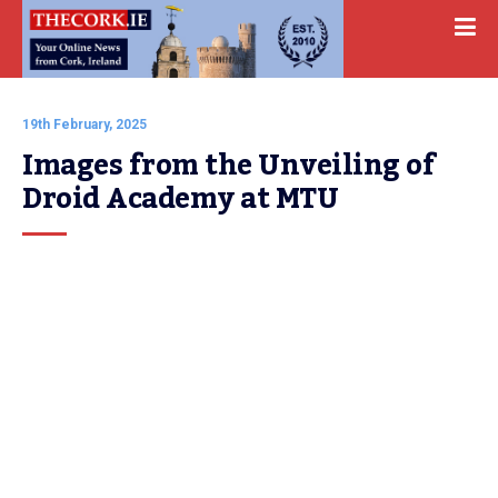
19th February, 2025
Images from the Unveiling of 
Droid Academy at MTU