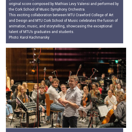
original score composed by Mathias Levy Valensi and performed by
the Cork School of Music Symphony Orchestra.
This exciting collaboration between MTU Crawford College of Art
and Design and MTU Cork School of Music celebrates the fusion of
animation, music, and storytelling, showcasing the exceptional
talent of MTU’s graduates and students.
Photo: Karol Kachmarsky