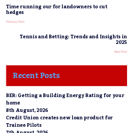
Time running our for landowners to cut
hedges
Previous Post
Tennis and Betting: Trends and Insights in
2025
Next Post
Recent Posts
BER: Getting a Building Energy Rating for your
home
8th August, 2026
Credit Union creates new loan product for
Trainee Pilots
7th August, 2026