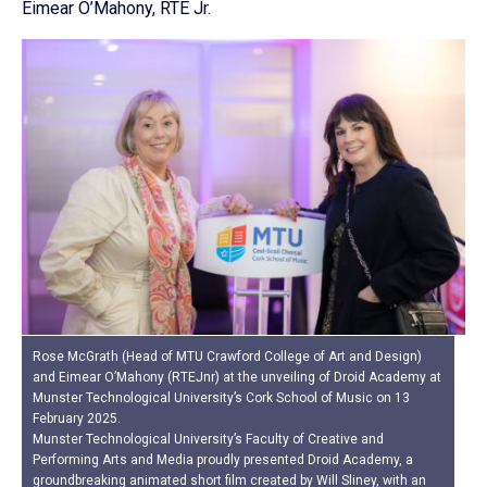
Eimear O’Mahony, RTE Jr.
Rose McGrath (Head of MTU Crawford College of Art and Design)
and Eimear O’Mahony (RTEJnr) at the unveiling of Droid Academy at
Munster Technological University’s Cork School of Music on 13
February 2025.
Munster Technological University’s Faculty of Creative and
Performing Arts and Media proudly presented Droid Academy, a
groundbreaking animated short film created by Will Sliney, with an