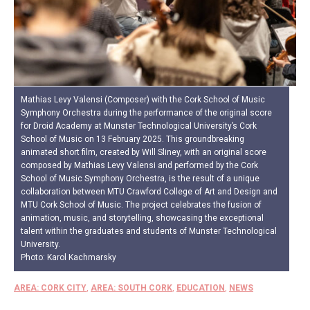
Mathias Levy Valensi (Composer) with the Cork School of Music
Symphony Orchestra during the performance of the original score
for Droid Academy at Munster Technological University’s Cork
School of Music on 13 February 2025. This groundbreaking
animated short film, created by Will Sliney, with an original score
composed by Mathias Levy Valensi and performed by the Cork
School of Music Symphony Orchestra, is the result of a unique
collaboration between MTU Crawford College of Art and Design and
MTU Cork School of Music. The project celebrates the fusion of
animation, music, and storytelling, showcasing the exceptional
talent within the graduates and students of Munster Technological
University.
Photo: Karol Kachmarsky
AREA: CORK CITY
,
AREA: SOUTH CORK
,
EDUCATION
,
NEWS