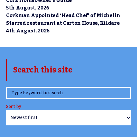
Cork Homeowner’s Guide
5th August, 2026
Corkman Appointed ‘Head Chef’ of Michelin
Starred restaurant at Carton House, Kildare
4th August, 2026
Search this site
www.TheCork.ie
Sort by