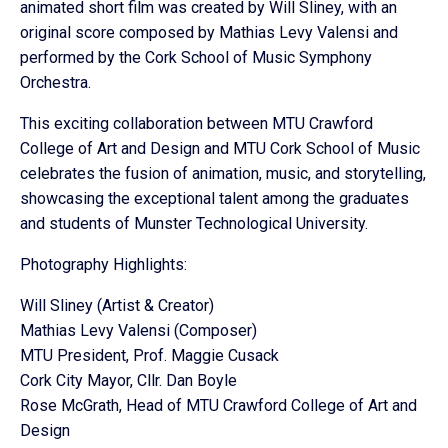
animated short film was created by Will Sliney, with an
original score composed by Mathias Levy Valensi and
performed by the Cork School of Music Symphony
Orchestra.
This exciting collaboration between MTU Crawford
College of Art and Design and MTU Cork School of Music
celebrates the fusion of animation, music, and storytelling,
showcasing the exceptional talent among the graduates
and students of Munster Technological University.
Photography Highlights:
Will Sliney (Artist & Creator)
Mathias Levy Valensi (Composer)
MTU President, Prof. Maggie Cusack
Cork City Mayor, Cllr. Dan Boyle
Rose McGrath, Head of MTU Crawford College of Art and
Design