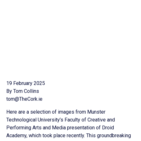
19 February 2025
By Tom Collins
tom@TheCork.ie
Here are a selection of images from Munster
Technological University’s Faculty of Creative and
Performing Arts and Media presentation of Droid
Academy, which took place recently. This groundbreaking