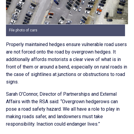
File photo of cars
Properly maintained hedges ensure vulnerable road users
are not forced onto the road by overgrown hedges. It
additionally affords motorists a clear view of what is in
front of them or around a bend, especially on rural roads in
the case of sightlines at junctions or obstructions to road
signs.
Sarah O’Connor, Director of Partnerships and External
Affairs with the RSA said: “Overgrown hedgerows can
pose a road safety hazard. We all have a role to play in
making roads safer, and landowners must take
responsibility. Inaction could endanger lives.”