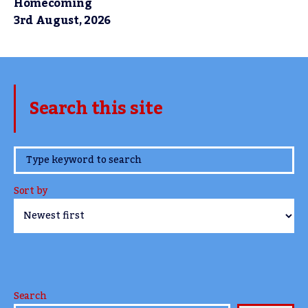
Homecoming
3rd August, 2026
Search this site
www.TheCork.ie
Sort by
Search