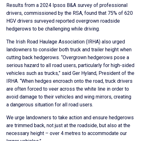
Results from a 2024 Ipsos B&A survey of professional
drivers, commissioned by the RSA, found that 75% of 620
HGV drivers surveyed reported overgrown roadside
hedgerows to be challenging while driving.
The Irish Road Haulage Association (IRHA) also urged
landowners to consider both truck and trailer height when
cutting back hedgerows. “Overgrown hedgerows pose a
serious hazard to all road users, particularly for high-sided
vehicles such as trucks,” said Ger Hyland, President of the
IRHA. “When hedges encroach onto the road, truck drivers
are often forced to veer across the white line in order to
avoid damage to their vehicles and wing mirrors, creating
a dangerous situation for all road users.
We urge landowners to take action and ensure hedgerows
are trimmed back, not just at the roadside, but also at the
necessary height – over 4 metres to accommodate our