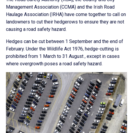
Management Association (CCMA) and the Irish Road
Haulage Association (IRHA) have come together to call on
landowners to cut their hedgerows to ensure they are not
causing a road safety hazard.
Hedges can be cut between 1 September and the end of
February. Under the Wildlife Act 1976, hedge-cutting is
prohibited from 1 March to 31 August , except in cases
where overgrowth poses a road safety hazard.