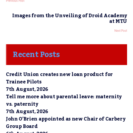
Previous Post
Images from the Unveiling of Droid Academy
at MTU
Next Post
Recent Posts
Credit Union creates new loan product for
Trainee Pilots
7th August, 2026
Tell me more about parental leave: maternity
vs. paternity
7th August, 2026
John O’Brien appointed as new Chair of Carbery
Group Board