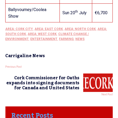
Ballyvourney/Coolea
th
Sun 20
July
€6,700
Show
AREA: CORK CITY
,
AREA: EAST CORK
,
AREA: NORTH CORK
,
AREA:
SOUTH CORK
,
AREA: WEST CORK
,
CLIMATE CHANGE /
ENVIRONMENT
,
ENTERTAINMENT
,
FARMING
,
NEWS
Carrigaline News
Previous Post
Cork Commissioner for Oaths
expands into signing documents
for Canada and United States
Next Post
Recent Posts