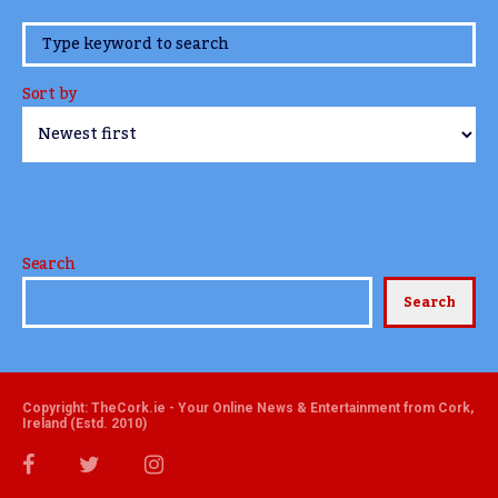
www.TheCork.ie
Sort by
Search
Search
Copyright: TheCork.ie - Your Online News & Entertainment from Cork,
Ireland (Estd. 2010)