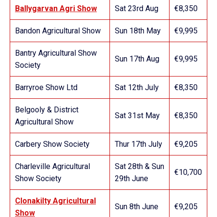
Ballygarvan Agri Show
Sat 23rd Aug
€8,350
Bandon Agricultural Show
Sun 18th May
€9,995
Bantry Agricultural Show
Sun 17th Aug
€9,995
Society
Barryroe Show Ltd
Sat 12th July
€8,350
Belgooly & District
Sat 31st May
€8,350
Agricultural Show
Carbery Show Society
Thur 17th July
€9,205
Charleville Agricultural
Sat 28th & Sun
€10,700
Show Society
29th June
Clonakilty Agricultural
Sun 8th June
€9,205
Show