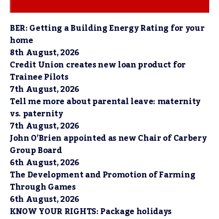
BER: Getting a Building Energy Rating for your
home
8th August, 2026
Credit Union creates new loan product for
Trainee Pilots
7th August, 2026
Tell me more about parental leave: maternity
vs. paternity
7th August, 2026
John O’Brien appointed as new Chair of Carbery
Group Board
6th August, 2026
The Development and Promotion of Farming
Through Games
6th August, 2026
KNOW YOUR RIGHTS: Package holidays