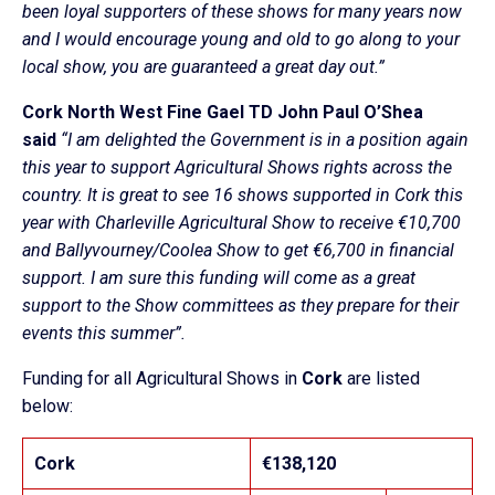
been loyal supporters of these shows for many years now
and I would encourage young and old to go along to your
local show, you are guaranteed a great day out.”
Cork North West Fine Gael TD John Paul O’Shea
said
“I am delighted the Government is in a position again
this year to support Agricultural Shows rights across the
country. It is great to see 16 shows supported in Cork this
year with Charleville Agricultural Show to receive €10,700
and Ballyvourney/Coolea Show to get €6,700 in financial
support. I am sure this funding will come as a great
support to the Show committees as they prepare for their
events this summer”.
Funding for all Agricultural Shows in
Cork
are listed
below:
Cork
€138,120