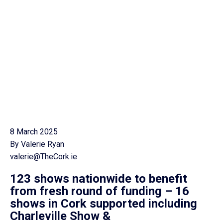
8 March 2025
By Valerie Ryan
valerie@TheCork.ie
123 shows nationwide to benefit
from fresh round of funding –
16
shows in Cork supported including
Charleville Show &