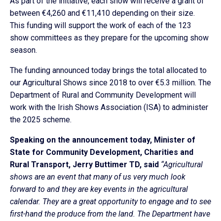
As part of the initiative, each show will receive a grant of
between €4,260 and €11,410 depending on their size.
This funding will support the work of each of the 123
show committees as they prepare for the upcoming show
season.
The funding announced today brings the total allocated to
our Agricultural Shows since 2018 to over €5.3 million. The
Department of Rural and Community Development will
work with the Irish Shows Association (ISA) to administer
the 2025 scheme.
Speaking on the announcement today, Minister of
State for Community Development, Charities and
Rural Transport, Jerry Buttimer TD, said
“Agricultural
shows are an event that many of us very much look
forward to and they are key events in the agricultural
calendar. They are a great opportunity to engage and to see
first-hand the produce from the land. The Department have