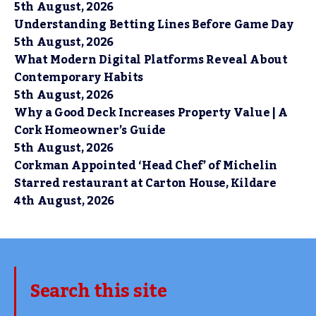
5th August, 2026
Understanding Betting Lines Before Game Day
5th August, 2026
What Modern Digital Platforms Reveal About
Contemporary Habits
5th August, 2026
Why a Good Deck Increases Property Value | A
Cork Homeowner’s Guide
5th August, 2026
Corkman Appointed ‘Head Chef’ of Michelin
Starred restaurant at Carton House, Kildare
4th August, 2026
Search this site