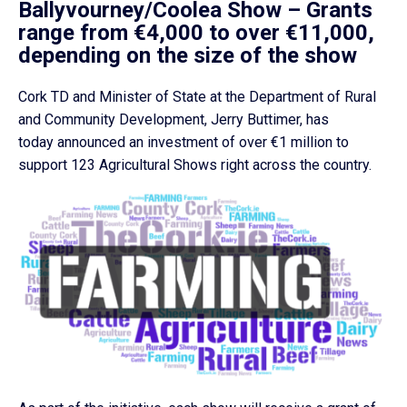
Ballyvourney/Coolea Show –
Grants
range from €4,000 to over €11,000,
depending on the size of the show
Cork TD and Minister of State at the Department of Rural
and Community Development, Jerry Buttimer, has
today announced an investment of over €1 million to
support 123 Agricultural Shows right across the country.