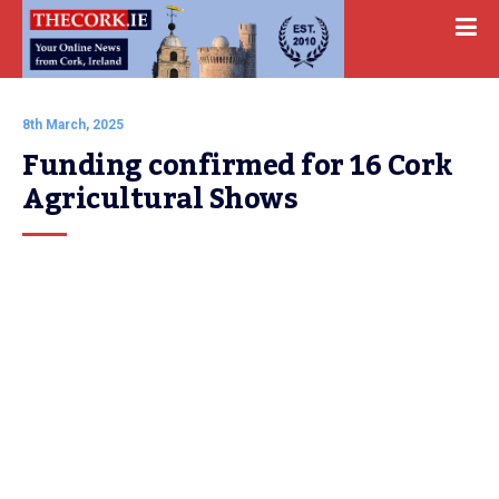
8th March, 2025
Funding confirmed for 16 Cork 
Agricultural Shows