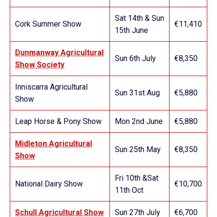
Sat 14th & Sun
Cork Summer Show
€11,410
15th June
Dunmanway Agricultural
Sun 6th July
€8,350
Show Society
Inniscarra Agricultural
Sun 31st Aug
€5,880
Show
Leap Horse & Pony Show
Mon 2nd June
€5,880
Midleton Agricultural
Sun 25th May
€8,350
Show
Fri 10th &Sat
National Dairy Show
€10,700
11th Oct
Schull Agricultural Show
Sun 27th July
€6,700