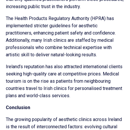
increasing public trust in the industry.
The Health Products Regulatory Authority (HPRA) has
implemented stricter guidelines for aesthetic
practitioners, enhancing patient safety and confidence.
Additionally, many Irish clinics are staffed by medical
professionals who combine technical expertise with
artistic skill to deliver natural-looking results.
Ireland’s reputation has also attracted international clients
seeking high-quality care at competitive prices. Medical
tourism is on the rise as patients from neighbouring
countries travel to Irish clinics for personalised treatment
plans and world-class services.
Conclusion
The growing popularity of aesthetic clinics across Ireland
is the result of interconnected factors: evolving cultural