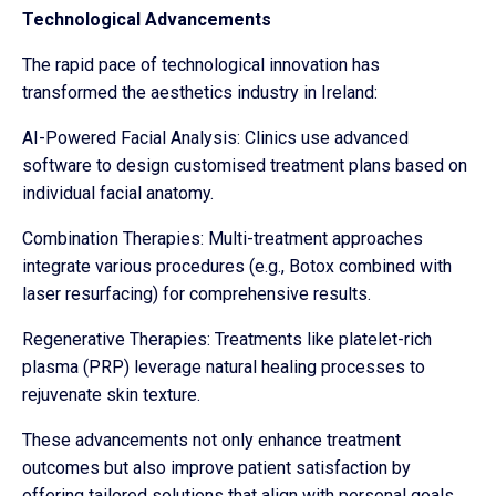
Technological Advancements
The rapid pace of technological innovation has
transformed the aesthetics industry in Ireland:
AI-Powered Facial Analysis: Clinics use advanced
software to design customised treatment plans based on
individual facial anatomy.
Combination Therapies: Multi-treatment approaches
integrate various procedures (e.g., Botox combined with
laser resurfacing) for comprehensive results.
Regenerative Therapies: Treatments like platelet-rich
plasma (PRP) leverage natural healing processes to
rejuvenate skin texture.
These advancements not only enhance treatment
outcomes but also improve patient satisfaction by
offering tailored solutions that align with personal goals.