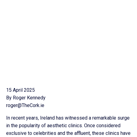
15 April 2025
By Roger Kennedy
roger@TheCork.ie
In recent years, Ireland has witnessed a remarkable surge
in the popularity of aesthetic clinics. Once considered
exclusive to celebrities and the affluent, these clinics have