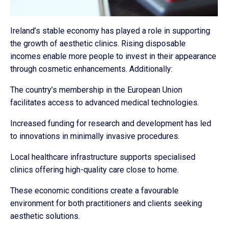
Ireland’s stable economy has played a role in supporting
the growth of aesthetic clinics. Rising disposable
incomes enable more people to invest in their appearance
through cosmetic enhancements. Additionally:
The country’s membership in the European Union
facilitates access to advanced medical technologies.
Increased funding for research and development has led
to innovations in minimally invasive procedures.
Local healthcare infrastructure supports specialised
clinics offering high-quality care close to home.
These economic conditions create a favourable
environment for both practitioners and clients seeking
aesthetic solutions.