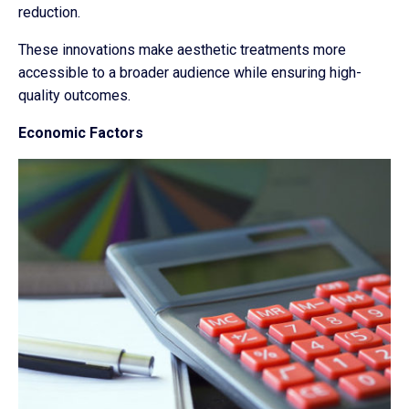
reduction.
These innovations make aesthetic treatments more
accessible to a broader audience while ensuring high-
quality outcomes.
Economic Factors