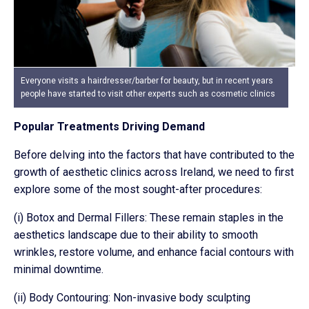
Everyone visits a hairdresser/barber for beauty, but in recent years
people have started to visit other experts such as cosmetic clinics
Popular Treatments Driving Demand
Before delving into the factors that have contributed to the
growth of aesthetic clinics across Ireland, we need to first
explore some of the most sought-after procedures:
(i) Botox and Dermal Fillers: These remain staples in the
aesthetics landscape due to their ability to smooth
wrinkles, restore volume, and enhance facial contours with
minimal downtime.
(ii) Body Contouring: Non-invasive body sculpting