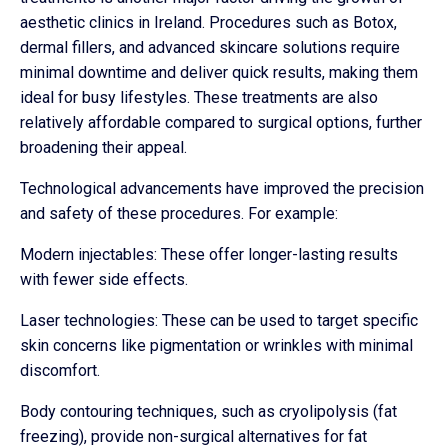
aesthetic clinics in Ireland. Procedures such as Botox,
dermal fillers, and advanced skincare solutions require
minimal downtime and deliver quick results, making them
ideal for busy lifestyles. These treatments are also
relatively affordable compared to surgical options, further
broadening their appeal.
Technological advancements have improved the precision
and safety of these procedures. For example:
Modern injectables: These offer longer-lasting results
with fewer side effects.
Laser technologies: These can be used to target specific
skin concerns like pigmentation or wrinkles with minimal
discomfort.
Body contouring techniques, such as cryolipolysis (fat
freezing), provide non-surgical alternatives for fat