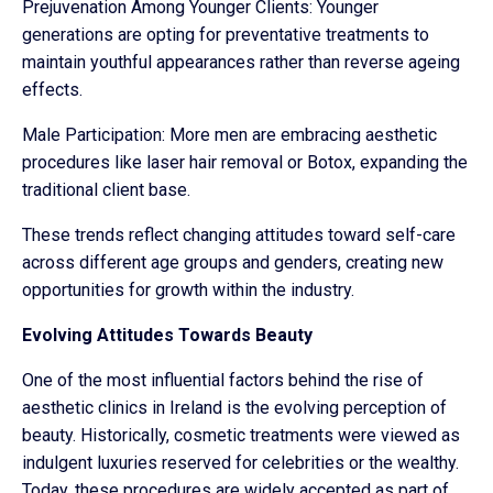
Prejuvenation Among Younger Clients: Younger
generations are opting for preventative treatments to
maintain youthful appearances rather than reverse ageing
effects.
Male Participation: More men are embracing aesthetic
procedures like laser hair removal or Botox, expanding the
traditional client base.
These trends reflect changing attitudes toward self-care
across different age groups and genders, creating new
opportunities for growth within the industry.
Evolving Attitudes Towards Beauty
One of the most influential factors behind the rise of
aesthetic clinics in Ireland is the evolving perception of
beauty. Historically, cosmetic treatments were viewed as
indulgent luxuries reserved for celebrities or the wealthy.
Today, these procedures are widely accepted as part of