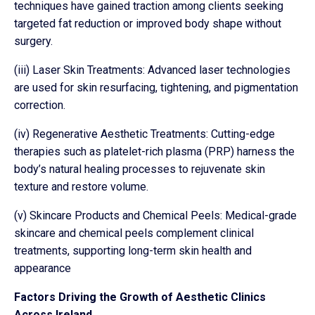
techniques have gained traction among clients seeking
targeted fat reduction or improved body shape without
surgery.
(iii) Laser Skin Treatments: Advanced laser technologies
are used for skin resurfacing, tightening, and pigmentation
correction.
(iv) Regenerative Aesthetic Treatments: Cutting-edge
therapies such as platelet-rich plasma (PRP) harness the
body’s natural healing processes to rejuvenate skin
texture and restore volume.
(v) Skincare Products and Chemical Peels: Medical-grade
skincare and chemical peels complement clinical
treatments, supporting long-term skin health and
appearance
Factors Driving the Growth of Aesthetic Clinics
Across Ireland