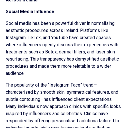
Social Media Influence
Social media has been a powerful driver in normalising
aesthetic procedures across Ireland. Platforms like
Instagram, TikTok, and YouTube have created spaces
where influencers openly discuss their experiences with
treatments such as Botox, dermal fillers, and laser skin
resurfacing. This transparency has demystified aesthetic
procedures and made them more relatable to a wider
audience.
The popularity of the “Instagram Face” trend—
characterised by smooth skin, symmetrical features, and
subtle contouring—has influenced client expectations.
Many individuals now approach clinics with specific looks
inspired by influencers and celebrities. Clinics have
responded by offering personalised solutions tailored to
individual needs while maintaining natural aesthetics.