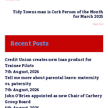
Tidy Towns man is Cork Person of the Month
for March 2025
Next Post
Recent Posts
Credit Union creates new loan product for
Trainee Pilots
7th August, 2026
Tell me more about parental leave: maternity
vs. paternity
7th August, 2026
John O’Brien appointed as new Chair of Carbery
Group Board