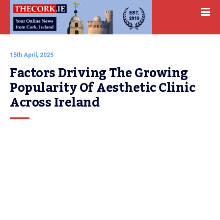
15th April, 2025
Factors Driving The Growing 
Popularity Of Aesthetic Clinic 
Across Ireland