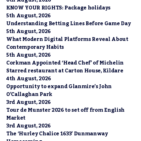
6th August, 2026
KNOW YOUR RIGHTS: Package holidays
5th August, 2026
Understanding Betting Lines Before Game Day
5th August, 2026
What Modern Digital Platforms Reveal About
Contemporary Habits
5th August, 2026
Corkman Appointed ‘Head Chef’ of Michelin
Starred restaurant at Carton House, Kildare
4th August, 2026
Opportunity to expand Glanmire’s John
O’Callaghan Park
3rd August, 2026
Tour de Munster 2026 to set off from English
Market
3rd August, 2026
The ‘Hurley Chalice 1633’ Dunmanway