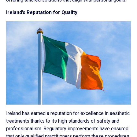
Ireland’s Reputation for Quality
Ireland has earned a reputation for excellence in aesthetic
treatments thanks to its high standards of safety and
professionalism. Regulatory improvements have ensured
that only qualified practitioners perform these procedures,