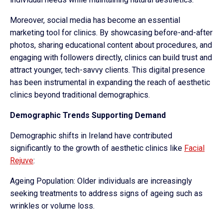
Moreover, social media has become an essential
marketing tool for clinics. By showcasing before-and-after
photos, sharing educational content about procedures, and
engaging with followers directly, clinics can build trust and
attract younger, tech-savvy clients. This digital presence
has been instrumental in expanding the reach of aesthetic
clinics beyond traditional demographics.
Demographic Trends Supporting Demand
Demographic shifts in Ireland have contributed
significantly to the growth of aesthetic clinics like
Facial
Rejuve
:
Ageing Population: Older individuals are increasingly
seeking treatments to address signs of ageing such as
wrinkles or volume loss.