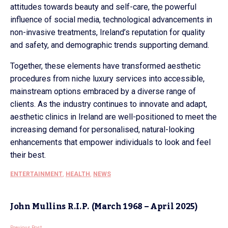
attitudes towards beauty and self-care, the powerful
influence of social media, technological advancements in
non-invasive treatments, Ireland’s reputation for quality
and safety, and demographic trends supporting demand.
Together, these elements have transformed aesthetic
procedures from niche luxury services into accessible,
mainstream options embraced by a diverse range of
clients. As the industry continues to innovate and adapt,
aesthetic clinics in Ireland are well-positioned to meet the
increasing demand for personalised, natural-looking
enhancements that empower individuals to look and feel
their best.
ENTERTAINMENT
,
HEALTH
,
NEWS
John Mullins R.I.P. (March 1968 – April 2025)
Previous Post