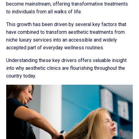
become mainstream, offering transformative treatments
to individuals from all walks of life.
This growth has been driven by several key factors that
have combined to transform aesthetic treatments from
niche luxury services into an accessible and widely
accepted part of everyday wellness routines.
Understanding these key drivers offers valuable insight
into why aesthetic clinics are flourishing throughout the
country today.