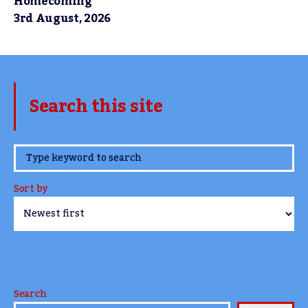
Homecoming
3rd August, 2026
Search this site
www.TheCork.ie
Sort by
Search