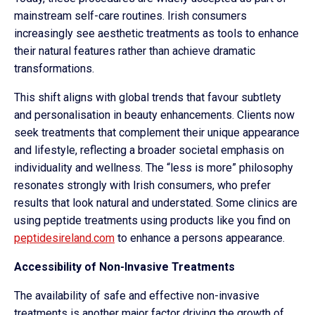
mainstream self-care routines. Irish consumers
increasingly see aesthetic treatments as tools to enhance
their natural features rather than achieve dramatic
transformations.
This shift aligns with global trends that favour subtlety
and personalisation in beauty enhancements. Clients now
seek treatments that complement their unique appearance
and lifestyle, reflecting a broader societal emphasis on
individuality and wellness. The “less is more” philosophy
resonates strongly with Irish consumers, who prefer
results that look natural and understated. Some clinics are
using peptide treatments using products like you find on
peptidesireland.com
to enhance a persons appearance.
Accessibility of Non-Invasive Treatments
The availability of safe and effective non-invasive
treatments is another major factor driving the growth of