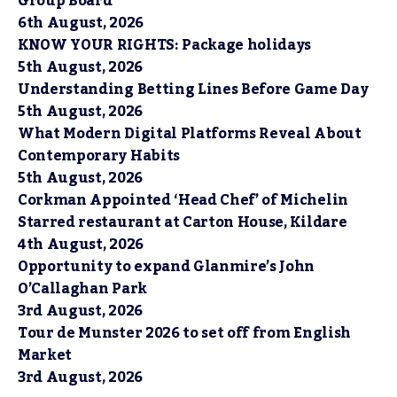
Group Board
6th August, 2026
KNOW YOUR RIGHTS: Package holidays
5th August, 2026
Understanding Betting Lines Before Game Day
5th August, 2026
What Modern Digital Platforms Reveal About
Contemporary Habits
5th August, 2026
Corkman Appointed ‘Head Chef’ of Michelin
Starred restaurant at Carton House, Kildare
4th August, 2026
Opportunity to expand Glanmire’s John
O’Callaghan Park
3rd August, 2026
Tour de Munster 2026 to set off from English
Market
3rd August, 2026