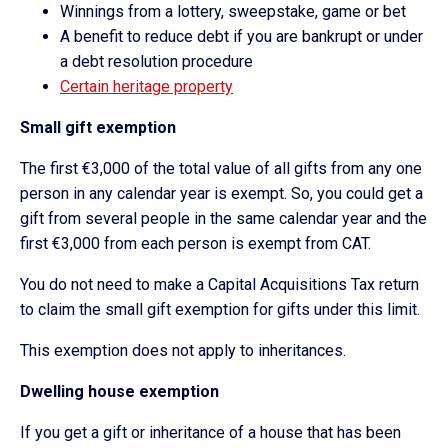
Winnings from a lottery, sweepstake, game or bet
A benefit to reduce debt if you are bankrupt or under
a debt resolution procedure
Certain heritage property
Small gift exemption
The first €3,000 of the total value of all gifts from any one
person in any calendar year is exempt. So, you could get a
gift from several people in the same calendar year and the
first €3,000 from each person is exempt from CAT.
You do not need to make a Capital Acquisitions Tax return
to claim the small gift exemption for gifts under this limit.
This exemption does not apply to inheritances.
Dwelling house exemption
If you get a gift or inheritance of a house that has been