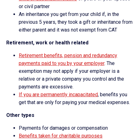
or civil partner
An inheritance you get from your child if, in the
previous 5 years, they took a gift or inheritance from
either parent and it was not exempt from CAT
Retirement, work or health related
Retirement benefits, pension and redundancy
payments paid to you by your employer
. The
exemption may not apply if your employer is a
relative or a private company you control and the
payments are excessive.
If you are permanently incapacitated
, benefits you
get that are only for paying your medical expenses.
Other types
Payments for damages or compensation
Benefits taken for charitable purposes