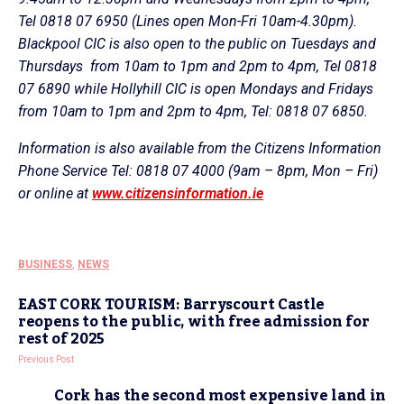
Tel 0818 07 6950 (Lines open Mon-Fri 10am-4.30pm).
Blackpool CIC is also open to the public on Tuesdays and
Thursdays from 10am to 1pm and 2pm to 4pm, Tel 0818
07 6890 while Hollyhill CIC is open Mondays and Fridays
from 10am to 1pm and 2pm to 4pm, Tel: 0818 07 6850.
Information is also available from the Citizens Information
Phone Service Tel: 0818 07 4000 (9am – 8pm, Mon – Fri)
or online at
www.citizensinformation.ie
BUSINESS
,
NEWS
EAST CORK TOURISM: Barryscourt Castle
reopens to the public, with free admission for
rest of 2025
Previous Post
Cork has the second most expensive land in