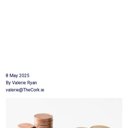
8 May 2025
By Valerie Ryan
valerie@TheCork.ie