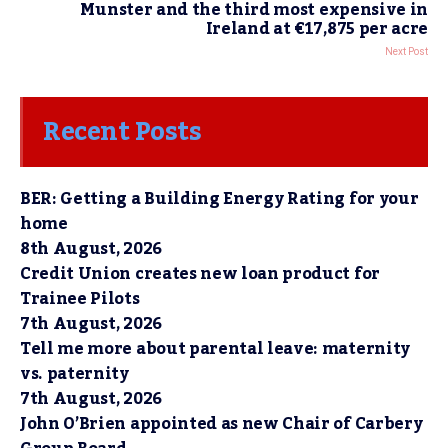
Munster and the third most expensive in
Ireland at €17,875 per acre
Next Post
Recent Posts
BER: Getting a Building Energy Rating for your
home
8th August, 2026
Credit Union creates new loan product for
Trainee Pilots
7th August, 2026
Tell me more about parental leave: maternity
vs. paternity
7th August, 2026
John O’Brien appointed as new Chair of Carbery