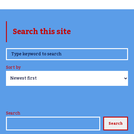
Search this site
www.TheCork.ie
Sort by
Search
Search