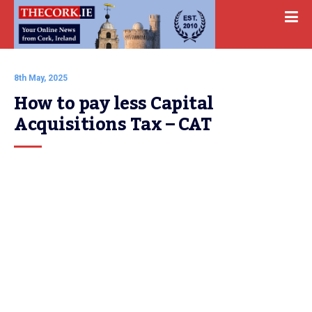
8th May, 2025
How to pay less Capital 
Acquisitions Tax – CAT