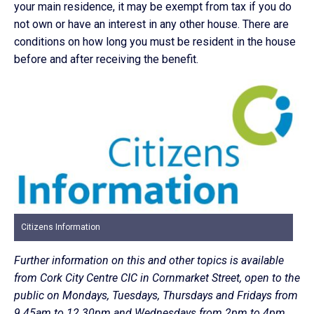
your main residence, it may be exempt from tax if you do
not own or have an interest in any other house. There are
conditions on how long you must be resident in the house
before and after receiving the benefit.
Citizens Information
Further information on this and other topics is available
from Cork City Centre CIC in Cornmarket Street, open to the
public on Mondays, Tuesdays, Thursdays and Fridays from
9.45am to 12.30pm and Wednesdays from 2pm to 4pm,