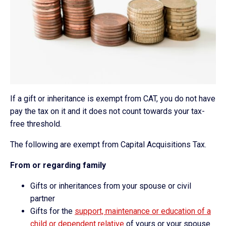
If a gift or inheritance is exempt from CAT, you do not have
pay the tax on it and it does not count towards your tax-
free threshold.
The following are exempt from Capital Acquisitions Tax.
From or regarding family
Gifts or inheritances from your spouse or civil
partner
Gifts for the
support, maintenance or education of a
child or dependent relative
of yours or your spouse