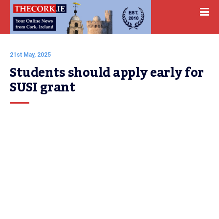
21st May, 2025
Students should apply early for 
SUSI grant