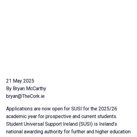
21 May 2025
By Bryan McCarthy
bryan@TheCork.ie
Applications are now open for SUSI for the 2025/26
academic year for prospective and current students.
Student Universal Support Ireland (SUSI) is Ireland’s
national awarding authority for further and higher education