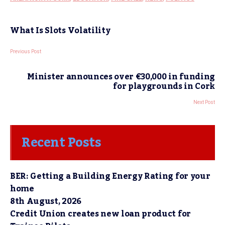
What Is Slots Volatility
Previous Post
Minister announces over €30,000 in funding
for playgrounds in Cork
Next Post
Recent Posts
BER: Getting a Building Energy Rating for your
home
8th August, 2026
Credit Union creates new loan product for