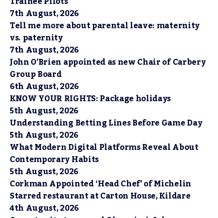
Trainee Pilots
7th August, 2026
Tell me more about parental leave: maternity
vs. paternity
7th August, 2026
John O’Brien appointed as new Chair of Carbery
Group Board
6th August, 2026
KNOW YOUR RIGHTS: Package holidays
5th August, 2026
Understanding Betting Lines Before Game Day
5th August, 2026
What Modern Digital Platforms Reveal About
Contemporary Habits
5th August, 2026
Corkman Appointed ‘Head Chef’ of Michelin
Starred restaurant at Carton House, Kildare
4th August, 2026