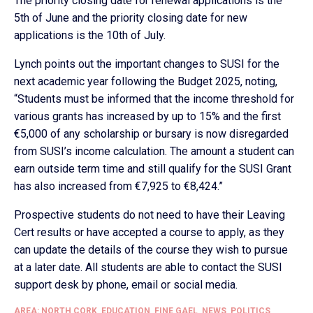
The priority closing date for renewal applications is the
5th of June and the priority closing date for new
applications is the 10th of July.
Lynch points out the important changes to SUSI for the
next academic year following the Budget 2025, noting,
“Students must be informed that the income threshold for
various grants has increased by up to 15% and the first
€5,000 of any scholarship or bursary is now disregarded
from SUSI’s income calculation. The amount a student can
earn outside term time and still qualify for the SUSI Grant
has also increased from €7,925 to €8,424.”
Prospective students do not need to have their Leaving
Cert results or have accepted a course to apply, as they
can update the details of the course they wish to pursue
at a later date. All students are able to contact the SUSI
support desk by phone, email or social media.
AREA: NORTH CORK
,
EDUCATION
,
FINE GAEL
,
NEWS
,
POLITICS