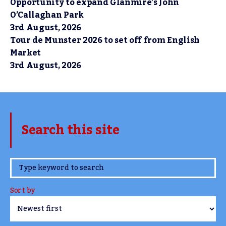
Opportunity to expand Glanmire’s John
O’Callaghan Park
3rd August, 2026
Tour de Munster 2026 to set off from English
Market
3rd August, 2026
Search this site
www.TheCork.ie
Sort by