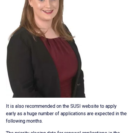
It is also recommended on the SUSI website to apply
early as a huge number of applications are expected in the
following months.