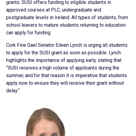
grants. SUSI offers funding to eligible students in
approved courses at PLC, undergraduate and
postgraduate levels in Ireland. All types of students, from
school leavers to mature students returning to education
can apply for funding.
Cork Fine Gael Senator Eileen Lynch is urging all students
to apply for the SUSI grant as soon as possible. Lynch
highlights the importance of applying early, stating that
“SUSI receives a high volume of applicants during the
summer, and for that reason it is imperative that students
apply now to ensure they will receive their grant without
delay.”