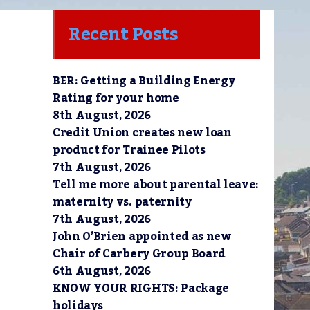
Recent Posts
BER: Getting a Building Energy
Rating for your home
8th August, 2026
Credit Union creates new loan
product for Trainee Pilots
7th August, 2026
Tell me more about parental leave:
maternity vs. paternity
7th August, 2026
John O’Brien appointed as new
Chair of Carbery Group Board
6th August, 2026
KNOW YOUR RIGHTS: Package
holidays