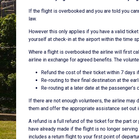
If the flight is overbooked and you are told you can
law.
However this only applies if you have a valid tick
yourself at check-in at the airport within the time sp
Where a flight is overbooked the airline will first c
airline in exchange for agreed benefits. The volunte
Refund the cost of their ticket within 7 days i
Re-routing to their final destination at the ear
Re-routing at a later date at the passenger’s 
If there are not enough volunteers, the airline ma
them and offer the appropriate assistance set out i
A refund is a full refund of the ticket for the part 
have already made if the flight is no longer serving 
includes a return flight to your first point of departu