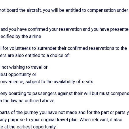
not board the aircraft, you will be entitled to compensation under
et and you have confirmed your reservation and you have presente
ecified by the airline
all for volunteers to surrender their confirmed reservations to the
ers are also entitled to a choice of:
f not wishing to travel or
liest opportunity or
convenience, subject to the availability of seats
y deny boarding to passengers against their will but must compen
n the law as outlined above.
or parts of the journey you have not made and for the part or parts 
any purpose to your original travel plan. When relevant, it also
re at the earliest opportunity.