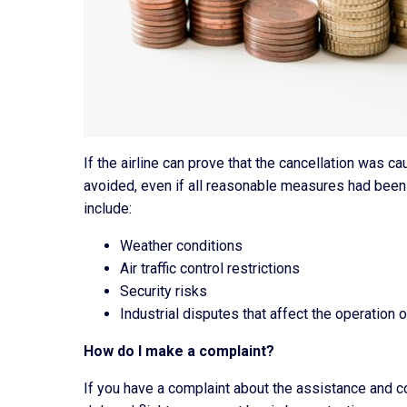
If the airline can prove that the cancellation was 
avoided, even if all reasonable measures had been
include:
Weather conditions
Air traffic control restrictions
Security risks
Industrial disputes that affect the operation of
How do I make a complaint?
If you have a complaint about the assistance and 