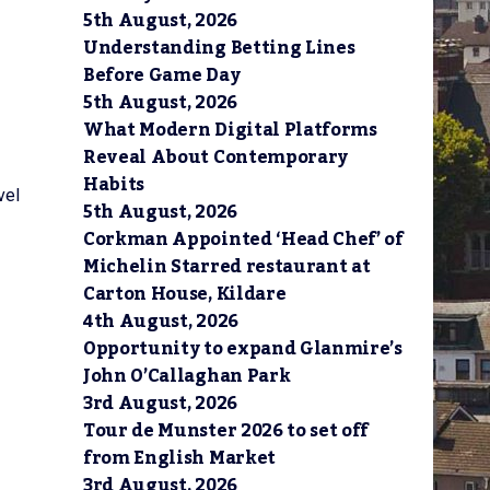
5th August, 2026
Understanding Betting Lines
Before Game Day
5th August, 2026
What Modern Digital Platforms
Reveal About Contemporary
Habits
vel
5th August, 2026
Corkman Appointed ‘Head Chef’ of
Michelin Starred restaurant at
Carton House, Kildare
4th August, 2026
Opportunity to expand Glanmire’s
John O’Callaghan Park
3rd August, 2026
Tour de Munster 2026 to set off
from English Market
3rd August, 2026