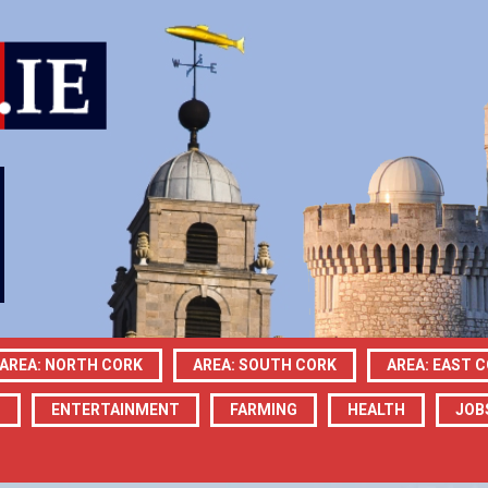
AREA: NORTH CORK
AREA: SOUTH CORK
AREA: EAST 
N
ENTERTAINMENT
FARMING
HEALTH
JOB