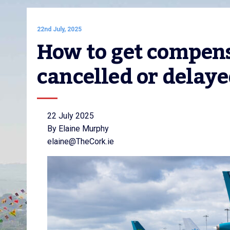
22nd July, 2025
How to get compensat
cancelled or delay
22 July 2025
By Elaine Murphy
elaine@TheCork.ie