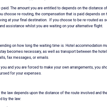
paid. The amount you are entitled to depends on the distance of
you choose re-routing, the compensation that is paid depends on 
riving at your final destination. If you choose to be re-routed as 
and assistance whilst you are waiting on your alternative flight.
nding on how long the waiting time is. Hotel accommodation m
 stay becomes necessary, as well as transport between the hotel
alls, fax messages, or emails.
to you and you are forced to make your own arrangements, you sh
mbursed for your expenses.
 the law depends upon the distance of the route involved and th
ed by the law: