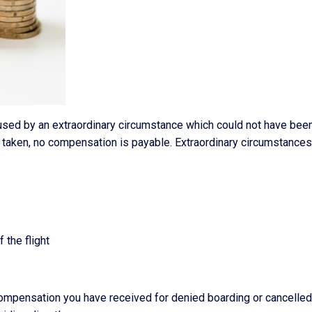
caused by an extraordinary circumstance which could not have bee
 taken, no compensation is payable. Extraordinary circumstance
 the flight
compensation you have received for denied boarding or cancelled