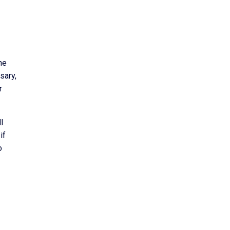
he
sary,
r
l
if
o