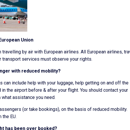
 European Union
travelling by air with European airlines. All European airlines, tra
r transport services must observe your rights.
enger with reduced mobility?
is can include help with your luggage, help getting on and off the
in the airport before & after your flight. You should contact your
in what assistance you need.
passengers (or take bookings), on the basis of reduced mobility.
n the EU.
ight has been over booked?