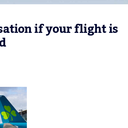
ion if your flight is 
ed