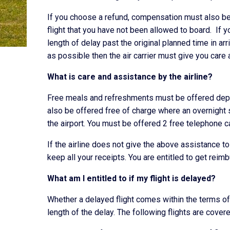
If you choose a refund, compensation must also be 
flight that you have not been allowed to board. If 
length of delay past the original planned time in ar
as possible then the air carrier must give you care 
What is care and assistance by the airline?
Free meals and refreshments must be offered depe
also be offered free of charge where an overnight
the airport. You must be offered 2 free telephone c
If the airline does not give the above assistance 
keep all your receipts. You are entitled to get rei
What am I entitled to if my flight is delayed?
Whether a delayed flight comes within the terms of
length of the delay. The following flights are cover