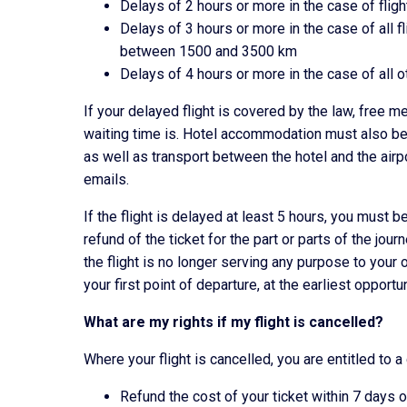
Delays of 2 hours or more in the case of flig
Delays of 3 hours or more in the case of all f
between 1500 and 3500 km
Delays of 4 hours or more in the case of all ot
If your delayed flight is covered by the law, free
waiting time is. Hotel accommodation must also b
as well as transport between the hotel and the airp
emails.
If the flight is delayed at least 5 hours, you must be
refund of the ticket for the part or parts of the jo
the flight is no longer serving any purpose to your or
your first point of departure, at the earliest opportu
What are my rights if my flight is cancelled?
Where your flight is cancelled, you are entitled to a
Refund the cost of your ticket within 7 days o