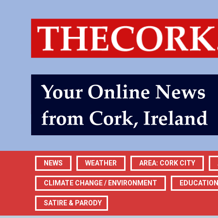
NEWS
WEATHER
AREA: CORK CITY
CLIMATE CHANGE / ENVIRONMENT
EDUCATIO
SATIRE & PARODY