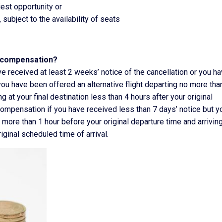
iest opportunity or
 subject to the availability of seats
o compensation?
ve received at least 2 weeks’ notice of the cancellation or you h
u have been offered an alternative flight departing no more tha
g at your final destination less than 4 hours after your original
 compensation if you have received less than 7 days’ notice but y
 more than 1 hour before your original departure time and arriving
riginal scheduled time of arrival.