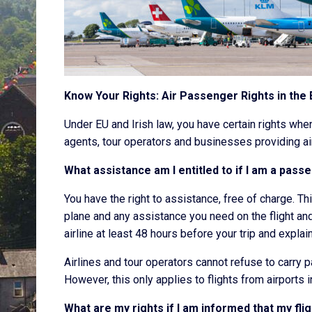
Know Your Rights: Air Passenger Rights in the
Under EU and Irish law, you have certain rights when 
agents, tour operators and businesses providing ai
What assistance am I entitled to if I am a pass
You have the right to assistance, free of charge. Th
plane and any assistance you need on the flight and 
airline at least 48 hours before your trip and expla
Airlines and tour operators cannot refuse to carry 
However, this only applies to flights from airports i
What are my rights if I am informed that my fl