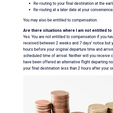
Re-routing to your final destination at the earl
Re-routing at a later date at your convenience,
You may also be entitled to compensation.
Are there situations where I am not entitled t
Yes. You are not entitled to compensation if you ha
received between 2 weeks and 7 days’ notice but yo
hours before your original departure time and arrivin
scheduled time of arrival. Neither will you receive
have been offered an alternative flight departing no
your final destination less than 2 hours after your o