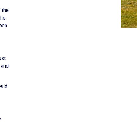
 the
the
soon
ust
 and
ould
e