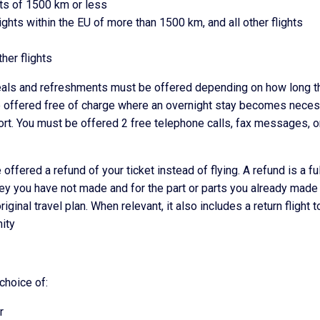
hts of 1500 km or less
lights within the EU of more than 1500 km, and all other flights
her flights
 meals and refreshments must be offered depending on how long t
e offered free of charge where an overnight stay becomes neces
ort. You must be offered 2 free telephone calls, fax messages, o
 offered a refund of your ticket instead of flying. A refund is a ful
urney you have not made and for the part or parts you already made 
iginal travel plan. When relevant, it also includes a return flight t
nity
 choice of:
r