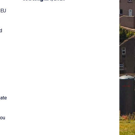
 EU
d
sate
you