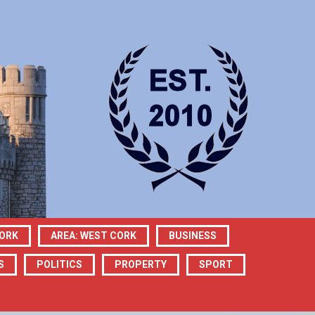
CORK
AREA: WEST CORK
BUSINESS
S
POLITICS
PROPERTY
SPORT