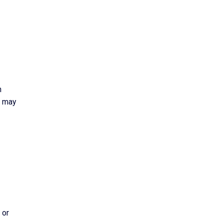
n
s may
 or