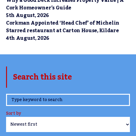
Why a Good Deck Increases Property Value | A
Cork Homeowner’s Guide
5th August, 2026
Corkman Appointed ‘Head Chef’ of Michelin
Starred restaurant at Carton House, Kildare
4th August, 2026
Search this site
www.TheCork.ie
Sort by