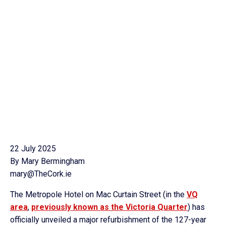
22 July 2025
By Mary Bermingham
mary@TheCork.ie
The Metropole Hotel on Mac Curtain Street (in the
VQ
area
,
previously known as the Victoria Quarter
) has
officially unveiled a major refurbishment of the 127-year