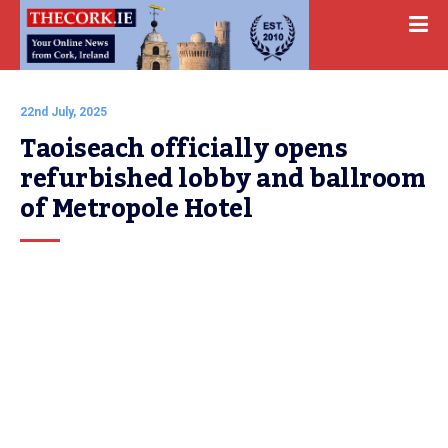
22nd July, 2025
Taoiseach officially opens 
refurbished lobby and ballroom 
of Metropole Hotel