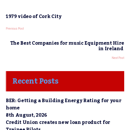
1979 video of Cork City
Previous Post
The Best Companies for music Equipment Hire
in Ireland
Next Post
Recent Posts
BER: Getting a Building Energy Rating for your
home
8th August, 2026
Credit Union creates new loan product for
Trainee Pilots