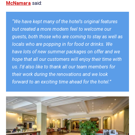
McNamara
said:
“We have kept many of the hotel’s original features
but created a more modern feel to welcome our
guests, both those who are coming to stay as well as
locals who are popping in for food or drinks. We
have lots of new summer packages on offer and we
hope that all our customers will enjoy their time with
us. I’d also like to thank all our team members for
their work during the renovations and we look
forward to an exciting time ahead for the hotel.”