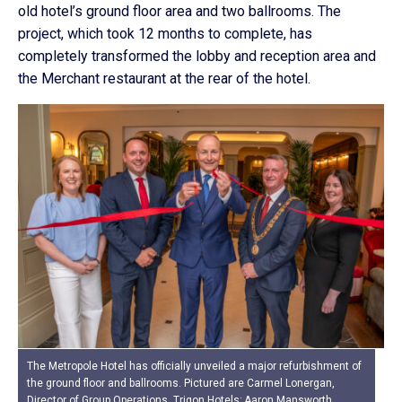
old hotel’s ground floor area and two ballrooms. The
project, which took 12 months to complete, has
completely transformed the lobby and reception area and
the Merchant restaurant at the rear of the hotel.
The Metropole Hotel has officially unveiled a major refurbishment of
the ground floor and ballrooms. Pictured are Carmel Lonergan,
Director of Group Operations, Trigon Hotels; Aaron Mansworth,