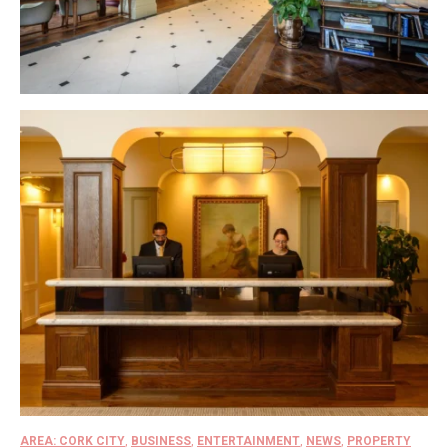
AREA: CORK CITY
,
BUSINESS
,
ENTERTAINMENT
,
NEWS
,
PROPERTY