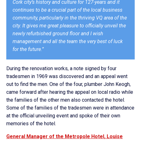
Cork city’s history and culture for 127-years and it
continues to be a crucial part of the local business
community, particularly in the thriving VQ area of the
city. It gives me great pleasure to officially unveil the
newly refurbished ground floor and I wish
management and all the team the very best of luck
for the future.”
During the renovation works, a note signed by four
tradesmen in 1969 was discovered and an appeal went
out to find the men. One of the four, plumber John Keogh,
came forward after hearing the appeal on local radio while
the families of the other men also contacted the hotel.
Some of the families of the tradesmen were in attendance
at the official unveiling event and spoke of their own
memories of the hotel.
General Manager of the Metropole Hotel, Louise