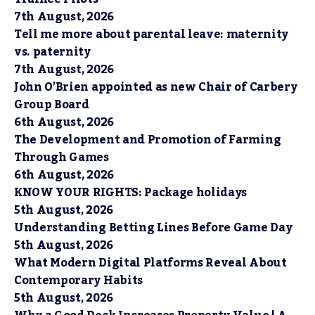
7th August, 2026
Tell me more about parental leave: maternity
vs. paternity
7th August, 2026
John O’Brien appointed as new Chair of Carbery
Group Board
6th August, 2026
The Development and Promotion of Farming
Through Games
6th August, 2026
KNOW YOUR RIGHTS: Package holidays
5th August, 2026
Understanding Betting Lines Before Game Day
5th August, 2026
What Modern Digital Platforms Reveal About
Contemporary Habits
5th August, 2026