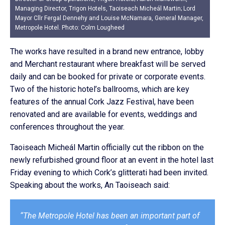
Managing Director, Trigon Hotels, Taoiseach Micheál Martin; Lord
Mayor Cllr Fergal Dennehy and Louise McNamara, General Manager,
Metropole Hotel. Photo: Colm Lougheed
The works have resulted in a brand new entrance, lobby
and Merchant restaurant where breakfast will be served
daily and can be booked for private or corporate events.
Two of the historic hotel’s ballrooms, which are key
features of the annual Cork Jazz Festival, have been
renovated and are available for events, weddings and
conferences throughout the year.
Taoiseach Micheál Martin officially cut the ribbon on the
newly refurbished ground floor at an event in the hotel last
Friday evening to which Cork’s glitterati had been invited.
Speaking about the works, An Taoiseach said:
“The Metropole Hotel has been an important part of