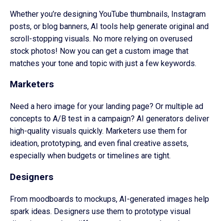
Whether you’re designing YouTube thumbnails, Instagram
posts, or blog banners, AI tools help generate original and
scroll-stopping visuals. No more relying on overused
stock photos! Now you can get a custom image that
matches your tone and topic with just a few keywords.
Marketers
Need a hero image for your landing page? Or multiple ad
concepts to A/B test in a campaign? AI generators deliver
high-quality visuals quickly. Marketers use them for
ideation, prototyping, and even final creative assets,
especially when budgets or timelines are tight.
Designers
From moodboards to mockups, AI-generated images help
spark ideas. Designers use them to prototype visual