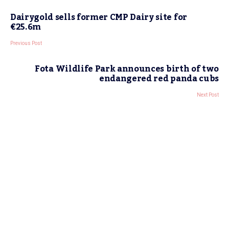
Dairygold sells former CMP Dairy site for
€25.6m
Previous Post
Fota Wildlife Park announces birth of two
endangered red panda cubs
Next Post