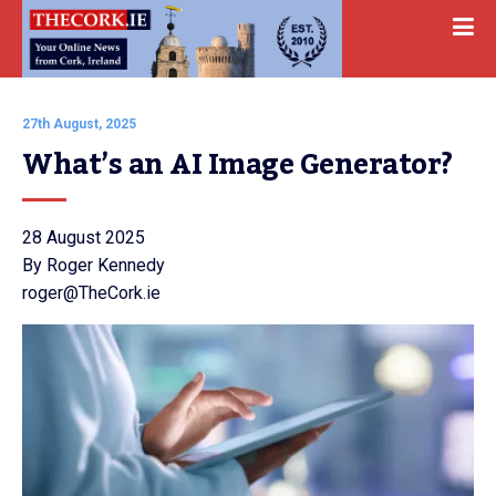
27th August, 2025
What’s an AI Image Generator?
28 August 2025
By Roger Kennedy
roger@TheCork.ie