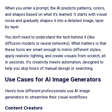
When you enter a prompt, the AI predicts patterns, colors,
and shapes based on what it’s learned. It starts with visual
noise and gradually shapes it into a detailed image, layer
by layer.
You don’t need to understand the tech behind it (like
diffusion models or neural networks). What matters is that
these tools are smart enough to mimic different styles,
apply realistic lighting, and create visuals from scratch, all
in seconds. It’s creativity meets automation, designed to
help you skip hours of manual design or searching.
Use Cases for AI Image Generators
Here’s how different professionals use AI image
generators to streamline their visual workflows:
Content Creators