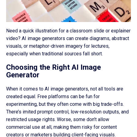
Need a quick illustration for a classroom slide or explainer
video? AI image generators can create diagrams, abstract
visuals, or metaphor-driven imagery for lectures,
especially when traditional sources fall short.
Choosing the Right AI Image
Generator
When it comes to AI image generators, not all tools are
created equal. Free platforms can be fun for
experimenting, but they often come with big trade-offs.
There’s imited prompt control, low-resolution outputs, and
restricted usage rights. Worse, some don’t allow
commercial use at all, making them risky for content
creators or marketers building client-facing visuals.