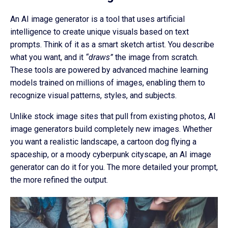
An AI image generator is a tool that uses artificial
intelligence to create unique visuals based on text
prompts. Think of it as a smart sketch artist. You describe
what you want, and it
“draws”
the image from scratch.
These tools are powered by advanced machine learning
models trained on millions of images, enabling them to
recognize visual patterns, styles, and subjects.
Unlike stock image sites that pull from existing photos, AI
image generators build completely new images. Whether
you want a realistic landscape, a cartoon dog flying a
spaceship, or a moody cyberpunk cityscape, an AI image
generator can do it for you. The more detailed your prompt,
the more refined the output.