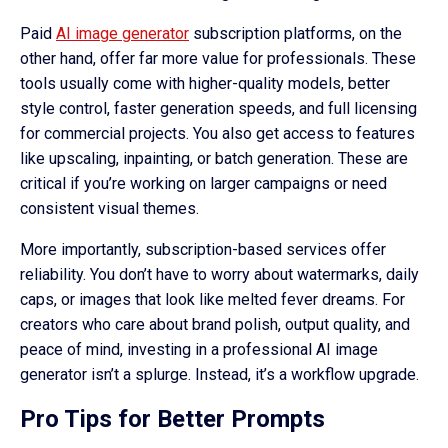
Paid
AI image generator
subscription platforms, on the
other hand, offer far more value for professionals. These
tools usually come with higher-quality models, better
style control, faster generation speeds, and full licensing
for commercial projects. You also get access to features
like upscaling, inpainting, or batch generation. These are
critical if you’re working on larger campaigns or need
consistent visual themes.
More importantly, subscription-based services offer
reliability. You don’t have to worry about watermarks, daily
caps, or images that look like melted fever dreams. For
creators who care about brand polish, output quality, and
peace of mind, investing in a professional AI image
generator isn’t a splurge. Instead, it’s a workflow upgrade.
Pro Tips for Better Prompts