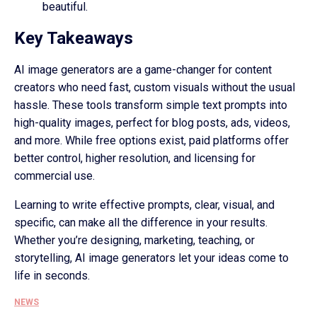
beautiful.
Key Takeaways
AI image generators are a game-changer for content
creators who need fast, custom visuals without the usual
hassle. These tools transform simple text prompts into
high-quality images, perfect for blog posts, ads, videos,
and more. While free options exist, paid platforms offer
better control, higher resolution, and licensing for
commercial use.
Learning to write effective prompts, clear, visual, and
specific, can make all the difference in your results.
Whether you’re designing, marketing, teaching, or
storytelling, AI image generators let your ideas come to
life in seconds.
NEWS