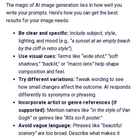
The magic of AI image generation lies in how well you
write your prompts. Here’s how you can get the best
results for your image needs.
Be clear and specific:
Include subject, style,
lighting, and mood (e.g.,
“a sunset at an empty beach
by the cliff in retro style”
).
Use visual cues:
Terms like
“wide shot,”
“soft
shadows,”
“backlit,” or
“macro lens”
help shape
composition and feel.
Try different variations:
Tweak wording to see
how small changes affect the outcome. AI responds
differently to synonyms or phrasing.
Incorporate artist or genre references (if
supported):
Mention names like
“in the style of Van
Gogh”
or genres like
“80s sci-fi poster.”
Avoid vague language:
Phrases like
“beautiful
scenery”
are too broad. Describe what makes it