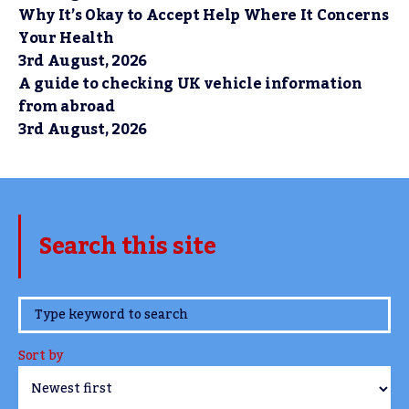
Why It’s Okay to Accept Help Where It Concerns
Your Health
3rd August, 2026
A guide to checking UK vehicle information
from abroad
3rd August, 2026
Search this site
www.TheCork.ie
Sort by