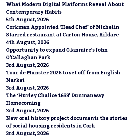
What Modern Digital Platforms Reveal About
Contemporary Habits
5th August, 2026
Corkman Appointed ‘Head Chef’ of Michelin
Starred restaurant at Carton House, Kildare
4th August, 2026
Opportunity to expand Glanmire’s John
O’Callaghan Park
3rd August, 2026
Tour de Munster 2026 to set off from English
Market
3rd August, 2026
The ‘Hurley Chalice 1633’ Dunmanway
Homecoming
3rd August, 2026
New oral history project documents the stories
of social housing residents in Cork
3rd August, 2026