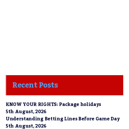
Recent Posts
KNOW YOUR RIGHTS: Package holidays
5th August, 2026
Understanding Betting Lines Before Game Day
5th August, 2026