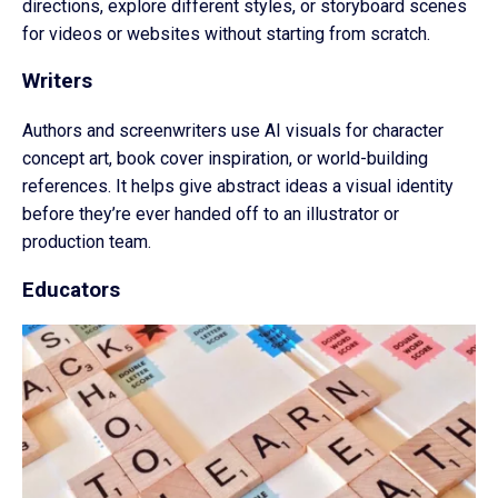
directions, explore different styles, or storyboard scenes
for videos or websites without starting from scratch.
Writers
Authors and screenwriters use AI visuals for character
concept art, book cover inspiration, or world-building
references. It helps give abstract ideas a visual identity
before they’re ever handed off to an illustrator or
production team.
Educators