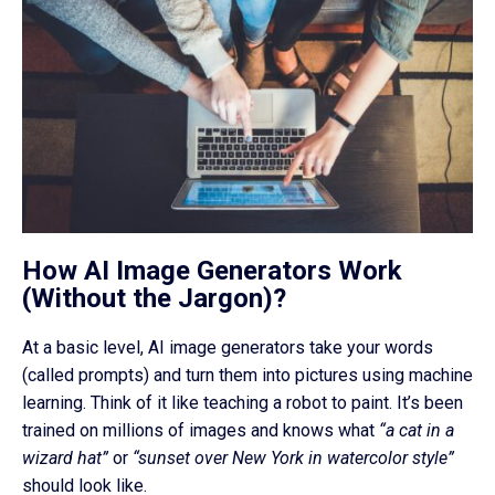
How AI Image Generators Work
(Without the Jargon)?
At a basic level, AI image generators take your words
(called prompts) and turn them into pictures using machine
learning. Think of it like teaching a robot to paint. It’s been
trained on millions of images and knows what
“a cat in a
wizard hat”
or
“sunset over New York in watercolor style”
should look like.