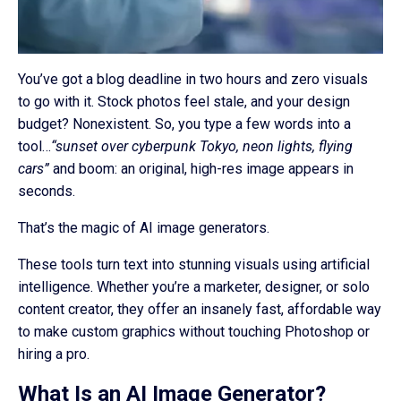
You’ve got a blog deadline in two hours and zero visuals
to go with it. Stock photos feel stale, and your design
budget? Nonexistent. So, you type a few words into a
tool…
“sunset over cyberpunk Tokyo, neon lights, flying
cars”
and boom: an original, high-res image appears in
seconds.
That’s the magic of AI image generators.
These tools turn text into stunning visuals using artificial
intelligence. Whether you’re a marketer, designer, or solo
content creator, they offer an insanely fast, affordable way
to make custom graphics without touching Photoshop or
hiring a pro.
What Is an AI Image Generator?