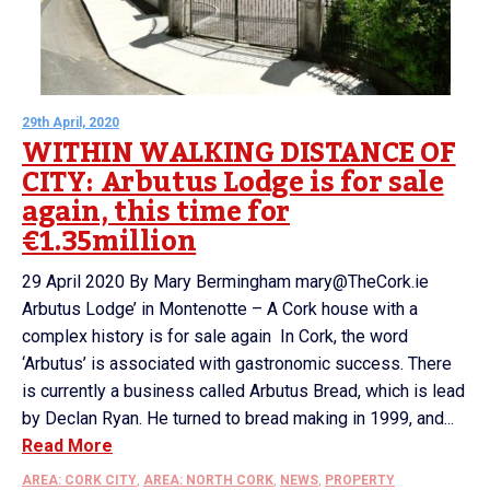
29th April, 2020
WITHIN WALKING DISTANCE OF
CITY: Arbutus Lodge is for sale
again, this time for
€1.35million
29 April 2020 By Mary Bermingham mary@TheCork.ie
Arbutus Lodge’ in Montenotte – A Cork house with a
complex history is for sale again In Cork, the word
‘Arbutus’ is associated with gastronomic success. There
is currently a business called Arbutus Bread, which is lead
by Declan Ryan. He turned to bread making in 1999, and...
Read More
AREA: CORK CITY
,
AREA: NORTH CORK
,
NEWS
,
PROPERTY