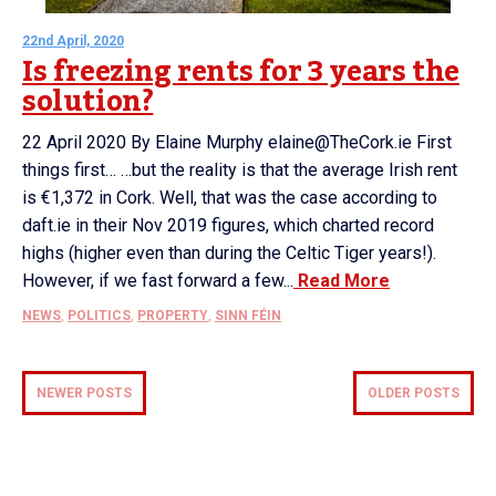
22nd April, 2020
Is freezing rents for 3 years the
solution?
22 April 2020 By Elaine Murphy elaine@TheCork.ie First
things first… …but the reality is that the average Irish rent
is €1,372 in Cork. Well, that was the case according to
daft.ie in their Nov 2019 figures, which charted record
highs (higher even than during the Celtic Tiger years!).
However, if we fast forward a few...
Read More
NEWS
,
POLITICS
,
PROPERTY
,
SINN FÉIN
NEWER POSTS
OLDER POSTS