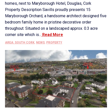
homes, next to Maryborough Hotel, Douglas, Cork
Property Description Savills proudly presents 15
Maryborough Orchard, a handsome architect designed five
bedroom family home in pristine decorative order
throughout. Situated on a landscaped approx. 0.3 acre
corner site which is...
Read More
AREA: SOUTH CORK
,
NEWS
,
PROPERTY