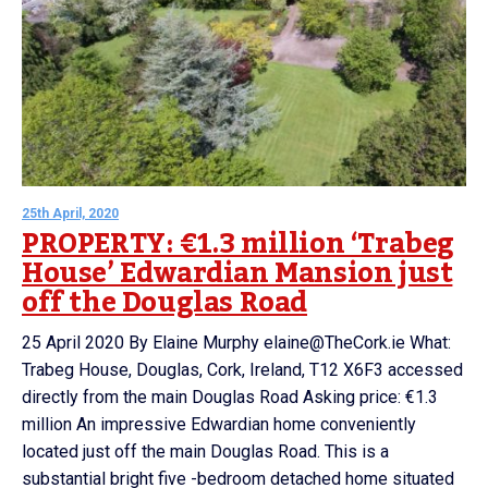
25th April, 2020
PROPERTY: €1.3 million ‘Trabeg
House’ Edwardian Mansion just
off the Douglas Road
25 April 2020 By Elaine Murphy elaine@TheCork.ie What:
Trabeg House, Douglas, Cork, Ireland, T12 X6F3 accessed
directly from the main Douglas Road Asking price: €1.3
million An impressive Edwardian home conveniently
located just off the main Douglas Road. This is a
substantial bright five -bedroom detached home situated