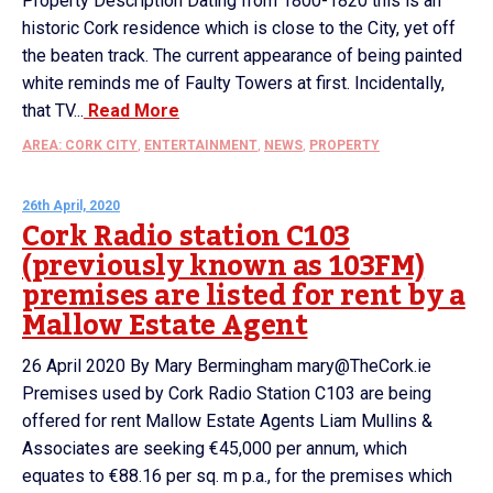
Property Description Dating from 1800-1820 this is an
historic Cork residence which is close to the City, yet off
the beaten track. The current appearance of being painted
white reminds me of Faulty Towers at first. Incidentally,
that TV...
Read More
AREA: CORK CITY
,
ENTERTAINMENT
,
NEWS
,
PROPERTY
26th April, 2020
Cork Radio station C103
(previously known as 103FM)
premises are listed for rent by a
Mallow Estate Agent
26 April 2020 By Mary Bermingham mary@TheCork.ie
Premises used by Cork Radio Station C103 are being
offered for rent Mallow Estate Agents Liam Mullins &
Associates are seeking €45,000 per annum, which
equates to €88.16 per sq. m p.a., for the premises which