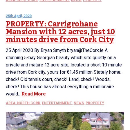
25th April, 2020
PROPERTY: Carrigrohane
Mansion with 12 acres, just 10
minutes drive from Cork City
25 April 2020 By Bryan Smyth bryan@TheCork.ie A
stunning 5-bay Georgian beauty which sits quietly on a
private and mature 12 acre site, located a short 10 minute
drive from Cork city, yours for €1.45 million Stately home,
check! Old tennis court, check! Land, check! Woods,
check! This house has almost everything a millionaire
would...
Read More
AREA: NORTH CORK
,
ENTERTAINMENT
,
NEWS
,
PROPERTY