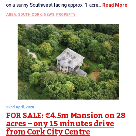
on a sunny Southwest facing approx. 1-acre...
Read More
AREA: SOUTH CORK
,
NEWS
,
PROPERTY
22nd April, 2020
FOR SALE: €4.5m Mansion on 28
acres – ony 15 minutes drive
from Cork City Centre