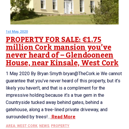
1st May, 2020
PROPERTY FOR SALE: €1.75
million Cork mansion you’ve
never heard of – Glendooneen
House, near Kinsale, West Cork
1 May 2020 By Bryan Smyth bryan@TheCork.ie We cannot
guarantee that you’ve never heard of this property, but it’s
likely you haven’t, and that is a compliment for the
impressive holding because it’s a true gem in the
Countryside tucked away behind gates, behind a
gatehouse, along a tree-lined private driveway, and
surrounded by trees!...
Read More
AREA: WEST CORK
,
NEWS
,
PROPERTY