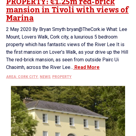
PROPERTY: €1.25m red-brick
mansion in Tivoli with views of
Marina
2 May 2020 By Bryan Smyth bryan@TheCork.ie What: Lee
Mount, Lovers Walk, Cork city, a luxurious 5 bedroom
property which has fantastic views of the River Lee It is
the first mansion on Lover’s Walk, as your drive up the Hill
The red-brick mansion, as seen from outside Pairc Ui
Chaoimh, across the River Lee...
Read More
AREA: CORK CITY
,
NEWS
,
PROPERTY