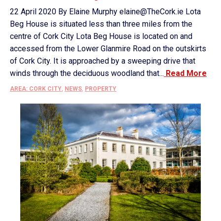
22 April 2020 By Elaine Murphy elaine@TheCork.ie Lota
Beg House is situated less than three miles from the
centre of Cork City Lota Beg House is located on and
accessed from the Lower Glanmire Road on the outskirts
of Cork City. It is approached by a sweeping drive that
winds through the deciduous woodland that...
Read More
AREA: CORK CITY
,
NEWS
,
PROPERTY