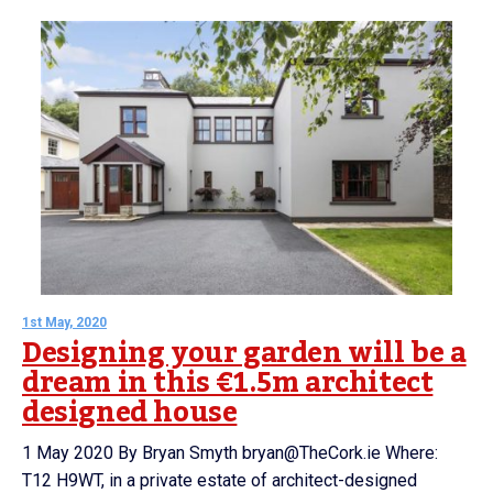
1st May, 2020
Designing your garden will be a
dream in this €1.5m architect
designed house
1 May 2020 By Bryan Smyth bryan@TheCork.ie Where:
T12 H9WT, in a private estate of architect-designed