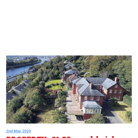
2nd May, 2020