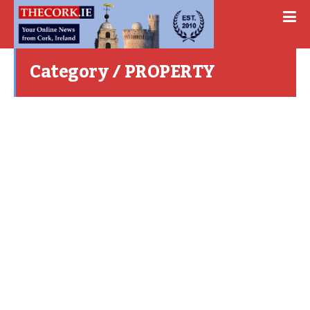
Category / PROPERTY