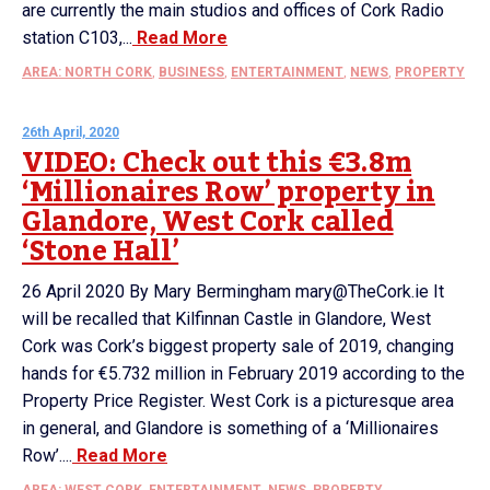
are currently the main studios and offices of Cork Radio
station C103,...
Read More
AREA: NORTH CORK
,
BUSINESS
,
ENTERTAINMENT
,
NEWS
,
PROPERTY
26th April, 2020
VIDEO: Check out this €3.8m
‘Millionaires Row’ property in
Glandore, West Cork called
‘Stone Hall’
26 April 2020 By Mary Bermingham mary@TheCork.ie It
will be recalled that Kilfinnan Castle in Glandore, West
Cork was Cork’s biggest property sale of 2019, changing
hands for €5.732 million in February 2019 according to the
Property Price Register. West Cork is a picturesque area
in general, and Glandore is something of a ‘Millionaires
Row’....
Read More
AREA: WEST CORK
,
ENTERTAINMENT
,
NEWS
,
PROPERTY