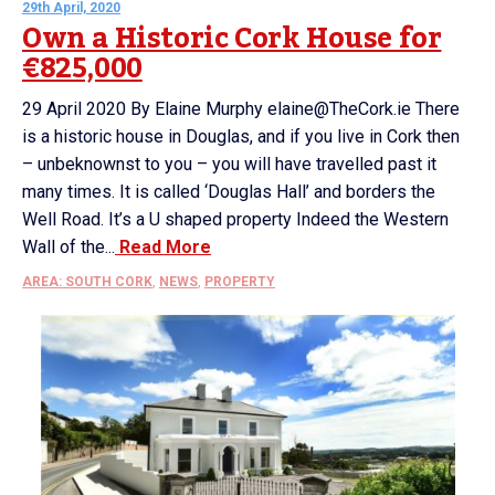
29th April, 2020
Own a Historic Cork House for
€825,000
29 April 2020 By Elaine Murphy elaine@TheCork.ie There
is a historic house in Douglas, and if you live in Cork then
– unbeknownst to you – you will have travelled past it
many times. It is called ‘Douglas Hall’ and borders the
Well Road. It’s a U shaped property Indeed the Western
Wall of the...
Read More
AREA: SOUTH CORK
,
NEWS
,
PROPERTY