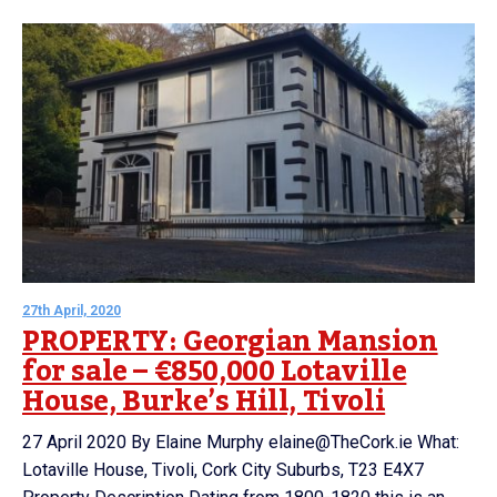
27th April, 2020
PROPERTY: Georgian Mansion
for sale – €850,000 Lotaville
House, Burke’s Hill, Tivoli
27 April 2020 By Elaine Murphy elaine@TheCork.ie What:
Lotaville House, Tivoli, Cork City Suburbs, T23 E4X7