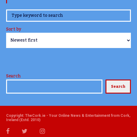
www.TheCork.ie
Sort by
Search
Search
Copyright: TheCork.ie - Your Online News & Entertainment from Cork,
Ireland (Estd. 2010)