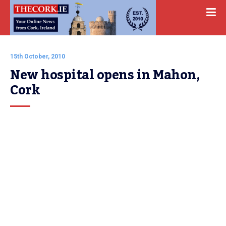
15th October, 2010
New hospital opens in Mahon, 
Cork