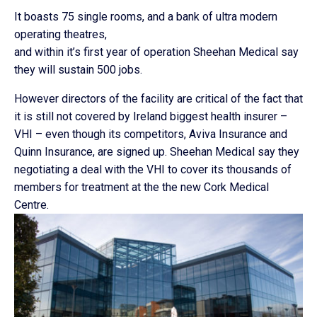
It boasts 75 single rooms, and a bank of ultra modern
operating theatres,
and within it’s first year of operation Sheehan Medical say
they will sustain 500 jobs.
However directors of the facility are critical of the fact that
it is still not covered by Ireland biggest health insurer –
VHI – even though its competitors, Aviva Insurance and
Quinn Insurance, are signed up. Sheehan Medical say they
negotiating a deal with the VHI to cover its thousands of
members for treatment at the the new Cork Medical
Centre.