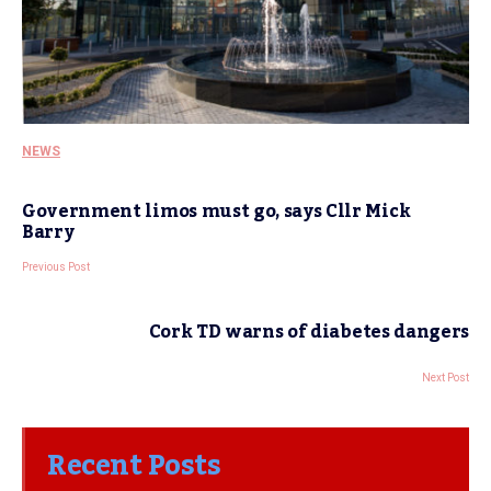
NEWS
Government limos must go, says Cllr Mick
Barry
Previous Post
Cork TD warns of diabetes dangers
Next Post
Recent Posts