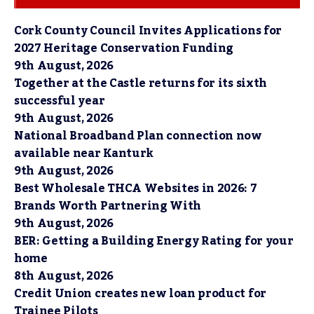
Cork County Council Invites Applications for
2027 Heritage Conservation Funding
9th August, 2026
Together at the Castle returns for its sixth
successful year
9th August, 2026
National Broadband Plan connection now
available near Kanturk
9th August, 2026
Best Wholesale THCA Websites in 2026: 7
Brands Worth Partnering With
9th August, 2026
BER: Getting a Building Energy Rating for your
home
8th August, 2026
Credit Union creates new loan product for
Trainee Pilots