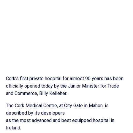
Cork’s first private hospital for almost 90 years has been
officially opened today by the Junior Minister for Trade
and Commerce, Billy Kelleher.
The Cork Medical Centre, at City Gate in Mahon, is
described by its developers
as the most advanced and best equipped hospital in
Ireland.