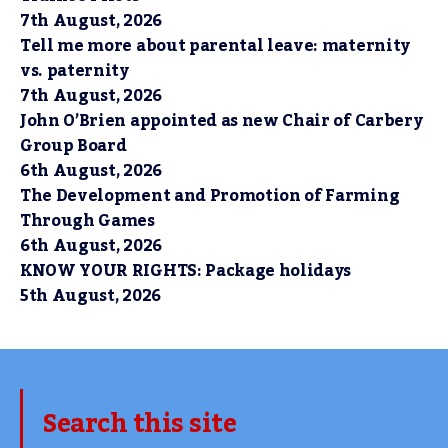
7th August, 2026
Tell me more about parental leave: maternity
vs. paternity
7th August, 2026
John O’Brien appointed as new Chair of Carbery
Group Board
6th August, 2026
The Development and Promotion of Farming
Through Games
6th August, 2026
KNOW YOUR RIGHTS: Package holidays
5th August, 2026
Search this site