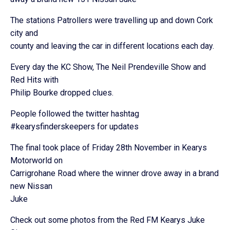
The stations Patrollers were travelling up and down Cork
city and
county and leaving the car in different locations each day.
Every day the KC Show, The Neil Prendeville Show and
Red Hits with
Philip Bourke dropped clues.
People followed the twitter hashtag
#kearysfinderskeepers for updates
The final took place of Friday 28th November in Kearys
Motorworld on
Carrigrohane Road where the winner drove away in a brand
new Nissan
Juke
Check out some photos from the Red FM Kearys Juke