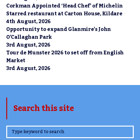
Corkman Appointed ‘Head Chef’ of Michelin
Starred restaurant at Carton House, Kildare
4th August, 2026
Opportunity to expand Glanmire’s John
O’Callaghan Park
3rd August, 2026
Tour de Munster 2026 to set off from English
Market
3rd August, 2026
Search this site
www.TheCork.ie