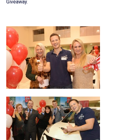
Giveaway.