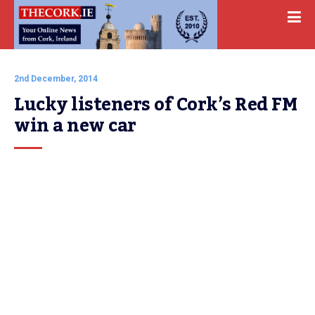
2nd December, 2014
Lucky listeners of Cork’s Red FM 
win a new car