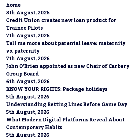
home
8th August, 2026
Credit Union creates new loan product for
Trainee Pilots
7th August, 2026
Tell me more about parental leave: maternity
vs. paternity
7th August, 2026
John O’Brien appointed as new Chair of Carbery
Group Board
6th August, 2026
KNOW YOUR RIGHTS: Package holidays
5th August, 2026
Understanding Betting Lines Before Game Day
5th August, 2026
What Modern Digital Platforms Reveal About
Contemporary Habits
5th August, 2026