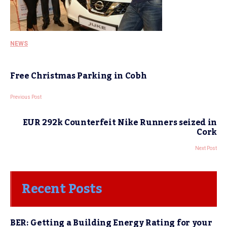
NEWS
Free Christmas Parking in Cobh
Previous Post
EUR 292k Counterfeit Nike Runners seized in
Cork
Next Post
Recent Posts
BER: Getting a Building Energy Rating for your