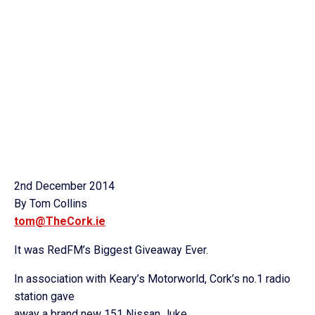
2nd December 2014
By Tom Collins
tom@TheCork.ie
It was RedFM’s Biggest Giveaway Ever.
In association with Keary’s Motorworld, Cork’s no.1 radio
station gave
away a brand new 151 Nissan Juke