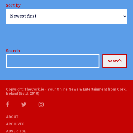
Sort by
Search
Search
Copyright: TheCork.ie - Your Online News & Entertainment from Cork,
Ireland (Estd. 2010)
ABOUT
ARCHIVES
ADVERTISE