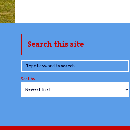
Search this site
www.TheCork.ie
Sort by