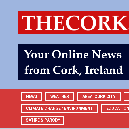
NEWS
WEATHER
AREA: CORK CITY
CLIMATE CHANGE / ENVIRONMENT
EDUCATIO
SATIRE & PARODY