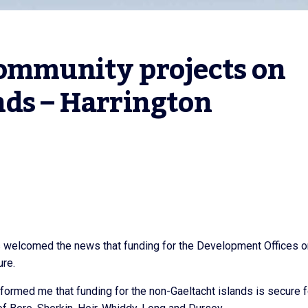
ommunity projects on 
nds – Harrington
s welcomed the news that funding for the Development Offices o
ure.
nformed me that funding for the non-Gaeltacht islands is secure f