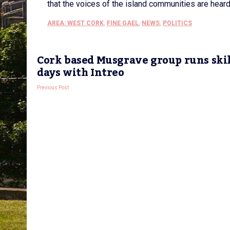
that the voices of the island communities are heard
AREA: WEST CORK
,
FINE GAEL
,
NEWS
,
POLITICS
Cork based Musgrave group runs skil
days with Intreo
Previous Post