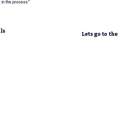
 in the process.”
ls
Lets go to the