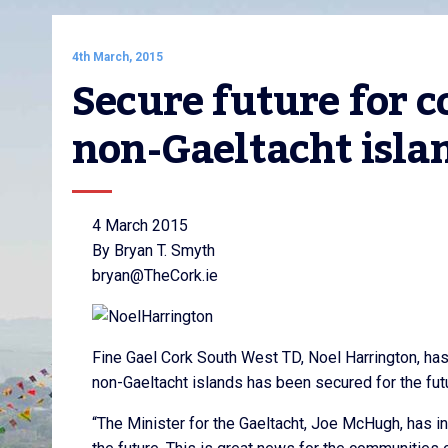
4th March, 2015
Secure future for c
non-Gaeltacht isla
4 March 2015
By Bryan T. Smyth
bryan@TheCork.ie
Fine Gael Cork South West TD, Noel Harrington, ha
non-Gaeltacht islands has been secured for the fut
“The Minister for the Gaeltacht, Joe McHugh, has i