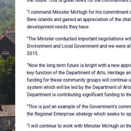
the future. This is great news for the communities 
“I commend Minister McHugh for his commitment on 
Bere islands and gained an appreciation of the cha
development needs they have.
“The Minister conducted important negotiations wit
Environment and Local Government and we were all 
2015.
“Now the long term future is bright with a new app
key function of the Department of Arts, Heritage
funding for these community groups will continue un
system which will be led by the Department of Arts,
Department is contributing significant funding to 
“This is just an example of the Government’s commi
the Regional Enterprise strategy which seeks to spr
“I will continue to work with Minister McHugh on t