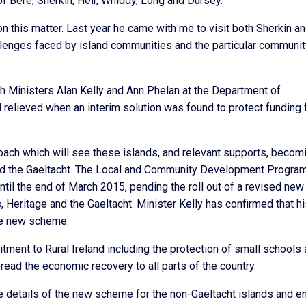
of Bere, Sherkin, Heir, Whiddy, Long and Dursey.
this matter. Last year he came with me to visit both Sherkin a
llenges faced by island communities and the particular communit
h Ministers Alan Kelly and Ann Phelan at the Department of
relieved when an interim solution was found to protect funding 
roach which will see these islands, and relevant supports, becom
 and the Gaeltacht. The Local and Community Development Progr
til the end of March 2015, pending the roll out of a revised new
 Heritage and the Gaeltacht. Minister Kelly has confirmed that h
the new scheme.
tment to Rural Ireland including the protection of small schools
ead the economic recovery to all parts of the country.
he details of the new scheme for the non-Gaeltacht islands and e