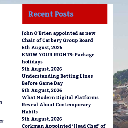
Recent Posts
John O’Brien appointed as new
Chair of Carbery Group Board
6th August, 2026
KNOW YOUR RIGHTS: Package
holidays
5th August, 2026
Understanding Betting Lines
Before Game Day
5th August, 2026
What Modern Digital Platforms
n
Reveal About Contemporary
Habits
5th August, 2026
or
Corkman Appointed ‘Head Chef’ of