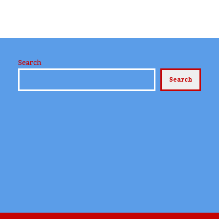
Search
Search