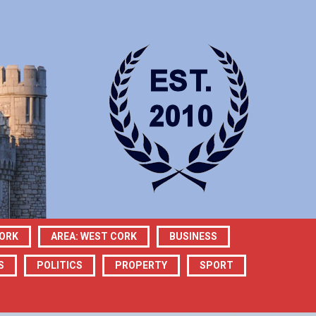
CORK
AREA: WEST CORK
BUSINESS
S
POLITICS
PROPERTY
SPORT