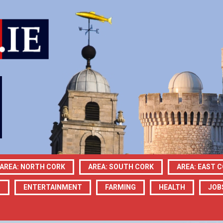
AREA: NORTH CORK
AREA: SOUTH CORK
AREA: EAST 
N
ENTERTAINMENT
FARMING
HEALTH
JOB