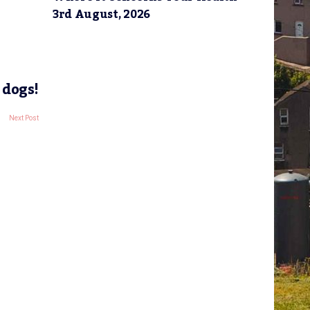
3rd August, 2026
 dogs!
Next Post