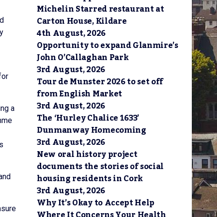
Michelin Starred restaurant at
Carton House, Kildare
nd
4th August, 2026
y
Opportunity to expand Glanmire’s
John O’Callaghan Park
3rd August, 2026
for
Tour de Munster 2026 to set off
from English Market
3rd August, 2026
ing a
The ‘Hurley Chalice 1633’
amme
Dunmanway Homecoming
3rd August, 2026
is
New oral history project
documents the stories of social
housing residents in Cork
 and
3rd August, 2026
Why It’s Okay to Accept Help
nsure
Where It Concerns Your Health