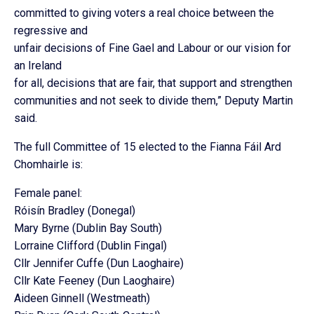
committed to giving voters a real choice between the
regressive and
unfair decisions of Fine Gael and Labour or our vision for
an Ireland
for all, decisions that are fair, that support and strengthen
communities and not seek to divide them,” Deputy Martin
said.
The full Committee of 15 elected to the Fianna Fáil Ard
Chomhairle is:
Female panel:
Róisín Bradley (Donegal)
Mary Byrne (Dublin Bay South)
Lorraine Clifford (Dublin Fingal)
Cllr Jennifer Cuffe (Dun Laoghaire)
Cllr Kate Feeney (Dun Laoghaire)
Aideen Ginnell (Westmeath)