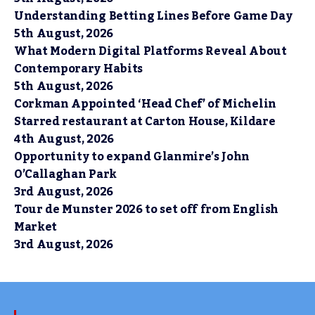
Understanding Betting Lines Before Game Day
5th August, 2026
What Modern Digital Platforms Reveal About
Contemporary Habits
5th August, 2026
Corkman Appointed ‘Head Chef’ of Michelin
Starred restaurant at Carton House, Kildare
4th August, 2026
Opportunity to expand Glanmire’s John
O’Callaghan Park
3rd August, 2026
Tour de Munster 2026 to set off from English
Market
3rd August, 2026