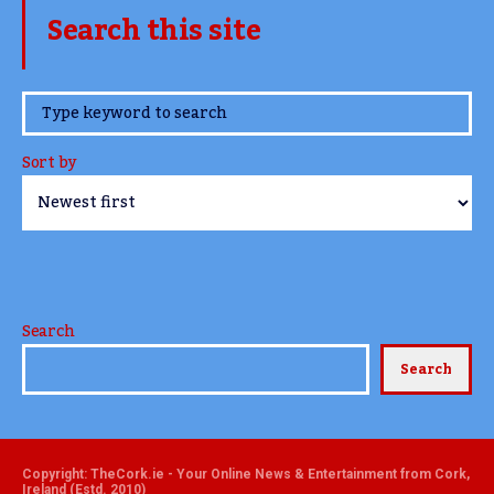
Search this site
www.TheCork.ie
Sort by
Search
Search
Copyright: TheCork.ie - Your Online News & Entertainment from Cork,
Ireland (Estd. 2010)