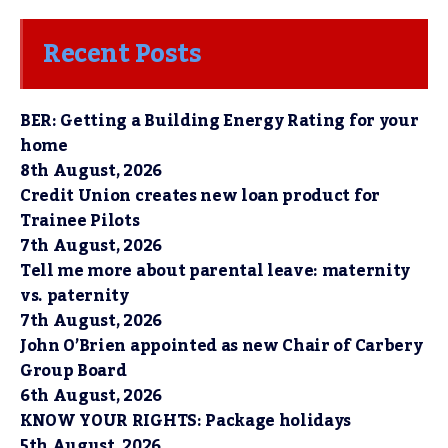
Recent Posts
BER: Getting a Building Energy Rating for your
home
8th August, 2026
Credit Union creates new loan product for
Trainee Pilots
7th August, 2026
Tell me more about parental leave: maternity
vs. paternity
7th August, 2026
John O’Brien appointed as new Chair of Carbery
Group Board
6th August, 2026
KNOW YOUR RIGHTS: Package holidays
5th August, 2026