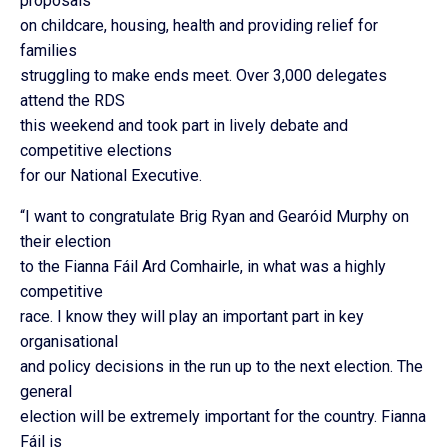
proposals
on childcare, housing, health and providing relief for
families
struggling to make ends meet. Over 3,000 delegates
attend the RDS
this weekend and took part in lively debate and
competitive elections
for our National Executive.
“I want to congratulate Brig Ryan and Gearóid Murphy on
their election
to the Fianna Fáil Ard Comhairle, in what was a highly
competitive
race. I know they will play an important part in key
organisational
and policy decisions in the run up to the next election. The
general
election will be extremely important for the country. Fianna
Fáil is