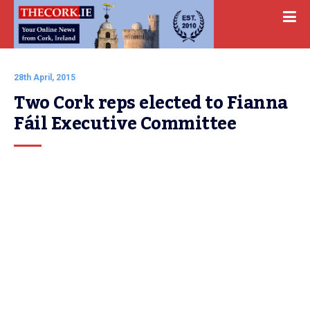
28th April, 2015
Two Cork reps elected to Fianna 
Fáil Executive Committee