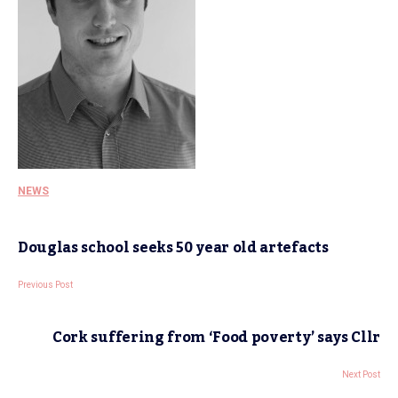
NEWS
Douglas school seeks 50 year old artefacts
Previous Post
Cork suffering from ‘Food poverty’ says Cllr
Next Post