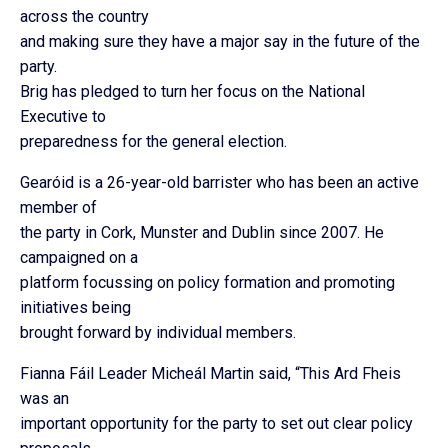
across the country
and making sure they have a major say in the future of the
party.
Brig has pledged to turn her focus on the National
Executive to
preparedness for the general election.
Gearóid is a 26-year-old barrister who has been an active
member of
the party in Cork, Munster and Dublin since 2007. He
campaigned on a
platform focussing on policy formation and promoting
initiatives being
brought forward by individual members.
Fianna Fáil Leader Micheál Martin said, “This Ard Fheis
was an
important opportunity for the party to set out clear policy