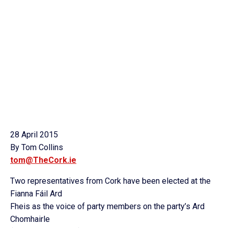
28 April 2015
By Tom Collins
tom@TheCork.ie
Two representatives from Cork have been elected at the
Fianna Fáil Ard
Fheis as the voice of party members on the party’s Ard
Chomhairle