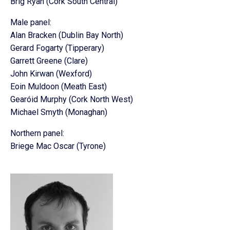
Brig Ryan (Cork South Central)
Male panel:
Alan Bracken (Dublin Bay North)
Gerard Fogarty (Tipperary)
Garrett Greene (Clare)
John Kirwan (Wexford)
Eoin Muldoon (Meath East)
Gearóid Murphy (Cork North West)
Michael Smyth (Monaghan)
Northern panel:
Briege Mac Oscar (Tyrone)