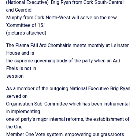
(National Executive). Brig Ryan from Cork South-Central
and Gearóid
Murphy from Cork North-West will serve on the new
‘Committee of 15.’
(pictures attached)
The Fianna Fáil Ard Chomhairle meets monthly at Leinster
House and is
the supreme governing body of the party when an Ard
Fheis is not in
session.
As a member of the outgoing National Executive Brig Ryan
served on
Organisation Sub-Committee which has been instrumental
in implementing
one of party’s major internal reforms, the establishment of
the One
Member One Vote system, empowering our grassroots