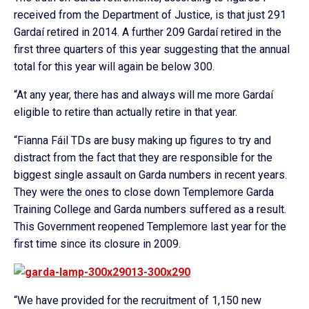
received from the Department of Justice, is that just 291
Gardaí retired in 2014. A further 209 Gardaí retired in the
first three quarters of this year suggesting that the annual
total for this year will again be below 300.
“At any year, there has and always will me more Gardaí
eligible to retire than actually retire in that year.
“Fianna Fáil TDs are busy making up figures to try and
distract from the fact that they are responsible for the
biggest single assault on Garda numbers in recent years.
They were the ones to close down Templemore Garda
Training College and Garda numbers suffered as a result.
This Government reopened Templemore last year for the
first time since its closure in 2009.
“We have provided for the recruitment of 1,150 new