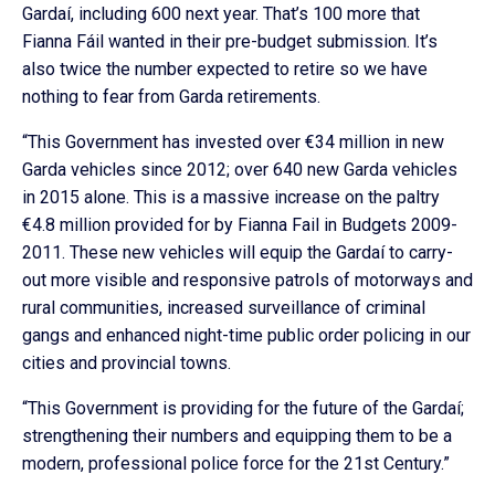
Gardaí, including 600 next year. That’s 100 more that
Fianna Fáil wanted in their pre-budget submission. It’s
also twice the number expected to retire so we have
nothing to fear from Garda retirements.
“This Government has invested over €34 million in new
Garda vehicles since 2012; over 640 new Garda vehicles
in 2015 alone. This is a massive increase on the paltry
€4.8 million provided for by Fianna Fail in Budgets 2009-
2011. These new vehicles will equip the Gardaí to carry-
out more visible and responsive patrols of motorways and
rural communities, increased surveillance of criminal
gangs and enhanced night-time public order policing in our
cities and provincial towns.
“This Government is providing for the future of the Gardaí;
strengthening their numbers and equipping them to be a
modern, professional police force for the 21st Century.”