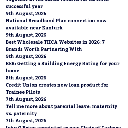
successful year
9th August, 2026
National Broadband Plan connection now
available near Kanturk
9th August, 2026
Best Wholesale THCA Websites in 2026: 7
Brands Worth Partnering With
9th August, 2026
BER: Getting a Building Energy Rating for your
home
8th August, 2026
Credit Union creates new loan product for
Trainee Pilots
7th August, 2026
Tell me more about parental leave: maternity
vs. paternity
7th August, 2026