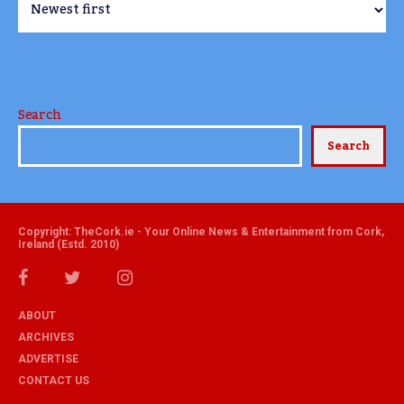
Search
Search
Copyright: TheCork.ie - Your Online News & Entertainment from Cork,
Ireland (Estd. 2010)
ABOUT
ARCHIVES
ADVERTISE
CONTACT US