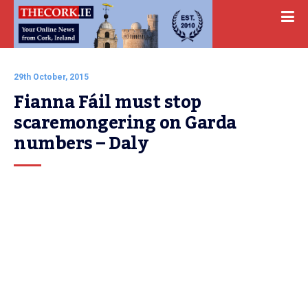
29th October, 2015
Fianna Fáil must stop 
scaremongering on Garda 
numbers – Daly