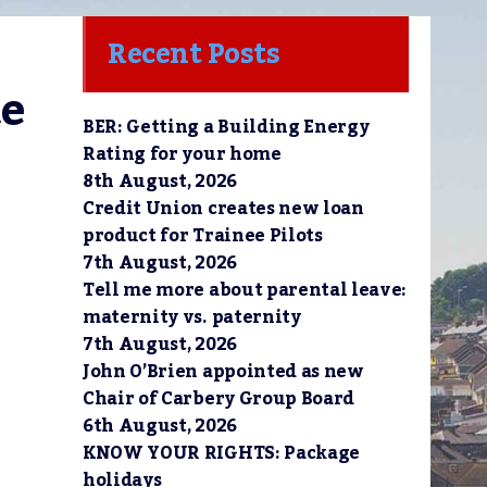
Recent Posts
e 
BER: Getting a Building Energy
Rating for your home
8th August, 2026
Credit Union creates new loan
product for Trainee Pilots
7th August, 2026
Tell me more about parental leave:
maternity vs. paternity
7th August, 2026
John O’Brien appointed as new
Chair of Carbery Group Board
6th August, 2026
KNOW YOUR RIGHTS: Package
holidays