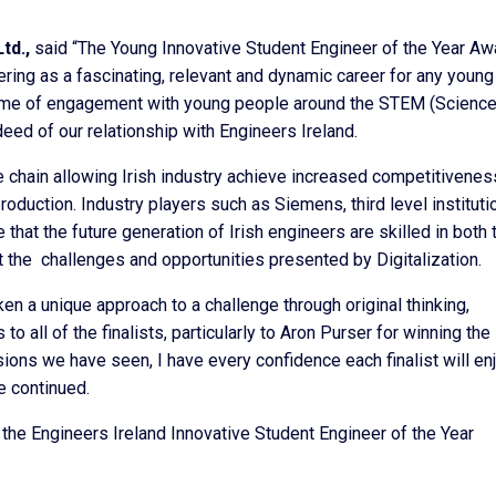
td.,
said “The Young Innovative Student Engineer of the Year Aw
eering as a fascinating, relevant and dynamic career for any young
amme of engagement with young people around the STEM (Science
ed of our relationship with Engineers Ireland.
ue chain allowing Irish industry achieve increased competitivenes
production. Industry players such as Siemens, third level instituti
that the future generation of Irish engineers are skilled in both 
 the challenges and opportunities presented by Digitalization.
en a unique approach to a challenge through original thinking,
o all of the finalists, particularly to Aron Purser for winning the
ions we have seen, I have every confidence each finalist will en
e continued.
 the Engineers Ireland Innovative Student Engineer of the Year