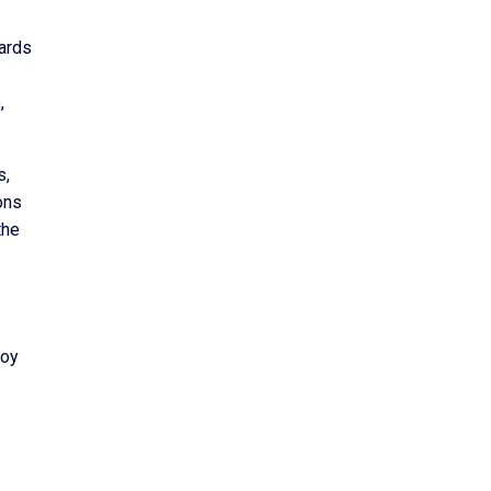
ards
,
s,
ons
the
joy