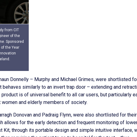
dy from CIT
ineer of the
une. Sponsored
 of the Year
nnovation
eland.
haun Donnelly – Murphy and Michael Grimes, were shortlisted fo
t behaves similarly to an invert trap door – extending and retract
 product is of universal benefit to all car users, but particularly 
nt women and elderly members of society.
arragh Donovan and Padraig Flynn, were also shortlisted for their
h allows for the early detection and frequent monitoring of lowe
Kit, through its portable design and simple intuitive interface, w