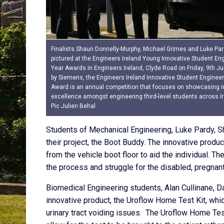
Finalists Shaun Donnelly-Murphy, Michael Grimes and Luke Par
pictured at the Engineers Ireland Young Innovative Student Eng
Year Awards in Engineers Ireland, Clyde Road on Friday, 9th J
by Siemens, the Engineers Ireland Innovative Student Engineer
Award is an annual competition that focuses on showcasing i
excellence amongst engineering third-level students across Ir
Pic Julien Behal
Students of Mechanical Engineering, Luke Pardy, S
their project, the Boot Buddy. The innovative produc
from the vehicle boot floor to aid the individual. The
the process and struggle for the disabled, pregna
Biomedical Engineering students, Alan Cullinane, D
innovative product, the Uroflow Home Test Kit, whic
urinary tract voiding issues. The Uroflow Home Test 