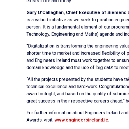
exists in Ireland today.”
Gary O’Callaghan,
Chief Executive of Siemens L
is a valued initiative as we seek to position engin
person. It is a fundamental element of our progr
Technology, Engineering and Maths) agenda and inde
“Digitalization is transforming the engineering val
shorter time to market and increased flexibility of 
and Engineers Ireland must work together to ensure 
domain knowledge and the use of ‘big data’ to meet
“All the projects presented by the students have tak
technical excellence and hard-work. Congratulations t
award outright, and based on the quality of submiss
great success in their respective careers ahead,” h
For further information about Engineers Ireland and
Awards, visit:
www.engineersireland.ie
.