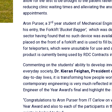
allow for the test to be brought to the patient rather
reducing clinic waiting times and alleviating the an
appointments.
rd
Aron Purser, a 3
year student of Mechanical Enginee
his entry, the Forklift ‘
Bucket Bagger’,
which was des
sector having found that no such device was availa
placed on the front of a forklift and is used to fill 
for teleporters, which were unsuitable for use and al
product is currently being used by RDC Contracts in
Commenting on the students’ ability to develop inn
everyday society,
Dr. Kieran Feighan, President 
day-to-day lives, it is transforming how people work
contemporary engineering is very much reflected in
Engineer of the Year Award’s final and highlight the 
“Congratulations to Aron Purser from IT Carlow on 
Year Award and also to each of the participants in t