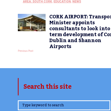
AREA: SOUTH CORK
,
EDUCATION
,
NEWS
CORK AIRPORT: Transpo
Minister appoints
consultants to look into
term development of Co
Dublin and Shannon
Airports
Previous Post
Search this site
www.TheCork.ie