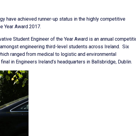
gy have achieved runner-up status in the highly competitive
he Year Award 2017.
ative Student Engineer of the Year Award is an annual competiti
amongst engineering third-level students across Ireland. Six
 which ranged from medical to logistic and environmental
final in Engineers Ireland’s headquarters in Ballsbridge, Dublin.