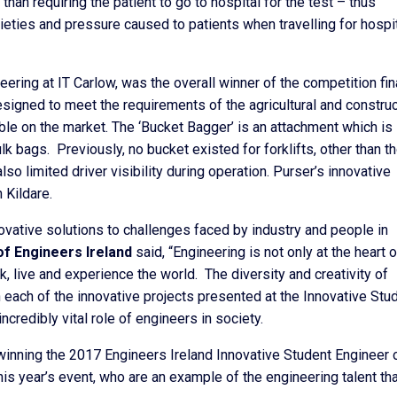
 than requiring the patient to go to hospital for the test – thus
xieties and pressure caused to patients when travelling for hospi
ring at IT Carlow, was the overall winner of the competition fina
igned to meet the requirements of the agricultural and construc
ble on the market. The ‘Bucket Bagger’ is an attachment which is
bulk bags. Previously, no bucket existed for forklifts, other than t
so limited driver visibility during operation. Purser’s innovative
 Kildare.
ovative solutions to challenges faced by industry and people in
of Engineers Ireland
said, “Engineering is not only at the heart o
, live and experience the world. The diversity and creativity of
 each of the innovative projects presented at the Innovative Stu
incredibly vital role of engineers in society.
winning the 2017 Engineers Ireland Innovative Student Engineer 
his year’s event, who are an example of the engineering talent th