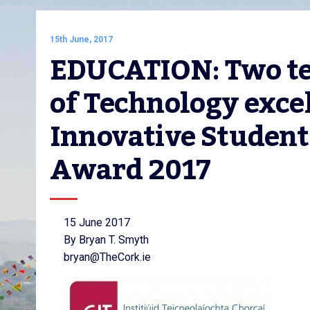
15th June, 2017
EDUCATION: Two tea
of Technology excel
Innovative Student 
Award 2017
15 June 2017
By Bryan T. Smyth
bryan@TheCork.ie