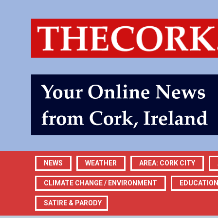
NEWS
WEATHER
AREA: CORK CITY
CLIMATE CHANGE / ENVIRONMENT
EDUCATIO
SATIRE & PARODY