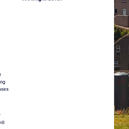
r
ing
eases
r
ill