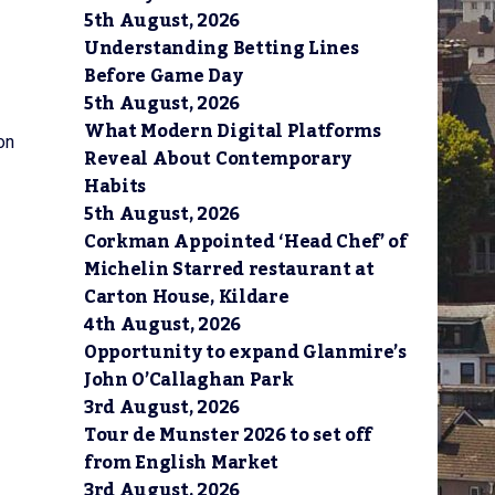
5th August, 2026
Understanding Betting Lines
Before Game Day
5th August, 2026
What Modern Digital Platforms
on
Reveal About Contemporary
Habits
5th August, 2026
Corkman Appointed ‘Head Chef’ of
Michelin Starred restaurant at
Carton House, Kildare
4th August, 2026
Opportunity to expand Glanmire’s
John O’Callaghan Park
3rd August, 2026
Tour de Munster 2026 to set off
from English Market
3rd August, 2026