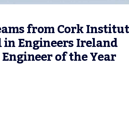
ms from Cork Institut
 in Engineers Ireland 
Engineer of the Year 