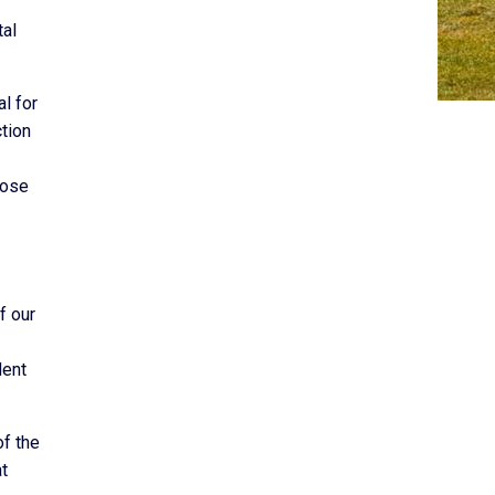
tal
l for
tion
hose
f our
dent
of the
at