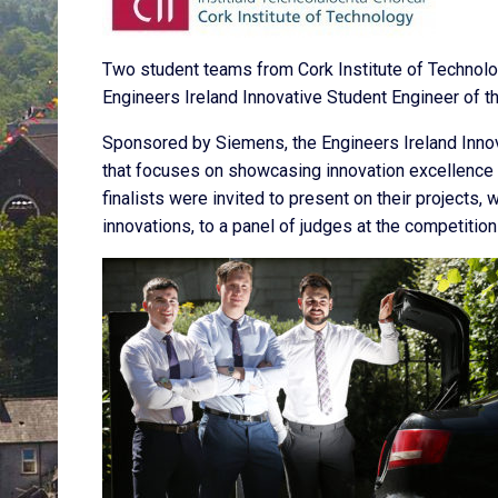
Two student teams from Cork Institute of Technolo
Engineers Ireland Innovative Student Engineer of t
Sponsored by Siemens, the Engineers Ireland Innov
that focuses on showcasing innovation excellence 
finalists were invited to present on their projects,
innovations, to a panel of judges at the competition 