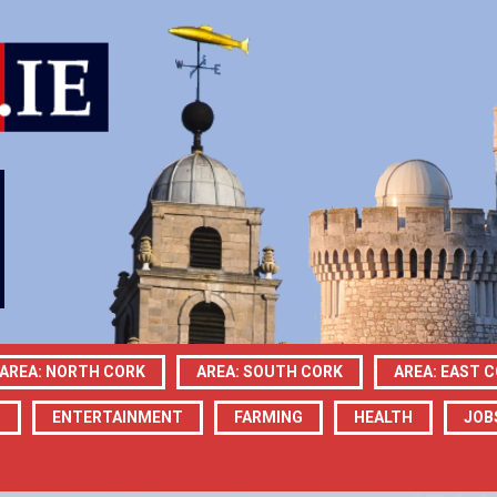
AREA: NORTH CORK
AREA: SOUTH CORK
AREA: EAST 
N
ENTERTAINMENT
FARMING
HEALTH
JOB