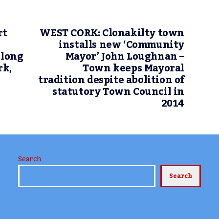
rt
WEST CORK: Clonakilty town
installs new ‘Community
 long
Mayor’ John Loughnan –
rk,
Town keeps Mayoral
tradition despite abolition of
statutory Town Council in
2014
Search
Search