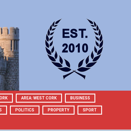
CORK
AREA: WEST CORK
BUSINESS
S
POLITICS
PROPERTY
SPORT