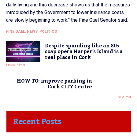
daily living and this decrease shows us that the measures
introduced by the Government to lower insurance costs
are slowly beginning to work,” the Fine Gael Senator said.
FINE GAEL
,
NEWS
,
POLITICS
Despite spunding like an 80s
soap opera Harper’s Island is a
real place in Cork
Previous Post
HOW TO: improve parking in
Cork CITY Centre
Next Post
Recent Posts