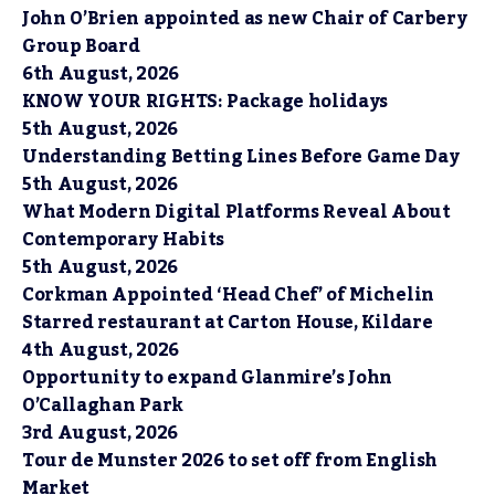
John O’Brien appointed as new Chair of Carbery
Group Board
6th August, 2026
KNOW YOUR RIGHTS: Package holidays
5th August, 2026
Understanding Betting Lines Before Game Day
5th August, 2026
What Modern Digital Platforms Reveal About
Contemporary Habits
5th August, 2026
Corkman Appointed ‘Head Chef’ of Michelin
Starred restaurant at Carton House, Kildare
4th August, 2026
Opportunity to expand Glanmire’s John
O’Callaghan Park
3rd August, 2026
Tour de Munster 2026 to set off from English
Market