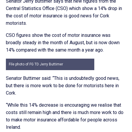
Senator Jerry Buttimer says that new figures from the
Central Statistics Office (CSO) which show a 14% drop in
the cost of motor insurance is good news for Cork
motorists.
CSO figures show the cost of motor insurance was
broadly steady in the month of August, but is now down
14% compared with the same month a year ago.
File photo of FG TD Jerry Buttimer
Senator Buttimer said: “This is undoubtedly good news,
but there is more work to be done for motorists here in
Cork.
“While this 14% decrease is encouraging we realise that
costs still remain high and there is much more work to do
to make motor insurance affordable for people across
Ireland.