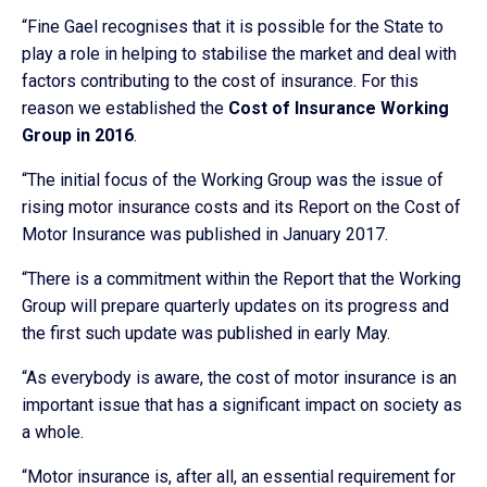
“Fine Gael recognises that it is possible for the State to
play a role in helping to stabilise the market and deal with
factors contributing to the cost of insurance. For this
reason we established the
Cost of Insurance Working
Group in 2016
.
“The initial focus of the Working Group was the issue of
rising motor insurance costs and its Report on the Cost of
Motor Insurance was published in January 2017.
“There is a commitment within the Report that the Working
Group will prepare quarterly updates on its progress and
the first such update was published in early May.
“As everybody is aware, the cost of motor insurance is an
important issue that has a significant impact on society as
a whole.
“Motor insurance is, after all, an essential requirement for