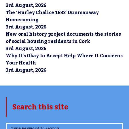
3rd August, 2026
The ‘Hurley Chalice 1633’ Dunmanway
Homecoming
3rd August, 2026
New oral history project documents the stories
of social housing residents in Cork
3rd August, 2026
Why It’s Okay to Accept Help Where It Concerns
Your Health
3rd August, 2026
Search this site
www.TheCork.ie