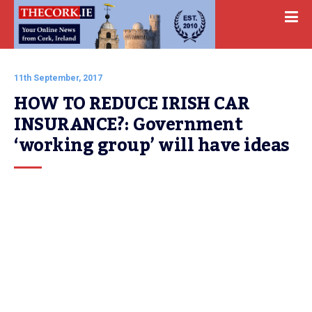
11th September, 2017
HOW TO REDUCE IRISH CAR 
INSURANCE?: Government 
‘working group’ will have ideas