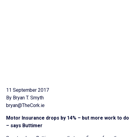
11 September 2017
By Bryan T. Smyth
bryan@TheCork.ie
Motor Insurance drops by 14% – but more work to do
– says Buttimer