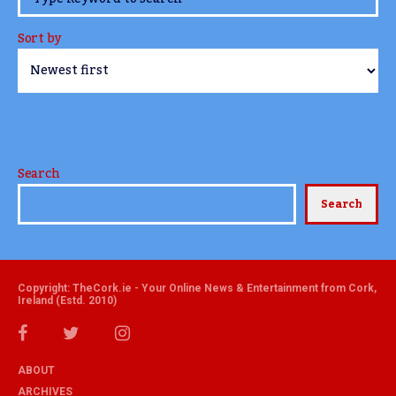
Sort by
Search
Search
Copyright: TheCork.ie - Your Online News & Entertainment from Cork,
Ireland (Estd. 2010)
ABOUT
ARCHIVES