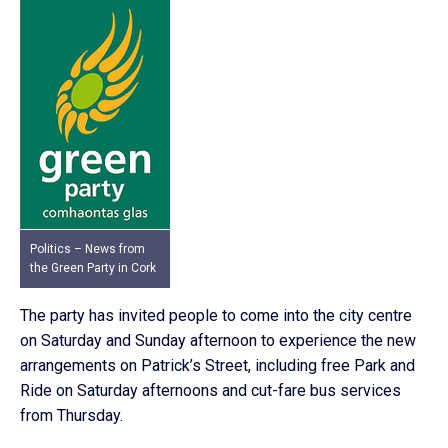
Politics – News from
the Green Party in Cork
The party has invited people to come into the city centre
on Saturday and Sunday afternoon to experience the new
arrangements on Patrick’s Street, including free Park and
Ride on Saturday afternoons and cut-fare bus services
from Thursday.