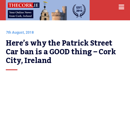
7th August, 2018
Here’s why the Patrick Street 
Car ban is a GOOD thing – Cork 
City, Ireland