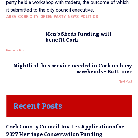
party held a workshop with traders, the outcome of which
it submitted to the city council executive.
AREA: CORK CITY
,
GREEN PARTY
,
NEWS
,
POLITICS
Men’s Sheds funding will
benefit Cork
Previous Post
Nightlink bus service needed in Cork on busy
weekends – Buttimer
Next Post
Recent Posts
Cork County Council Invites Applications for
2027 Heritage Conservation Funding