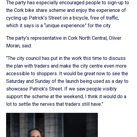
The party has especially encouraged people to sign-up to
the Cork bike share scheme and enjoy the experience of
cycling up Patrick’s Street on a bicycle, free of traffic,
which it says is a “unique experience” for the city.
The party’s representative in Cork North Central, Oliver
Moran, said:
“The city council has put in the work this time to discuss
the plan with traders and make the city centre even more
accessible to shoppers. It would be great now to see the
Saturday and Sunday of the launch being used as a day to
showcase Patrick’s Street. If we saw people visibly
support the scheme at the weekend, I think it would do a
lot to settle the nerves that traders still have.”