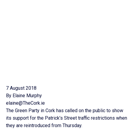
7 August 2018
By Elaine Murphy
elaine@TheCork.ie
The Green Party in Cork has called on the public to show
its support for the Patrick’s Street traffic restrictions when
they are reintroduced from Thursday.