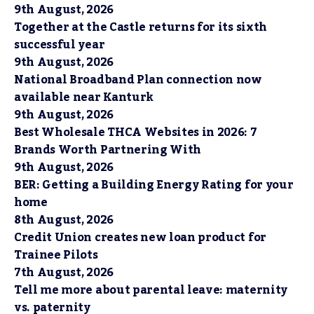
9th August, 2026
Together at the Castle returns for its sixth
successful year
9th August, 2026
National Broadband Plan connection now
available near Kanturk
9th August, 2026
Best Wholesale THCA Websites in 2026: 7
Brands Worth Partnering With
9th August, 2026
BER: Getting a Building Energy Rating for your
home
8th August, 2026
Credit Union creates new loan product for
Trainee Pilots
7th August, 2026
Tell me more about parental leave: maternity
vs. paternity