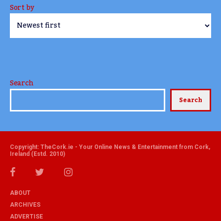
Sort by
Search
Search
Copyright: TheCork.ie - Your Online News & Entertainment from Cork,
Ireland (Estd. 2010)
ABOUT
ARCHIVES
ADVERTISE