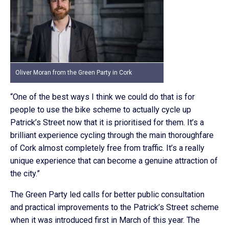
Oliver Moran from the Green Party in Cork
“One of the best ways I think we could do that is for
people to use the bike scheme to actually cycle up
Patrick’s Street now that it is prioritised for them. It’s a
brilliant experience cycling through the main thoroughfare
of Cork almost completely free from traffic. It’s a really
unique experience that can become a genuine attraction of
the city.”
The Green Party led calls for better public consultation
and practical improvements to the Patrick’s Street scheme
when it was introduced first in March of this year. The