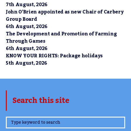
7th August, 2026
John O’Brien appointed as new Chair of Carbery
Group Board
6th August, 2026
The Development and Promotion of Farming
Through Games
6th August, 2026
KNOW YOUR RIGHTS: Package holidays
5th August, 2026
Search this site
www.TheCork.ie