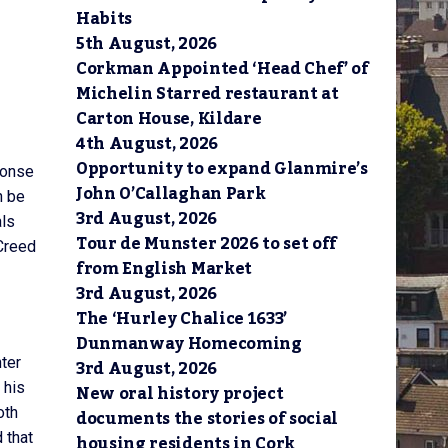
Habits
5th August, 2026
Corkman Appointed ‘Head Chef’ of
Michelin Starred restaurant at
Carton House, Kildare
4th August, 2026
Opportunity to expand Glanmire’s
ponse
John O’Callaghan Park
n be
3rd August, 2026
als
Tour de Munster 2026 to set off
 Creed
from English Market
3rd August, 2026
The ‘Hurley Chalice 1633’
Dunmanway Homecoming
ter
3rd August, 2026
 his
New oral history project
oth
documents the stories of social
 that
housing residents in Cork