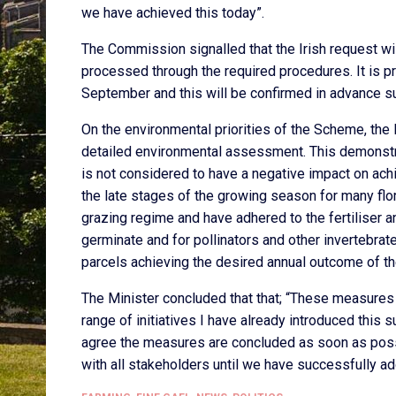
we have achieved this today”.
The Commission signalled that the Irish request wi
processed through the required procedures. It is p
September and this will be confirmed in advance s
On the environmental priorities of the Scheme, the
detailed environmental assessment. This demonstr
is not considered to have a negative impact on achi
the late stages of the growing season for many flo
grazing regime and have adhered to the fertiliser an
germinate and for pollinators and other invertebrate
parcels achieving the desired annual outcome of th
The Minister concluded that that; “These measures 
range of initiatives I have already introduced thi
agree the measures are concluded as soon as possib
with all stakeholders until we have successfully a