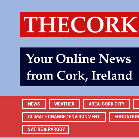
NEWS
WEATHER
AREA: CORK CITY
CLIMATE CHANGE / ENVIRONMENT
EDUCATIO
SATIRE & PARODY