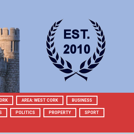
CORK
AREA: WEST CORK
BUSINESS
S
POLITICS
PROPERTY
SPORT