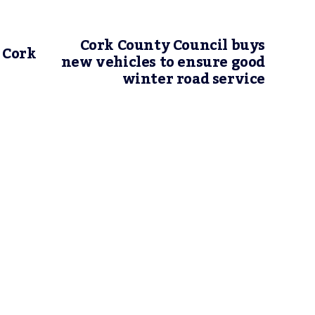
Cork County Council buys
 Cork
new vehicles to ensure good
winter road service