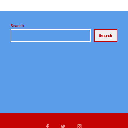
Search
Search