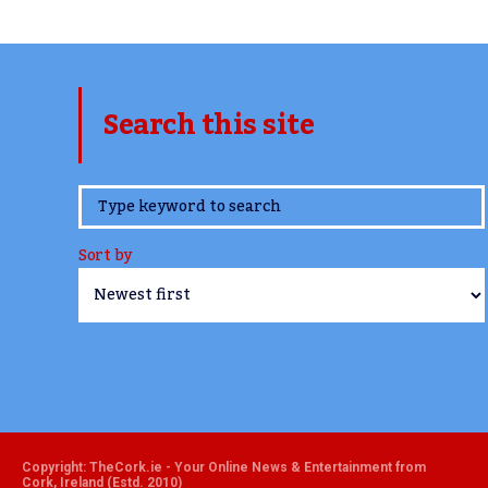
Search this site
www.TheCork.ie
Sort by
Copyright: TheCork.ie - Your Online News & Entertainment from
Cork, Ireland (Estd. 2010)