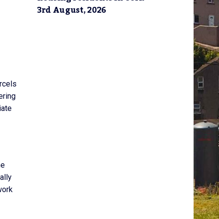
3rd August, 2026
rcels
ering
iate
he
ally
work