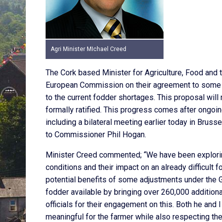
Agri Minister MIchael Creed
The Cork based Minister for Agriculture, Food and 
European Commission on their agreement to some 
to the current fodder shortages. This proposal wil
formally ratified. This progress comes after ongo
including a bilateral meeting earlier today in Brus
to Commissioner Phil Hogan.
Minister Creed commented; “We have been exploring 
conditions and their impact on an already difficult
potential benefits of some adjustments under the G
fodder available by bringing over 260,000 additiona
officials for their engagement on this. Both he and
meaningful for the farmer while also respecting th