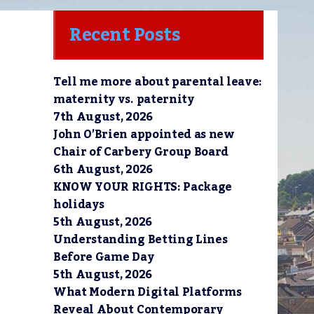
Recent Posts
Tell me more about parental leave:
maternity vs. paternity
7th August, 2026
John O’Brien appointed as new
Chair of Carbery Group Board
6th August, 2026
KNOW YOUR RIGHTS: Package
holidays
5th August, 2026
Understanding Betting Lines
Before Game Day
5th August, 2026
What Modern Digital Platforms
Reveal About Contemporary