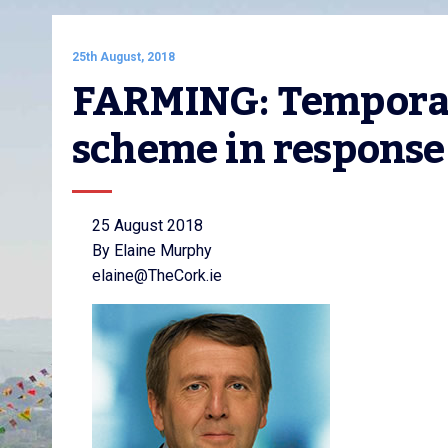
25th August, 2018
FARMING: Temporary
scheme in response 
25 August 2018
By Elaine Murphy
elaine@TheCork.ie