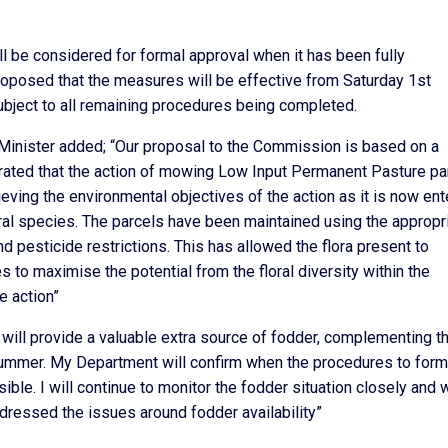
ll be considered for formal approval when it has been fully
roposed that the measures will be effective from Saturday 1st
ubject to all remaining procedures being completed.
 Minister added; “Our proposal to the Commission is based on a
ated that the action of mowing Low Input Permanent Pasture pa
eving the environmental objectives of the action as it is now ent
ral species. The parcels have been maintained using the appropr
d pesticide restrictions. This has allowed the flora present to
s to maximise the potential from the floral diversity within the
e action”
will provide a valuable extra source of fodder, complementing t
s summer. My Department will confirm when the procedures to form
le. I will continue to monitor the fodder situation closely and 
ddressed the issues around fodder availability”