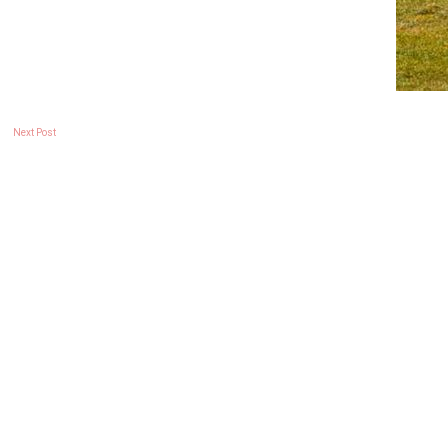
Next Post