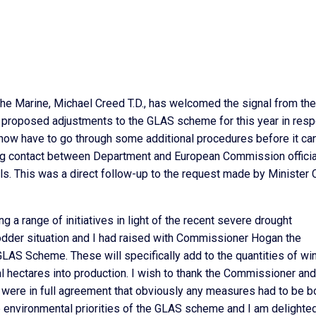
the Marine, Michael Creed T.D., has welcomed the signal from the
proposed adjustments to the GLAS scheme for this year in res
l now have to go through some additional procedures before it ca
ing contact between Department and European Commission offici
sels. This was a direct follow-up to the request made by Minister
a range of initiatives in light of the recent severe drought
 fodder situation and I had raised with Commissioner Hogan the
LAS Scheme. These will specifically add to the quantities of win
l hectares into production. I wish to thank the Commissioner and
 I were in full agreement that obviously any measures had to be b
e environmental priorities of the GLAS scheme and I am delighted