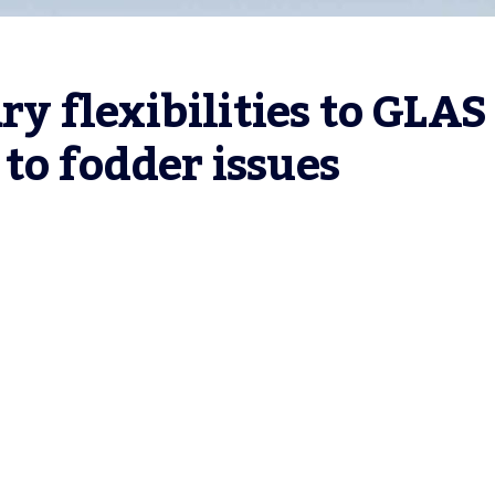
 flexibilities to GLAS 
to fodder issues