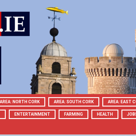
AREA: NORTH CORK
AREA: SOUTH CORK
AREA: EAST 
N
ENTERTAINMENT
FARMING
HEALTH
JOB