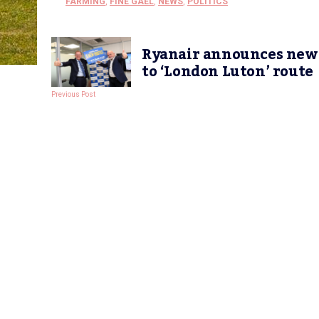
FARMING
,
FINE GAEL
,
NEWS
,
POLITICS
Ryanair announces new
to ‘London Luton’ route
Previous Post