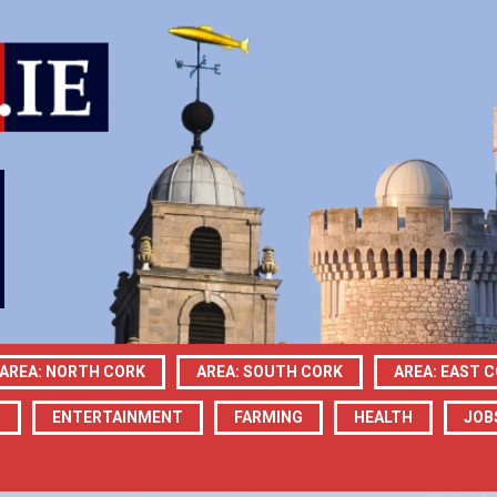
AREA: NORTH CORK
AREA: SOUTH CORK
AREA: EAST 
N
ENTERTAINMENT
FARMING
HEALTH
JOB