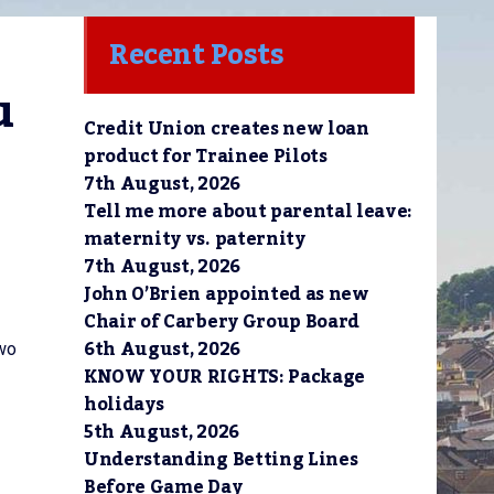
Recent Posts
 
Credit Union creates new loan
product for Trainee Pilots
7th August, 2026
Tell me more about parental leave:
maternity vs. paternity
7th August, 2026
John O’Brien appointed as new
Chair of Carbery Group Board
6th August, 2026
two
KNOW YOUR RIGHTS: Package
holidays
5th August, 2026
Understanding Betting Lines
Before Game Day