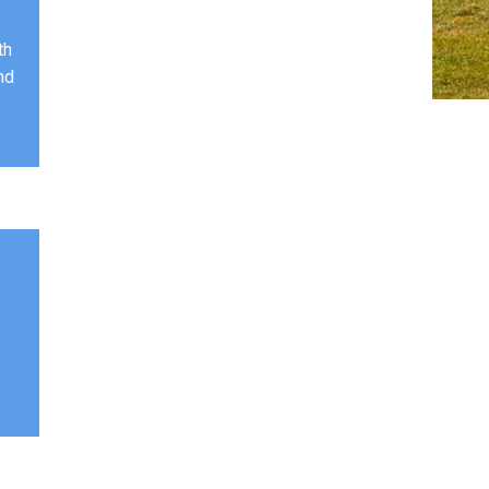
th
nd