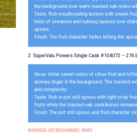
the background over warm toasted oak notes addi
Taste: Rich mouthcoating texture with sweet fruit
hints of cinnamon and nutmeg layered over charre
spices.
Finish: The fruit character fades letting the spic
2. SuperValu Powers Single Cask #104072 – 276 b
Nose: Initial sweet notes of citrus fruit and to
aromas linger in the background. The toasted w
and complexity.
Taste: Rich in pot still spices with light crisp fr
fruits while the toasted oak contribution remain
Finish: The pot still spices and fruit character sl
BUSINESS
,
ENTERTAINMENT
,
NEWS