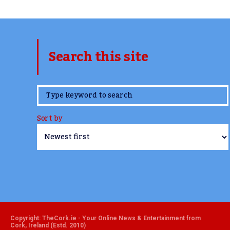
Search this site
www.TheCork.ie
Sort by
Copyright: TheCork.ie - Your Online News & Entertainment from
Cork, Ireland (Estd. 2010)