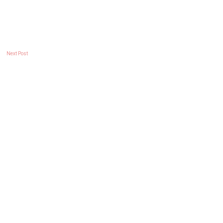
Next Post