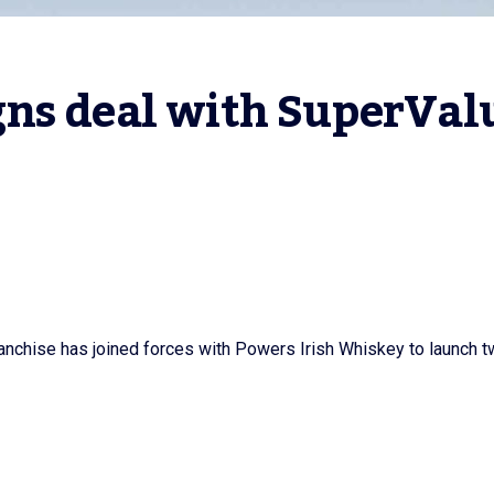
ns deal with SuperValu
nchise has joined forces with Powers Irish Whiskey to launch 