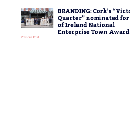
BRANDING: Cork’s “Vict
Quarter” nominated for
of Ireland National
Enterprise Town Award
Previous Post