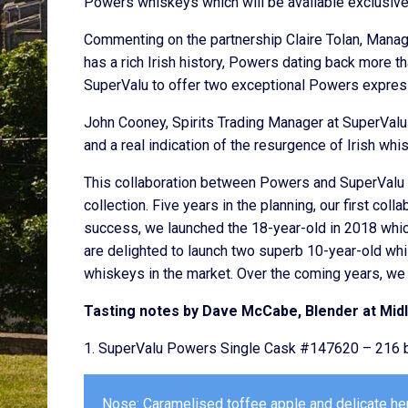
Powers whiskeys which will be available exclusive
Commenting on the partnership Claire Tolan, Managin
has a rich Irish history, Powers dating back more th
SuperValu to offer two exceptional Powers expres
John Cooney, Spirits Trading Manager at SuperValu
and a real indication of the resurgence of Irish whi
This collaboration between Powers and SuperValu of
collection. Five years in the planning, our first co
success, we launched the 18-year-old in 2018 whic
are delighted to launch two superb 10-year-old wh
whiskeys in the market. Over the coming years, we h
Tasting notes by Dave McCabe, Blender at Midle
1. SuperValu Powers Single Cask #147620 – 216 b
Nose: Caramelised toffee apple and delicate herb