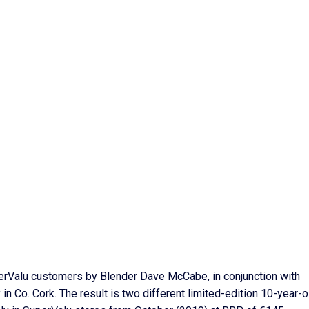
erValu customers by Blender Dave McCabe, in conjunction with
 in Co. Cork. The result is two different limited-edition 10-year-o