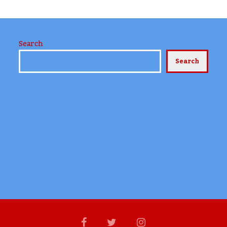
Search
Search