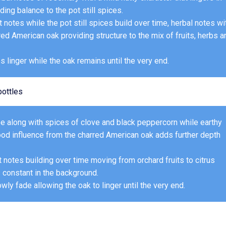
ng balance to the pot still spices.
 notes while the pot still spices build over time, herbal notes wi
d American oak providing structure to the mix of fruits, herbs a
es linger while the oak remains until the very end.
ottles
ffee along with spices of clove and black peppercorn while earthy
ood influence from the charred American oak adds further depth
uit notes building over time moving from orchard fruits to citrus
s constant in the background.
owly fade allowing the oak to linger until the very end.