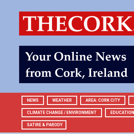
NEWS
WEATHER
AREA: CORK CITY
CLIMATE CHANGE / ENVIRONMENT
EDUCATIO
SATIRE & PARODY