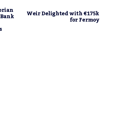
orian
Weir Delighted with €175k
 Bank
for Fermoy
s