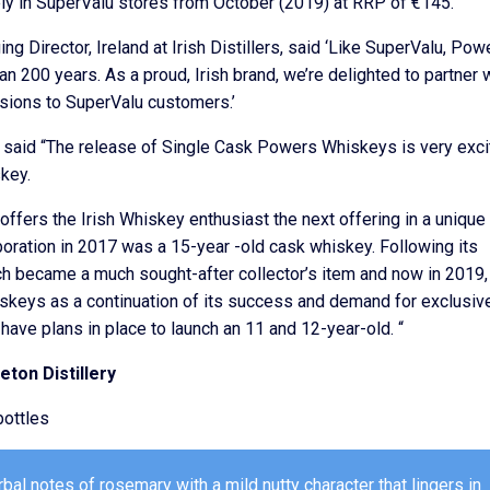
ly in SuperValu stores from October (2019) at RRP of €145.
g Director, Ireland at Irish Distillers, said ‘Like SuperValu, Pow
an 200 years. As a proud, Irish brand, we’re delighted to partner 
sions to SuperValu customers.’
 said “The release of Single Cask Powers Whiskeys is very exci
skey.
fers the Irish Whiskey enthusiast the next offering in a unique
llaboration in 2017 was a 15-year -old cask whiskey. Following its
h became a much sought-after collector’s item and now in 2019
iskeys as a continuation of its success and demand for exclusiv
ave plans in place to launch an 11 and 12-year-old. “
ton Distillery
ottles
al notes of rosemary with a mild nutty character that lingers in