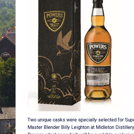
Two unique casks were specially selected for Sup
Master Blender Billy Leighton at Midleton Distillery