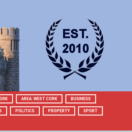
CORK
AREA: WEST CORK
BUSINESS
S
POLITICS
PROPERTY
SPORT