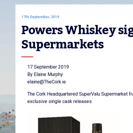
17th September, 2019
Powers Whiskey sig
Supermarkets
17 September 2019
By Elaine Murphy
elaine@TheCork.ie
The Cork Headquartered SuperValu Supermarket fra
exclusive single cask releases.