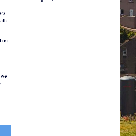
ers
with
ting
, we
e