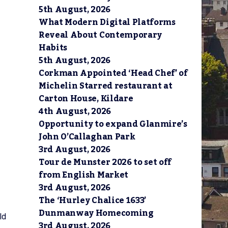
5th August, 2026
What Modern Digital Platforms
Reveal About Contemporary
Habits
5th August, 2026
Corkman Appointed ‘Head Chef’ of
Michelin Starred restaurant at
Carton House, Kildare
4th August, 2026
Opportunity to expand Glanmire’s
John O’Callaghan Park
3rd August, 2026
Tour de Munster 2026 to set off
from English Market
3rd August, 2026
The ‘Hurley Chalice 1633’
Dunmanway Homecoming
ld
3rd August, 2026