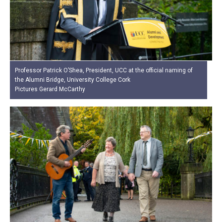
Professor Patrick O’Shea, President, UCC at the official naming of
the Alumni Bridge, University College Cork
Pictures Gerard McCarthy