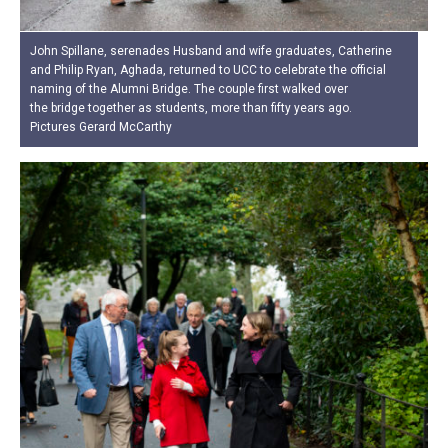
John Spillane, serenades Husband and wife graduates, Catherine
and Philip Ryan, Aghada, returned to UCC to celebrate the official
naming of the Alumni Bridge. The couple first walked over
the bridge together as students, more than fifty years ago.
Pictures Gerard McCarthy