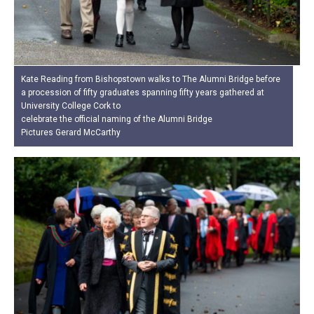
Kate Reading from Bishopstown walks to The Alumni Bridge before
a procession of fifty graduates spanning fifty years gathered at
University College Cork to
celebrate the official naming of the Alumni Bridge
Pictures Gerard McCarthy