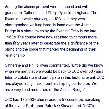
Among the alumni present were husband and wife
graduates, Catherine and Philip Ryan from Aghada. The
Ryans met while studying at UCC, and they were
photographed walking hand-in-hand over the Alumni
Bridge in a photo taken by the Evening Echo in the late
1960s. The couple have now returned to campus more
than fifty years later to celebrate the significance of the
photo and the place that marked the beginning of their
relationship.
Catherine and Philip Ryan commented, “Little did we know
when we met that we would be back to UCC over 50 years
later to celebrate and participate in this historic event. UCC
has played a significant part in shaping our futures. We
have very fond memories of the Alumni Bridge”.
UCC has 185,000+ alumni across 67 countries, speaking
at the event Professor Patrick O’Shea stated, “UCC’s