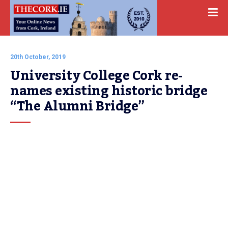
20th October, 2019
University College Cork re-
names existing historic bridge 
“The Alumni Bridge”