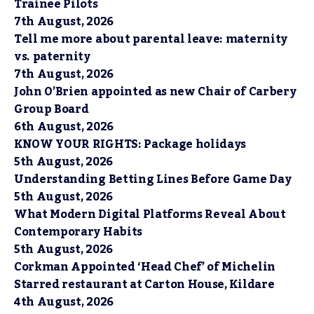
Trainee Pilots
7th August, 2026
Tell me more about parental leave: maternity
vs. paternity
7th August, 2026
John O’Brien appointed as new Chair of Carbery
Group Board
6th August, 2026
KNOW YOUR RIGHTS: Package holidays
5th August, 2026
Understanding Betting Lines Before Game Day
5th August, 2026
What Modern Digital Platforms Reveal About
Contemporary Habits
5th August, 2026
Corkman Appointed ‘Head Chef’ of Michelin
Starred restaurant at Carton House, Kildare
4th August, 2026