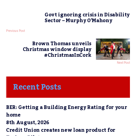
Govt ignoring crisis in Disability
Sector – Murphy O’Mahony
Previous Post
Brown Thomas unveils
Christmas window display
#ChristmasInCork
Next Post
Recent Posts
BER: Getting a Building Energy Rating for your
home
8th August, 2026
Credit Union creates new loan product for