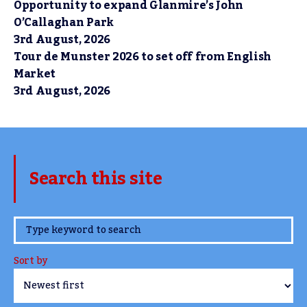
Opportunity to expand Glanmire’s John
O’Callaghan Park
3rd August, 2026
Tour de Munster 2026 to set off from English
Market
3rd August, 2026
Search this site
www.TheCork.ie
Sort by