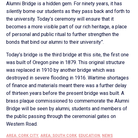
Alumni Bridge is a hidden gem. For ninety years, it has
silently borne our students as they pass back and forth to
the university. Today’s ceremony will ensure that it
becomes a more visible part of our rich heritage, a place
of personal and public ritual to further strengthen the
bonds that bind our alumni to their university”.
Today’s bridge is the third bridge at this site, the first one
was built of Oregon pine in 1879. This original structure
was replaced in 1910 by another bridge which was
destroyed in severe flooding in 1916. Wartime shortages
of finance and materials meant there was a further delay
of thirteen years before the present bridge was built. A
brass plaque commissioned to commemorate the Alumni
Bridge will be seen by alumni, students and members of
the public passing through the ceremonial gates on
Western Road.
AREA: CORK CITY
,
AREA: SOUTH CORK
,
EDUCATION
,
NEWS