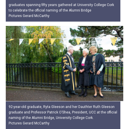
graduates spanning fifty years gathered at University College Cork
to celebrate the official naming of the Alumni Bridge
Pictures Gerard McCarthy
92-year-old graduate, Ryta Gleeson and her Dauthter Ruth Gleeson
graduate and Professor Patrick O’Shea, President, UCC at the official
naming of the Alumni Bridge, University College Cork.
Pictures Gerard McCarthy