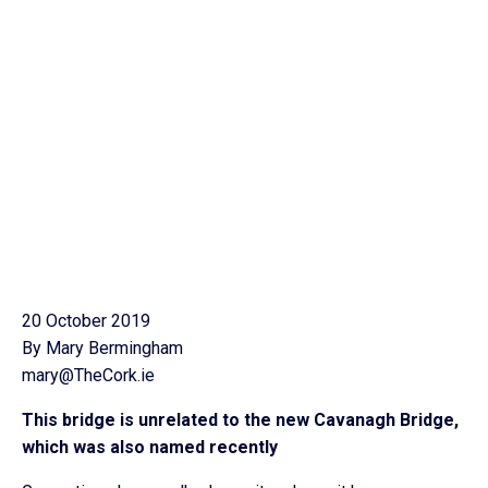
20 October 2019
By Mary Bermingham
mary@TheCork.ie
This bridge is unrelated to the new Cavanagh Bridge,
which was also named recently