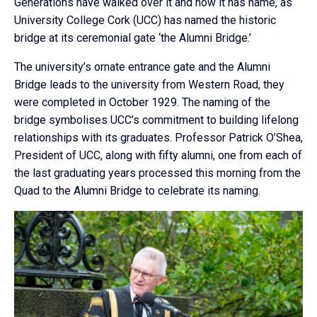
Generations have walked over it and now it has name, as
University College Cork (UCC) has named the historic
bridge at its ceremonial gate ‘the Alumni Bridge.’
The university’s ornate entrance gate and the Alumni
Bridge leads to the university from Western Road, they
were completed in October 1929. The naming of the
bridge symbolises UCC’s commitment to building lifelong
relationships with its graduates. Professor Patrick O’Shea,
President of UCC, along with fifty alumni, one from each of
the last graduating years processed this morning from the
Quad to the Alumni Bridge to celebrate its naming.