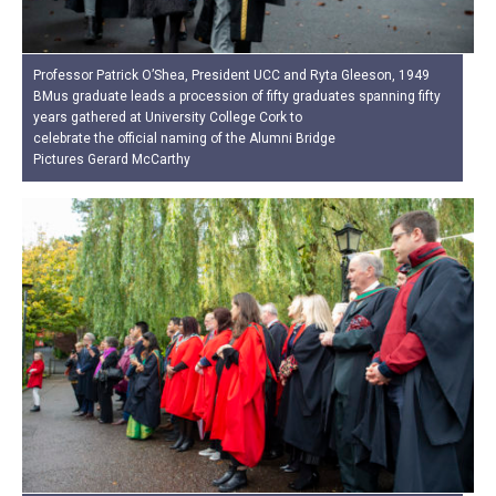
Professor Patrick O’Shea, President UCC and Ryta Gleeson, 1949
BMus graduate leads a procession of fifty graduates spanning fifty
years gathered at University College Cork to
celebrate the official naming of the Alumni Bridge
Pictures Gerard McCarthy