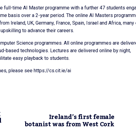
 the full-time AI Master programme with a further 47 students eng
-time basis over a 2-year period. The online AI Masters program
from Ireland, UK, Germany, France, Spain, Israel and Africa, many 
pskilling to advance their careers.
Computer Science programmes. All online programmes are delive
oud-based technologies. Lectures are delivered online by night,
ilitate easy playback to students.
es, please see https://cs.cit.ie/ai
g
Ireland’s first female
l
botanist was from West Cork