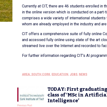
Currently at CIT, there are 46 students enrolled in
in the online version which is conducted on a part
comprises a wide variety of international students 
whom are already employed in the industry and are u
CIT offers a comprehensive suite of fully online 
and accessed fully online using state of the art cl
streamed live over the Internet and recorded to fac
For further information regarding CIT’s AI programm
AREA: SOUTH CORK
,
EDUCATION
,
JOBS
,
NEWS
TODAY: First graduatin
class of ‘MSc in Artificia
Intelligence’
Previous Post