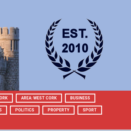
CORK
AREA: WEST CORK
BUSINESS
S
POLITICS
PROPERTY
SPORT