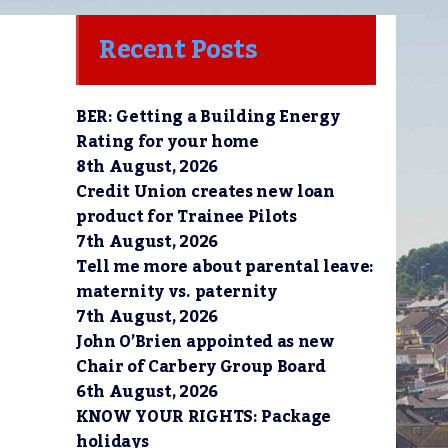
Recent Posts
BER: Getting a Building Energy
e
Rating for your home
8th August, 2026
Credit Union creates new loan
product for Trainee Pilots
7th August, 2026
Tell me more about parental leave:
maternity vs. paternity
7th August, 2026
John O’Brien appointed as new
Chair of Carbery Group Board
6th August, 2026
KNOW YOUR RIGHTS: Package
holidays