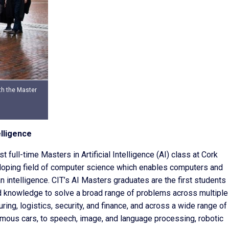
th the Master
elligence
t full-time Masters in Artificial Intelligence (AI) class at Cork
eveloping field of computer science which enables computers and
 intelligence. CIT’s AI Masters graduates are the first students
nd knowledge to solve a broad range of problems across multiple
ing, logistics, security, and finance, and across a wide range of
mous cars, to speech, image, and language processing, robotic