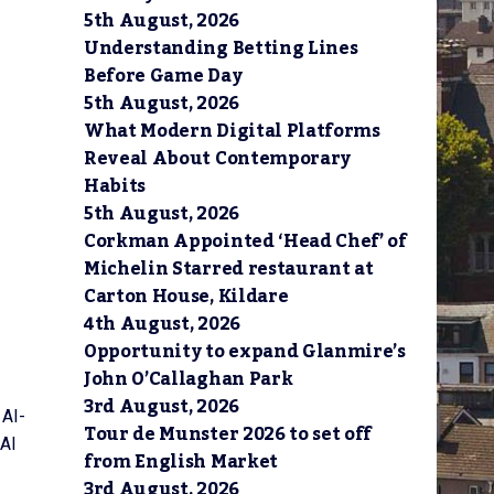
5th August, 2026
Understanding Betting Lines
Before Game Day
5th August, 2026
What Modern Digital Platforms
Reveal About Contemporary
Habits
5th August, 2026
Corkman Appointed ‘Head Chef’ of
Michelin Starred restaurant at
Carton House, Kildare
4th August, 2026
Opportunity to expand Glanmire’s
John O’Callaghan Park
3rd August, 2026
 AI-
Tour de Munster 2026 to set off
 AI
from English Market
3rd August, 2026