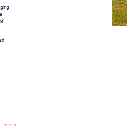
aging
me
of
red
Next Post