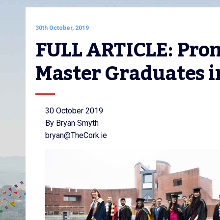
30th October, 2019
FULL ARTICLE: Promi
Master Graduates in
30 October 2019
By Bryan Smyth
bryan@TheCork.ie