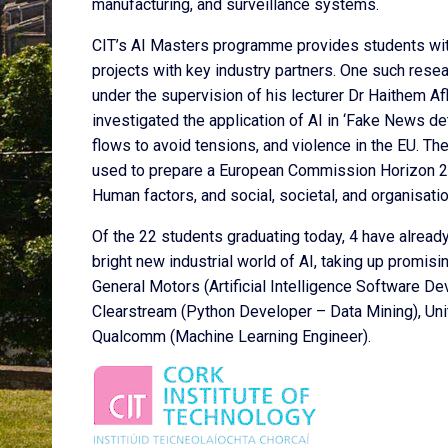
manufacturing, and surveillance systems.
CIT’s AI Masters programme provides students with 
projects with key industry partners. One such resea
under the supervision of his lecturer Dr Haithem Afl
investigated the application of AI in ‘Fake News det
flows to avoid tensions, and violence in the EU. T
used to prepare a European Commission Horizon 202
Human factors, and social, societal, and organisatio
Of the 22 students graduating today, 4 have alread
bright new industrial world of AI, taking up promis
General Motors (Artificial Intelligence Software De
Clearstream (Python Developer – Data Mining), U
Qualcomm (Machine Learning Engineer).