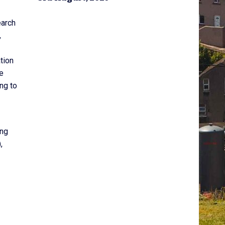
earch
,
tion
re
ng to
ing
,