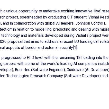
a unique opportunity to undertake exciting innovative ‘live’ res
rch project, spearheaded by graduating CIT student, Vishal Kesti
i, and in collaboration with global AI leaders, Johnson Controls,
ection’ in relation to modelling, predicting and dealing with migra
he technology and materials developed during Vishal’s project we
0 proposal that aims to address a recent EU funding call relati
nal aspects of border and external security[1].
y progressed to PhD level with the remaining 18 heading into the
ing careers with some of the world’s leading AI companies includ
veloper), Brain-tec (Software Engineer), Guidewire (AI Developer)
nited Technologies Research Company (Software Developer) and