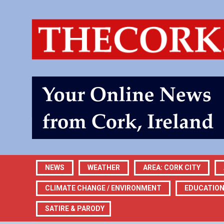
NEWS
WEATHER
AREA: CORK CITY
CLIMATE CHANGE / ENVIRONMENT
EDUCATIO
SATIRE & PARODY