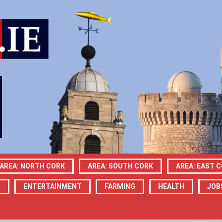
AREA: NORTH CORK
AREA: SOUTH CORK
AREA: EAST 
N
ENTERTAINMENT
FARMING
HEALTH
JOB