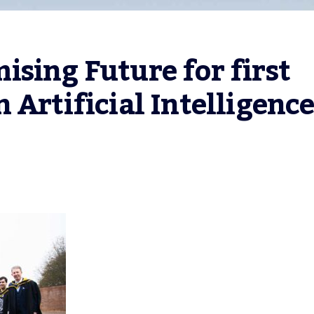
sing Future for first 
 Artificial Intelligenc