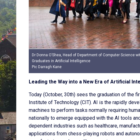
Dr Donna O’Shea, Head of Department of Computer Science wi
Graduates in Artificial Intelligence
Pic Darragh Kane
Leading the Way into a New Era of Artificial Int
Today (October, 30th) sees the graduation of the firs
Institute of Technology (CIT). AI is the rapidly d
machines to perform tasks normally requiring human
nationally to emerge equipped with the AI tools a
dependent industries such as healthcare, manufactur
applications from chess-playing robots and autono