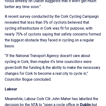
focus entirely on Dublin suggests that it won’t get much
better any time soon.”
A recent survey conducted by the Cork Cycling Campaign
revealed that less than 5% of cyclists believed that
cycling infrastructure in Cork was fit for purpose, with
nearly 75% of cyclists saying that safety concerns formed
the biggest obstacle they faced in cycling on a regular
basis.
“If the National Transport Agency doesn’t care about
cycling in Cork, then maybe it’s time councillors were
given both the funding & the ability to make the necessary
changes for Cork to become a real city to cycle in,”
Councillor Bogue concluded.
Labour
Meanwhile, Labour Cork Cllr John Maher has labelled the
decision by the NTA to “open a cycle office in
Dublin
but