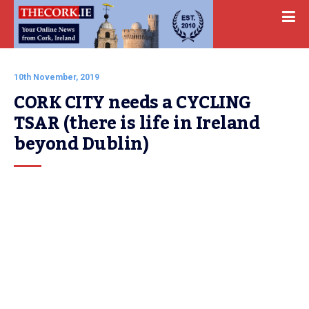
10th November, 2019
CORK CITY needs a CYCLING 
TSAR (there is life in Ireland 
beyond Dublin)