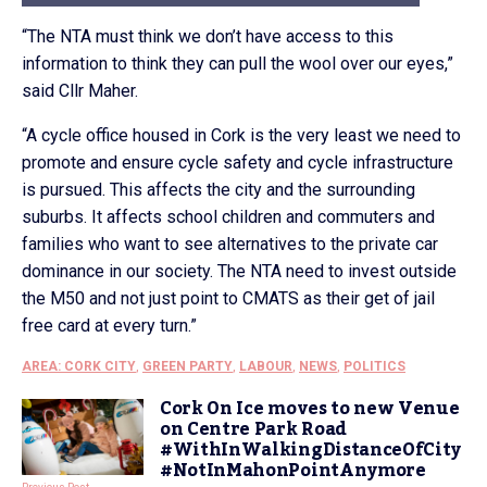
“The NTA must think we don’t have access to this
information to think they can pull the wool over our eyes,”
said Cllr Maher.
“A cycle office housed in Cork is the very least we need to
promote and ensure cycle safety and cycle infrastructure
is pursued. This affects the city and the surrounding
suburbs. It affects school children and commuters and
families who want to see alternatives to the private car
dominance in our society. The NTA need to invest outside
the M50 and not just point to CMATS as their get of jail
free card at every turn.”
AREA: CORK CITY
,
GREEN PARTY
,
LABOUR
,
NEWS
,
POLITICS
Cork On Ice moves to new Venue
on Centre Park Road
#WithInWalkingDistanceOfCity
#NotInMahonPointAnymore