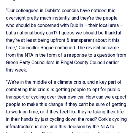
“Our colleagues in Dublin’s councils have noticed this
oversight pretty much instantly, and they’re the people
who should be concerned with Dublin – their local area –
but a national body can’t? I guess we should be thankful
they’re at least being upfront & transparent about it this
time,” Councillor Bogue continued. The revelation came
from the NTA in the form of a response to a question from
Green Party Councillors in Fingal County Council earlier
this week.
“We’re in the middle of a climate crisis, and a key part of
combating this crisis is getting people to opt for public
transport or cycling over their own car. How can we expect
people to make this change if they can’t be sure of getting
to work on time, or if they feel like they’re taking their life
in their hands by just cycling down the road? Cork’s cycling
infrastructure is dire, and this decision by the NTA to