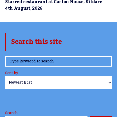
Starred restaurant at Carton House, Kildare
4th August, 2026
Search this site
www.TheCork.ie
Sort by
Search