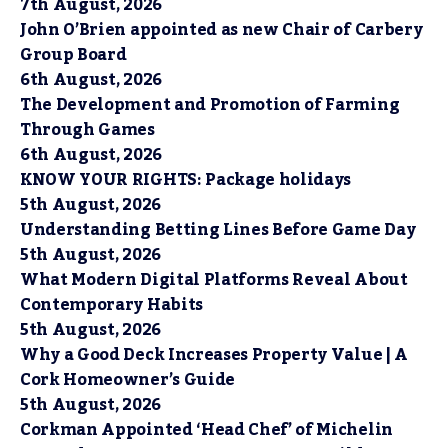
7th August, 2026
John O’Brien appointed as new Chair of Carbery
Group Board
6th August, 2026
The Development and Promotion of Farming
Through Games
6th August, 2026
KNOW YOUR RIGHTS: Package holidays
5th August, 2026
Understanding Betting Lines Before Game Day
5th August, 2026
What Modern Digital Platforms Reveal About
Contemporary Habits
5th August, 2026
Why a Good Deck Increases Property Value | A
Cork Homeowner’s Guide
5th August, 2026
Corkman Appointed ‘Head Chef’ of Michelin