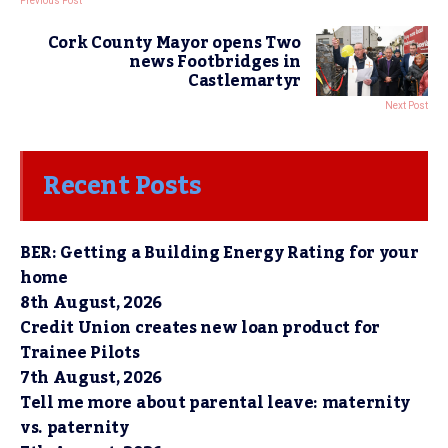
Previous Post
Cork County Mayor opens Two
news Footbridges in
Castlemartyr
Next Post
Recent Posts
BER: Getting a Building Energy Rating for your
home
8th August, 2026
Credit Union creates new loan product for
Trainee Pilots
7th August, 2026
Tell me more about parental leave: maternity
vs. paternity