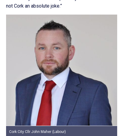
not Cork an absolute joke.”
Cork City Cllr John Maher (Labour)