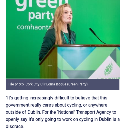
File photo: Cork City Cllr Lorna Bogue (Green Party)
“It’s getting increasingly difficult to believe that this
government really cares about cycling, or anywhere
outside of Dublin. For the ‘National’ Transport Agency to
openly say it’s only going to work on cycling in Dublin is a
disgrace.