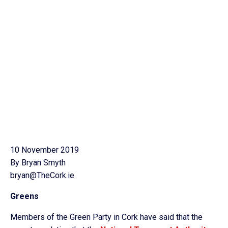
10 November 2019
By Bryan Smyth
bryan@TheCork.ie
Greens
Members of the Green Party in Cork have said that the