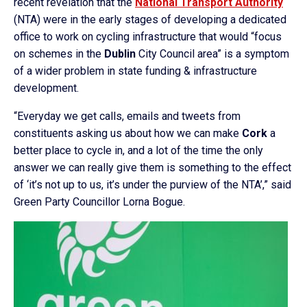
recent revelation that the
National Transport Authority
(NTA) were in the early stages of developing a dedicated
office to work on cycling infrastructure that would “focus
on schemes in the
Dublin
City Council area” is a symptom
of a wider problem in state funding & infrastructure
development.
“Everyday we get calls, emails and tweets from
constituents asking us about how we can make
Cork
a
better place to cycle in, and a lot of the time the only
answer we can really give them is something to the effect
of ‘it’s not up to us, it’s under the purview of the NTA’,” said
Green Party Councillor Lorna Bogue.