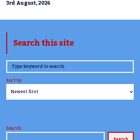
3rd August, 2026
Search this site
www.TheCork.ie
Sort by
Search
Search