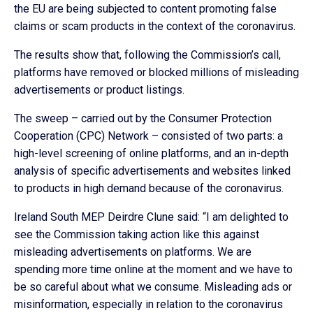
the EU are being subjected to content promoting false
claims or scam products in the context of the coronavirus.
The results show that, following the Commission’s call,
platforms have removed or blocked millions of misleading
advertisements or product listings.
The sweep – carried out by the Consumer Protection
Cooperation (CPC) Network – consisted of two parts: a
high-level screening of online platforms, and an in-depth
analysis of specific advertisements and websites linked
to products in high demand because of the coronavirus.
Ireland South MEP Deirdre Clune said: “I am delighted to
see the Commission taking action like this against
misleading advertisements on platforms. We are
spending more time online at the moment and we have to
be so careful about what we consume. Misleading ads or
misinformation, especially in relation to the coronavirus