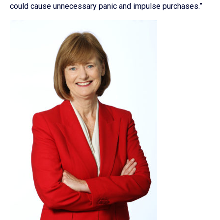
could cause unnecessary panic and impulse purchases.”