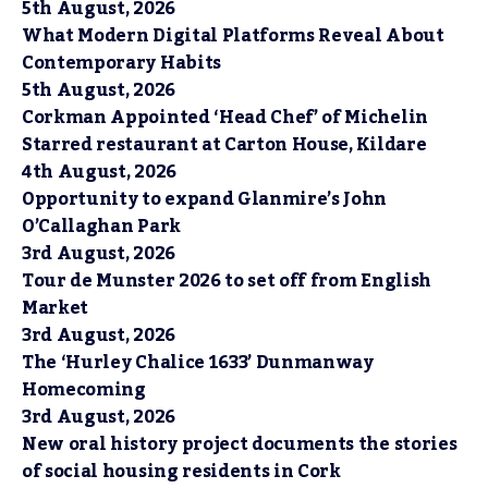
5th August, 2026
What Modern Digital Platforms Reveal About
Contemporary Habits
5th August, 2026
Corkman Appointed ‘Head Chef’ of Michelin
Starred restaurant at Carton House, Kildare
4th August, 2026
Opportunity to expand Glanmire’s John
O’Callaghan Park
3rd August, 2026
Tour de Munster 2026 to set off from English
Market
3rd August, 2026
The ‘Hurley Chalice 1633’ Dunmanway
Homecoming
3rd August, 2026
New oral history project documents the stories
of social housing residents in Cork