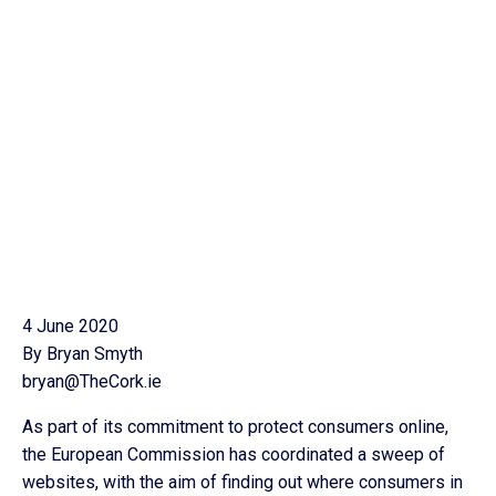
4 June 2020
By Bryan Smyth
bryan@TheCork.ie
As part of its commitment to protect consumers online,
the European Commission has coordinated a sweep of
websites, with the aim of finding out where consumers in