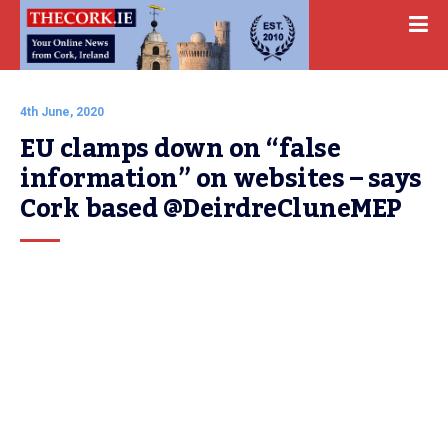
4th June, 2020
EU clamps down on “false 
information” on websites – says 
Cork based @DeirdreCluneMEP