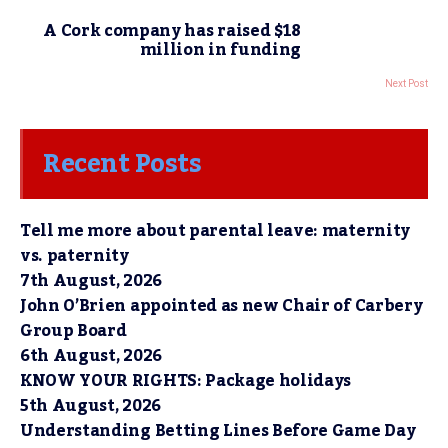
A Cork company has raised $18
million in funding
Next Post
Recent Posts
Tell me more about parental leave: maternity
vs. paternity
7th August, 2026
John O’Brien appointed as new Chair of Carbery
Group Board
6th August, 2026
KNOW YOUR RIGHTS: Package holidays
5th August, 2026
Understanding Betting Lines Before Game Day