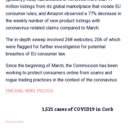
million listings from its global marketplace that violate EU
consumer rules; and Amazon observed a 77% decrease in
the weekly number of new product listings with
coronavirus-related claims compared to March.
The in-depth sweep involved 268 websites, 206 of which
were flagged for further investigation for potential
breaches of EU consumer law.
Since the beginning of March, the Commission has been
working to protect consumers online from scams and
rogue trading practices in the context of the coronavirus.
FINE GAEL
,
NEWS
,
POLITICS
1,521 cases of COVID19 in Cork
Previous Post