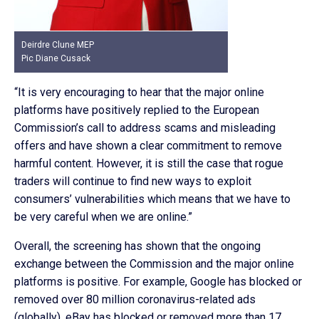
Deirdre Clune MEP
Pic Diane Cusack
“It is very encouraging to hear that the major online
platforms have positively replied to the European
Commission’s call to address scams and misleading
offers and have shown a clear commitment to remove
harmful content. However, it is still the case that rogue
traders will continue to find new ways to exploit
consumers’ vulnerabilities which means that we have to
be very careful when we are online.”
Overall, the screening has shown that the ongoing
exchange between the Commission and the major online
platforms is positive. For example, Google has blocked or
removed over 80 million coronavirus-related ads
(globally), eBay has blocked or removed more than 17