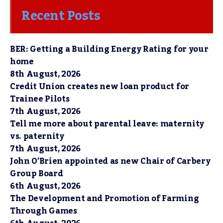
Recent Posts
BER: Getting a Building Energy Rating for your
home
8th August, 2026
Credit Union creates new loan product for
Trainee Pilots
7th August, 2026
Tell me more about parental leave: maternity
vs. paternity
7th August, 2026
John O’Brien appointed as new Chair of Carbery
Group Board
6th August, 2026
The Development and Promotion of Farming
Through Games