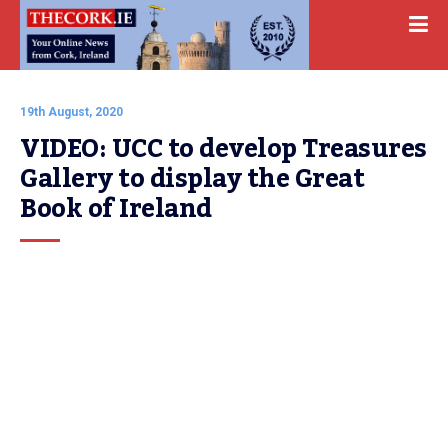
19th August, 2020
VIDEO: UCC to develop Treasures 
Gallery to display the Great 
Book of Ireland