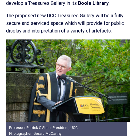
develop a Treasures Gallery in its
Boole Library.
The proposed new UCC Treasures Gallery will be a fully
secure and serviced space which will provide for public
display and interpretation of a variety of artefacts.
Professor Patrick O’Shea, President, UCC
Photographer: Gerard McCarthy