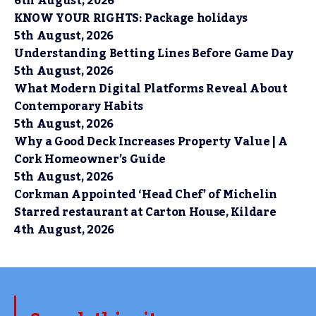
6th August, 2026
KNOW YOUR RIGHTS: Package holidays
5th August, 2026
Understanding Betting Lines Before Game Day
5th August, 2026
What Modern Digital Platforms Reveal About
Contemporary Habits
5th August, 2026
Why a Good Deck Increases Property Value | A
Cork Homeowner’s Guide
5th August, 2026
Corkman Appointed ‘Head Chef’ of Michelin
Starred restaurant at Carton House, Kildare
4th August, 2026