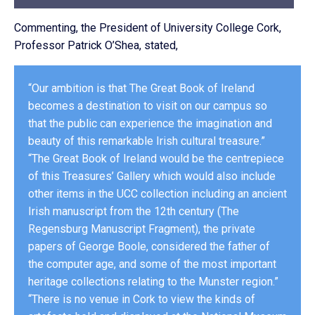
Commenting, the President of University College Cork,
Professor Patrick O’Shea, stated,
“Our ambition is that The Great Book of Ireland
becomes a destination to visit on our campus so
that the public can experience the imagination and
beauty of this remarkable Irish cultural treasure.”
“The Great Book of Ireland would be the centrepiece
of this Treasures’ Gallery which would also include
other items in the UCC collection including an ancient
Irish manuscript from the 12th century (The
Regensburg Manuscript Fragment), the private
papers of George Boole, considered the father of
the computer age, and some of the most important
heritage collections relating to the Munster region.”
‘‘There is no venue in Cork to view the kinds of