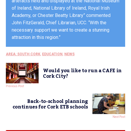
artefacts held and displayed at the National Museum
of Ireland, National Library of Ireland, Royal Irish
Academy, or Chester Beatty Library” commented
John FitzGerald, Chief Librarian, UCC. “With the
necessary support we want to create a stunning
attraction in this region.”
AREA: SOUTH CORK
,
EDUCATION
,
NEWS
Would you like to run a CAFE in
Cork City?
Previous Post
Back-to-school planning
continues for Cork ETB schools
Next Post