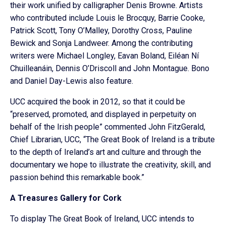
their work unified by calligrapher Denis Browne. Artists
who contributed include Louis le Brocquy, Barrie Cooke,
Patrick Scott, Tony O’Malley, Dorothy Cross, Pauline
Bewick and Sonja Landweer. Among the contributing
writers were Michael Longley, Eavan Boland, Eiléan Ní
Chuilleanáin, Dennis O’Driscoll and John Montague. Bono
and Daniel Day-Lewis also feature.
UCC acquired the book in 2012, so that it could be
“preserved, promoted, and displayed in perpetuity on
behalf of the Irish people” commented John FitzGerald,
Chief Librarian, UCC, “The Great Book of Ireland is a tribute
to the depth of Ireland’s art and culture and through the
documentary we hope to illustrate the creativity, skill, and
passion behind this remarkable book.”
A Treasures Gallery for Cork
To display The Great Book of Ireland, UCC intends to