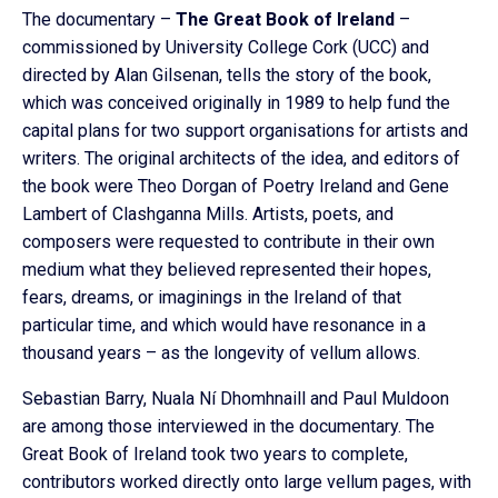
The documentary –
The Great Book of Ireland
–
commissioned by University College Cork (UCC) and
directed by Alan Gilsenan, tells the story of the book,
which was conceived originally in 1989 to help fund the
capital plans for two support organisations for artists and
writers. The original architects of the idea, and editors of
the book were Theo Dorgan of Poetry Ireland and Gene
Lambert of Clashganna Mills. Artists, poets, and
composers were requested to contribute in their own
medium what they believed represented their hopes,
fears, dreams, or imaginings in the Ireland of that
particular time, and which would have resonance in a
thousand years – as the longevity of vellum allows.
Sebastian Barry, Nuala Ní Dhomhnaill and Paul Muldoon
are among those interviewed in the documentary. The
Great Book of Ireland took two years to complete,
contributors worked directly onto large vellum pages, with