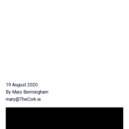
19 August 2020
By Mary Bermingham
mary@TheCork.ie