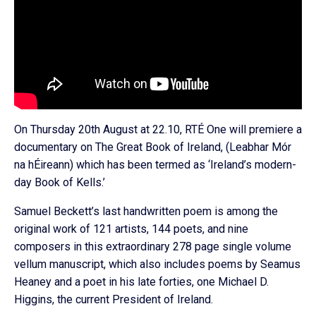
On Thursday 20th August at 22.10, RTÉ One will premiere a
documentary on The Great Book of Ireland, (Leabhar Mór
na hÉireann) which has been termed as ‘Ireland’s modern-
day Book of Kells.’
Samuel Beckett’s last handwritten poem is among the
original work of 121 artists, 144 poets, and nine
composers in this extraordinary 278 page single volume
vellum manuscript, which also includes poems by Seamus
Heaney and a poet in his late forties, one Michael D.
Higgins, the current President of Ireland.