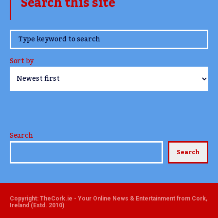
Search this site
www.TheCork.ie
Sort by
Search
Search
Copyright: TheCork.ie - Your Online News & Entertainment from Cork,
Ireland (Estd. 2010)