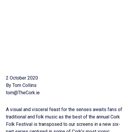
2 October 2020
By Tom Collins
tom@TheCork.ie
A visual and visceral feast for the senses awaits fans of
traditional and folk music as the best of the annual Cork
Folk Festival is transposed to our screens in a new six-
part series captured in some of Cork’s most iconic