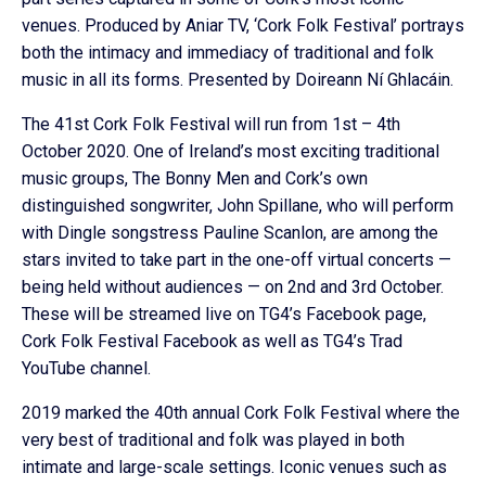
venues. Produced by Aniar TV, ‘Cork Folk Festival’ portrays
both the intimacy and immediacy of traditional and folk
music in all its forms. Presented by Doireann Ní Ghlacáin.
The 41st Cork Folk Festival will run from 1st – 4th
October 2020. One of Ireland’s most exciting traditional
music groups, The Bonny Men and Cork’s own
distinguished songwriter, John Spillane, who will perform
with Dingle songstress Pauline Scanlon, are among the
stars invited to take part in the one-off virtual concerts —
being held without audiences — on 2nd and 3rd October.
These will be streamed live on TG4’s Facebook page,
Cork Folk Festival Facebook as well as TG4’s Trad
YouTube channel.
2019 marked the 40th annual Cork Folk Festival where the
very best of traditional and folk was played in both
intimate and large-scale settings. Iconic venues such as