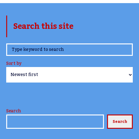
Search this site
www.TheCork.ie
Sort by
Search
Search