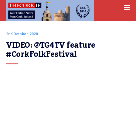
2nd October, 2020
VIDEO: @TG4TV feature 
#CorkFolkFestival