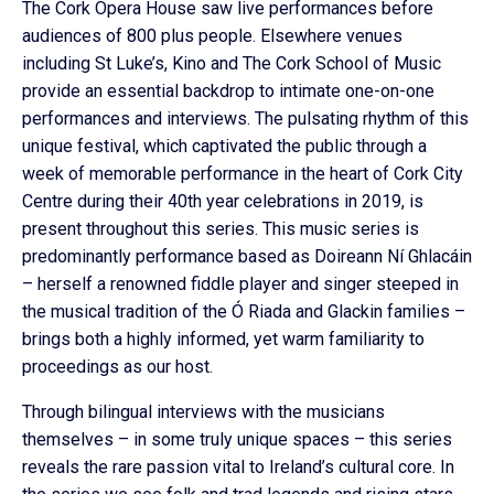
The Cork Opera House saw live performances before
audiences of 800 plus people. Elsewhere venues
including St Luke’s, Kino and The Cork School of Music
provide an essential backdrop to intimate one-on-one
performances and interviews. The pulsating rhythm of this
unique festival, which captivated the public through a
week of memorable performance in the heart of Cork City
Centre during their 40th year celebrations in 2019, is
present throughout this series. This music series is
predominantly performance based as Doireann Ní Ghlacáin
– herself a renowned fiddle player and singer steeped in
the musical tradition of the Ó Riada and Glackin families –
brings both a highly informed, yet warm familiarity to
proceedings as our host.
Through bilingual interviews with the musicians
themselves – in some truly unique spaces – this series
reveals the rare passion vital to Ireland’s cultural core. In