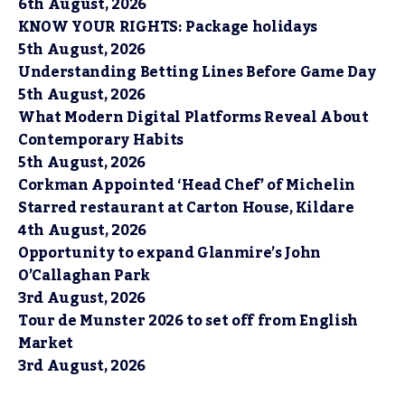
6th August, 2026
KNOW YOUR RIGHTS: Package holidays
5th August, 2026
Understanding Betting Lines Before Game Day
5th August, 2026
What Modern Digital Platforms Reveal About
Contemporary Habits
5th August, 2026
Corkman Appointed ‘Head Chef’ of Michelin
Starred restaurant at Carton House, Kildare
4th August, 2026
Opportunity to expand Glanmire’s John
O’Callaghan Park
3rd August, 2026
Tour de Munster 2026 to set off from English
Market
3rd August, 2026