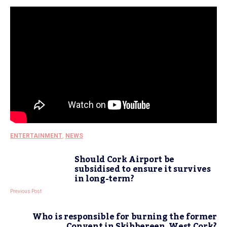
ENTERTAINMENT
,
NEWS
Should Cork Airport be
subsidised to ensure it survives
in long-term?
Previous Post
Who is responsible for burning the former
Convent in Skibbereen, West Cork?