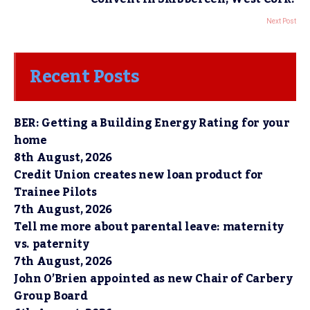
Next Post
Recent Posts
BER: Getting a Building Energy Rating for your
home
8th August, 2026
Credit Union creates new loan product for
Trainee Pilots
7th August, 2026
Tell me more about parental leave: maternity
vs. paternity
7th August, 2026
John O’Brien appointed as new Chair of Carbery
Group Board