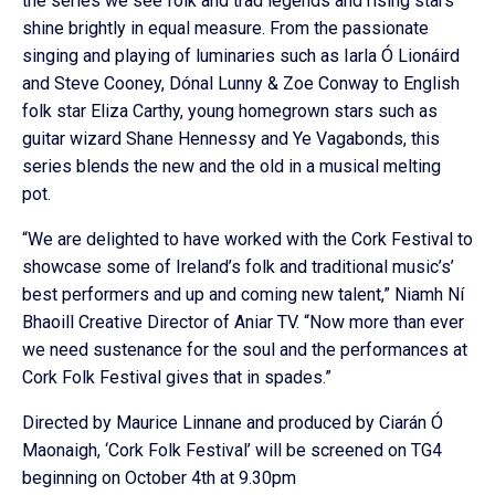
the series we see folk and trad legends and rising stars
shine brightly in equal measure. From the passionate
singing and playing of luminaries such as Iarla Ó Lionáird
and Steve Cooney, Dónal Lunny & Zoe Conway to English
folk star Eliza Carthy, young homegrown stars such as
guitar wizard Shane Hennessy and Ye Vagabonds, this
series blends the new and the old in a musical melting
pot.
“We are delighted to have worked with the Cork Festival to
showcase some of Ireland’s folk and traditional music’s’
best performers and up and coming new talent,” Niamh Ní
Bhaoill Creative Director of Aniar TV. “Now more than ever
we need sustenance for the soul and the performances at
Cork Folk Festival gives that in spades.”
Directed by Maurice Linnane and produced by Ciarán Ó
Maonaigh, ‘Cork Folk Festival’ will be screened on TG4
beginning on October 4th at 9.30pm