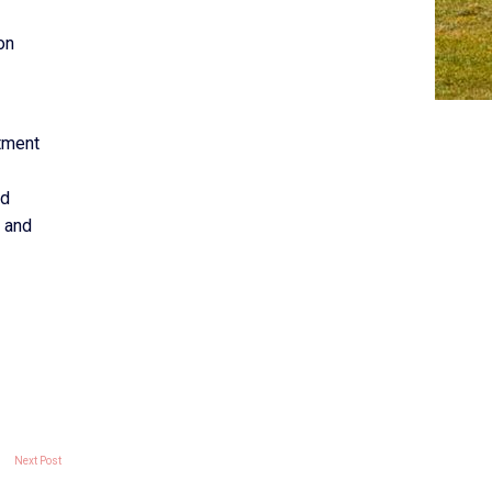
on
tment
ed
l and
Next Post