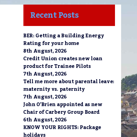
Recent Posts
BER: Getting a Building Energy
Rating for your home
8th August, 2026
Credit Union creates new loan
product for Trainee Pilots
7th August, 2026
Tell me more about parental leave:
maternity vs. paternity
7th August, 2026
John O’Brien appointed as new
Chair of Carbery Group Board
6th August, 2026
KNOW YOUR RIGHTS: Package
holidays