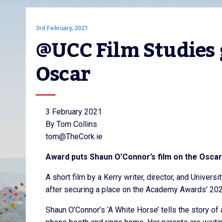
3rd February, 2021
@UCC Film Studies 
Oscar
3 February 2021
By Tom Collins
tom@TheCork.ie
Award puts Shaun O’Connor’s film on the Oscars
A short film by a Kerry writer, director, and Univers
after securing a place on the Academy Awards’ 2021
Shaun O’Connor’s ‘A White Horse’ tells the story of