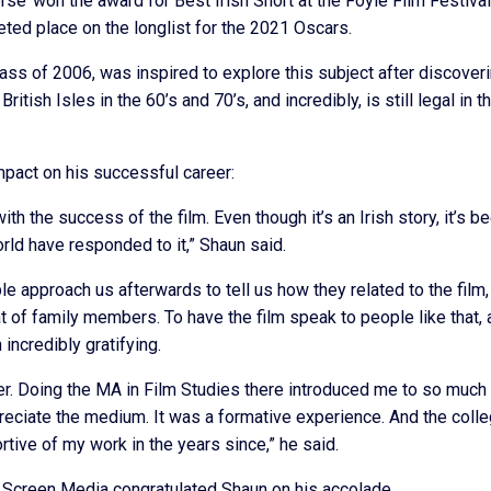
e’ won the award for Best Irish Short at the Foyle Film Festival
ted place on the longlist for the 2021 Oscars.
ass of 2006, was inspired to explore this subject after discover
tish Isles in the 60’s and 70’s, and incredibly, is still legal in t
mpact on his successful career:
ith the success of the film. Even though it’s an Irish story, it’s b
d have responded to it,” Shaun said.
le approach us afterwards to tell us how they related to the film,
at of family members. To have the film speak to people like that,
incredibly gratifying.
r. Doing the MA in Film Studies there introduced me to so much 
eciate the medium. It was a formative experience. And the colle
rtive of my work in the years since,” he said.
 Screen Media congratulated Shaun on his accolade.