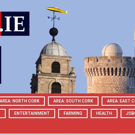
AREA: NORTH CORK
AREA: SOUTH CORK
AREA: EAST 
N
ENTERTAINMENT
FARMING
HEALTH
JOB