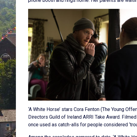
phone booth and rings home. Her parents are waiting
‘A White Horse’ stars Cora Fenton (The Young Of
Directors Guild of Ireland ARRI Take Award. Filmed
once used as catch-alls for people considered ‘tro