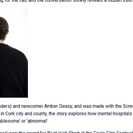
 for the call, and the conversation slowly reveals a hidden truth.
fenders) and newcomer Amber Deasy, and was made with the Scr
 in Cork city and county, the story explores how mental hospital
ublesome’ or ‘abnormal’.