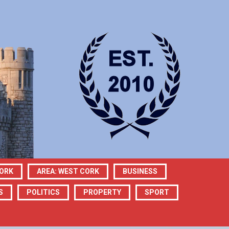
CORK
AREA: WEST CORK
BUSINESS
S
POLITICS
PROPERTY
SPORT