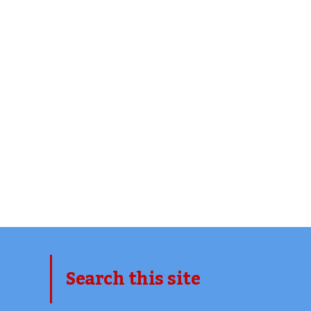
Search this site