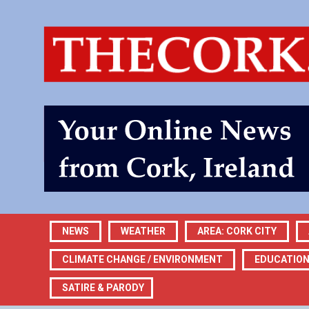
NEWS
WEATHER
AREA: CORK CITY
CLIMATE CHANGE / ENVIRONMENT
EDUCATIO
SATIRE & PARODY