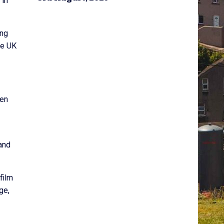
 in
ing
he UK
een
 and
film
ge,