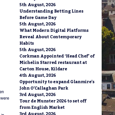
5th August, 2026
Understanding Betting Lines
Before Game Day
5th August, 2026
What Modern Digital Platforms
Reveal About Contemporary
Habits
5th August, 2026
Corkman Appointed ‘Head Chef’ of
Michelin Starred restaurant at
Carton House, Kildare
4th August, 2026
Opportunity to expand Glanmire’s
John O’Callaghan Park
een
3rd August, 2026
s were
Tour de Munster 2026 to set off
from English Market
3rd August, 2026