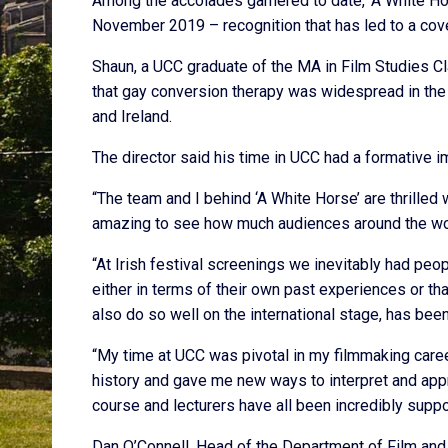
Among the accolades garnered to date, ‘A White Hors
November 2019 – recognition that has led to a cove
Shaun, a UCC graduate of the MA in Film Studies Cl
that gay conversion therapy was widespread in the Bri
and Ireland.
The director said his time in UCC had a formative i
“The team and I behind ‘A White Horse’ are thrilled w
amazing to see how much audiences around the worl
“At Irish festival screenings we inevitably had peop
either in terms of their own past experiences or th
also do so well on the international stage, has been 
“My time at UCC was pivotal in my filmmaking caree
history and gave me new ways to interpret and appr
course and lecturers have all been incredibly suppo
Dan O’Connell, Head of the Department of Film and