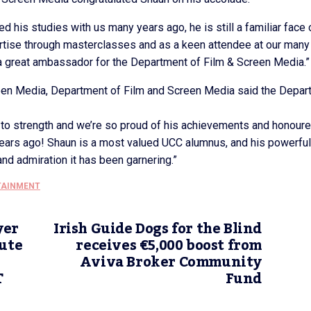
d his studies with us many years ago, he is still a familiar face 
rtise through masterclasses and as a keen attendee at our many
 great ambassador for the Department of Film & Screen Media.”
reen Media, Department of Film and Screen Media said the Depar
to strength and we’re so proud of his achievements and honour
 years ago! Shaun is a most valued UCC alumnus, and his powerfu
nd admiration it has been garnering.”
TAINMENT
yer
Irish Guide Dogs for the Blind
tute
receives €5,000 boost from
Aviva Broker Community
T
Fund