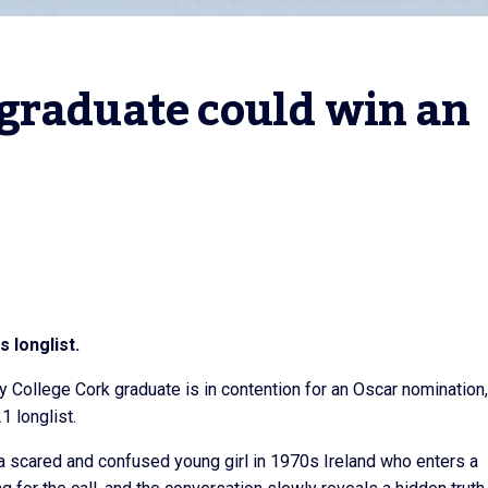
graduate could win an 
 longlist.
ity College Cork graduate is in contention for an Oscar nomination,
 longlist.
 a scared and confused young girl in 1970s Ireland who enters a