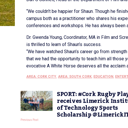
“We couldn’t be happier for Shaun. Though he finishe
campus both as a practitioner who shares his expe
conferences and workshops. He has always been a
Dr. Gwenda Young, Coordinator, MA in Film and Sc
is thrilled to learn of Shaun’s success.
“We have watched Shaun’s career go from strength 
that we had the opportunity to teach him all those
evocative A White Horse deserves all the acclaim a
AREA: CORK CITY
,
AREA: SOUTH CORK
,
EDUCATION
,
ENTER
SPORT: #Cork Rugby Pla
receives Limerick Insti
of Technology Sports
Scholarship @LimerickI
Previous Post