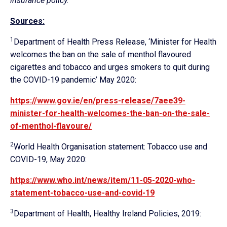
insurance policy.”
Sources:
1
Department of Health Press Release, ‘Minister for Health
welcomes the ban on the sale of menthol flavoured
cigarettes and tobacco and urges smokers to quit during
the COVID-19 pandemic’ May 2020:
https://www.gov.ie/en/press-release/7aee39-
minister-for-health-welcomes-the-ban-on-the-sale-
of-menthol-flavoure/
2
World Health Organisation statement: Tobacco use and
COVID-19, May 2020:
https://www.who.int/news/item/11-05-2020-who-
statement-tobacco-use-and-covid-19
3
Department of Health, Healthy Ireland Policies, 2019: