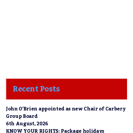
Recent Posts
John O’Brien appointed as new Chair of Carbery
Group Board
6th August, 2026
KNOW YOUR RIGHTS: Package holidays