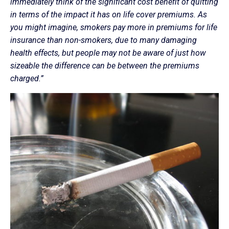
immediately think of the significant cost benefit of quitting
in terms of the impact it has on life cover premiums. As
you might imagine, smokers pay more in premiums for life
insurance than non-smokers, due to many damaging
health effects, but people may not be aware of just how
sizeable the difference can be between the premiums
charged.”