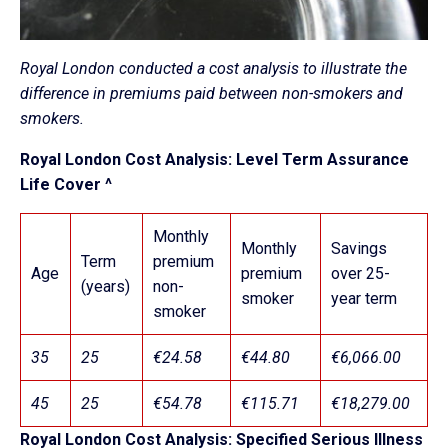
Royal London conducted a cost analysis to illustrate the
difference in premiums paid between non-smokers and
smokers.
Royal London Cost Analysis: Level Term Assurance
Life Cover ^
Monthly
Monthly
Savings
Term
premium
Age
premium
over 25-
(years)
non-
smoker
year term
smoker
35
25
€24.58
€44.80
€6,066.00
45
25
€54.78
€115.71
€18,279.00
Royal London Cost Analysis: Specified Serious Illness