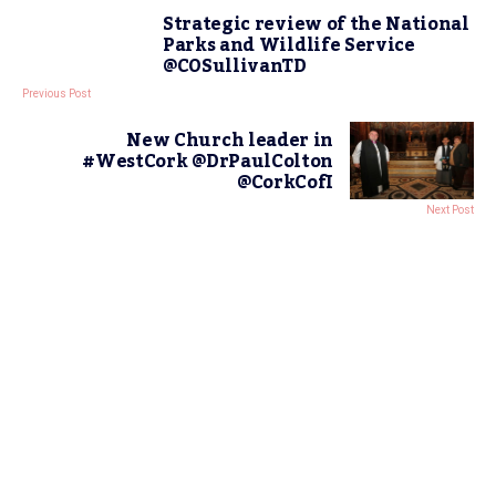
Strategic review of the National
Parks and Wildlife Service
@COSullivanTD
Previous Post
New Church leader in
#WestCork @DrPaulColton
@CorkCofI
Next Post