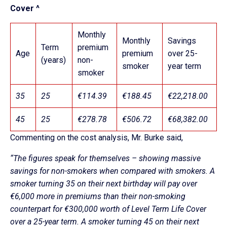
Cover ^
Monthly
Monthly
Savings
Term
premium
Age
premium
over 25-
(years)
non-
smoker
year term
smoker
35
25
€114.39
€188.45
€22,218.00
45
25
€278.78
€506.72
€68,382.00
Commenting on the cost analysis, Mr. Burke said,
“The figures speak for themselves – showing massive
savings for non-smokers when compared with smokers. A
smoker turning 35 on their next birthday will pay over
€6,000 more in premiums than their non-smoking
counterpart for €300,000 worth of Level Term Life Cover
over a 25-year term. A smoker turning 45 on their next