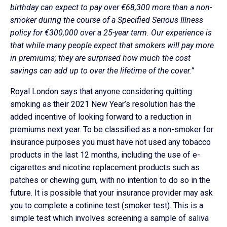
birthday can expect to pay over €68,300 more than a non-
smoker during the course of a Specified Serious Illness
policy for €300,000 over a 25-year term. Our experience is
that while many people expect that smokers will pay more
in premiums; they are surprised how much the cost
savings can add up to over the lifetime of the cover.”
Royal London says that anyone considering quitting
smoking as their 2021 New Year’s resolution has the
added incentive of looking forward to a reduction in
premiums next year. To be classified as a non-smoker for
insurance purposes you must have not used any tobacco
products in the last 12 months, including the use of e-
cigarettes and nicotine replacement products such as
patches or chewing gum, with no intention to do so in the
future. It is possible that your insurance provider may ask
you to complete a cotinine test (smoker test). This is a
simple test which involves screening a sample of saliva