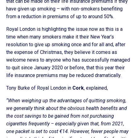
that can be made on their life insurance premiums if they
have given up smoking – with non-smokers benefiting
from a reduction in premiums of up to around 50%.
Royal London is highlighting the issue now as this is a
time when many smokers make it their New Year’s
resolution to give up smoking once and for all and, after
the expense of Christmas, they believe it comes as
welcome news to anyone who has successfully managed
to quit since January 2020 or before, that this year their
life insurance premiums may be reduced dramatically.
Tony Burke of Royal London in
Cork
, explained,
“When weighing up the advantages of quitting smoking,
we generally think about the obvious health benefits and
the cost savings to be gained from not purchasing
cigarettes frequently – especially given that, from 2021,
one packet is set to cost €14. However, fewer people may