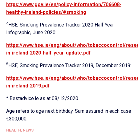
https://www.gov.ie/en/policy-information/706608-
healthy-ireland-policies/#smoking
4
HSE, Smoking Prevalence Tracker 2020 Half Year
Infographic, June 2020:
https://www.hse.ie/eng/about/who/tobaccocontrol/rese
in-ireland-2020-half-year-update.pdf
5
HSE, Smoking Prevalence Tracker 2019, December 2019:
https://www.hse.ie/eng/about/who/tobaccocontrol/rese
in-ireland-2019.pdf
^ Bestadvice.ie as at 08/12/2020
Age refers to age next birthday. Sum assured in each case
€300,000.
HEALTH
,
NEWS