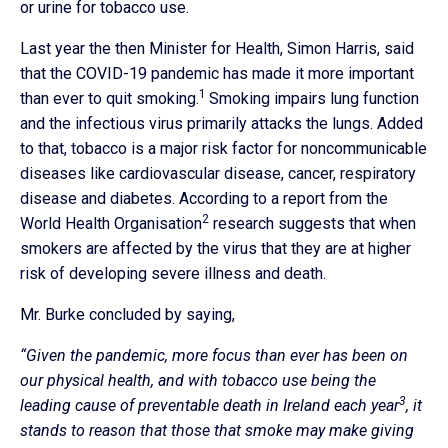
or urine for tobacco use.
Last year the then Minister for Health, Simon Harris, said
that the COVID-19 pandemic has made it more important
1
than ever to quit smoking.
Smoking impairs lung function
and the infectious virus primarily attacks the lungs. Added
to that, tobacco is a major risk factor for noncommunicable
diseases like cardiovascular disease, cancer, respiratory
disease and diabetes. According to a report from the
2
World Health Organisation
research suggests that when
smokers are affected by the virus that they are at higher
risk of developing severe illness and death.
Mr. Burke concluded by saying,
“Given the pandemic, more focus than ever has been on
our physical health, and with tobacco use being the
3
leading cause of preventable death in Ireland each year
, it
stands to reason that those that smoke may make giving