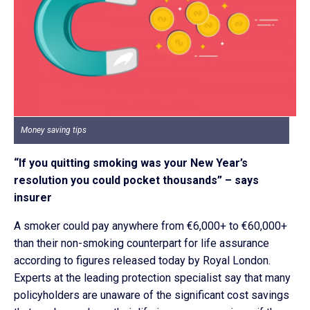
Money saving tips
“If you quitting smoking was your New Year’s
resolution you could pocket thousands” – says
insurer
A smoker could pay anywhere from €6,000+ to €60,000+
than their non-smoking counterpart for life assurance
according to figures released today by Royal London.
Experts at the leading protection specialist say that many
policyholders are unaware of the significant cost savings