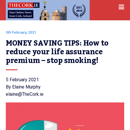
5th February, 2021
MONEY SAVING TIPS: How to 
reduce your life assurance 
premium – stop smoking!
5 February 2021
By Elaine Murphy
elaine@TheCork.ie