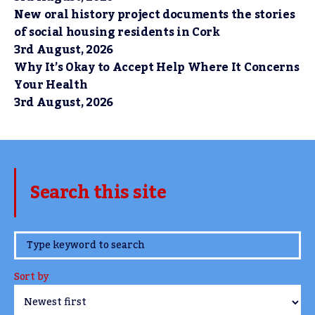
New oral history project documents the stories
of social housing residents in Cork
3rd August, 2026
Why It’s Okay to Accept Help Where It Concerns
Your Health
3rd August, 2026
Search this site
www.TheCork.ie
Sort by