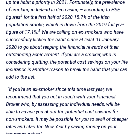
up the habit a priority in 2021. Fortunately, the prevalence
of smoking in Ireland is decreasing – according to HSE
4
figures
for the first half of 2020 15.7% of the Irish
population smoke, which is down from the 2019 full year
5
figure of 17.1%.
We are calling on ex-smokers who have
successfully kicked the habit since at least 01 January
2020 to go about reaping the financial rewards of their
outstanding achievement. If you are a smoker, who is
considering quitting, the potential cost savings on your life
insurance is another reason to break the habit that you can
add to the list.
“If you’re an ex-smoker since this time last year, we
recommend that you get in touch with your Financial
Broker who, by assessing your individual needs, will be
able to advise you about the potential cost savings for
non-smokers. It may be possible for you to avail of cheaper
rates and start the New Year by saving money on your