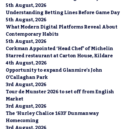
5th August, 2026
Understanding Betting Lines Before Game Day
5th August, 2026
What Modern Digital Platforms Reveal About
Contemporary Habits
5th August, 2026
Corkman Appointed ‘Head Chef’ of Michelin
Starred restaurant at Carton House, Kildare
4th August, 2026
Opportunity to expand Glanmire’s John
O’Callaghan Park
3rd August, 2026
Tour de Munster 2026 to set off from English
Market
3rd August, 2026
The ‘Hurley Chalice 1633’ Dunmanway
Homecoming
3rd August, 2026