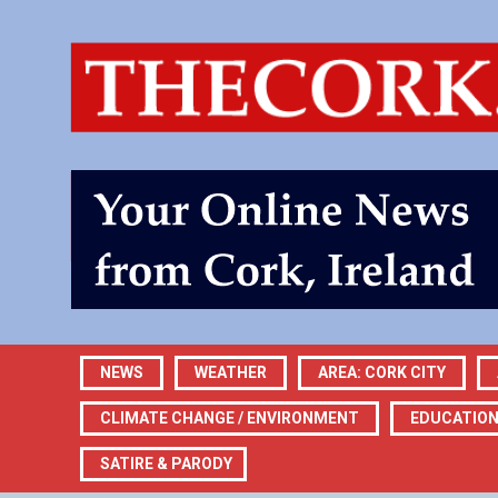
NEWS
WEATHER
AREA: CORK CITY
CLIMATE CHANGE / ENVIRONMENT
EDUCATIO
SATIRE & PARODY