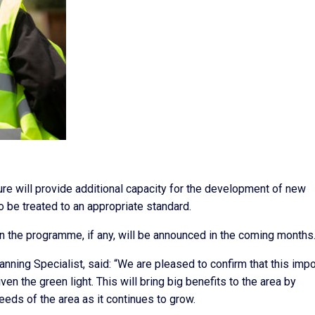
ure will provide additional capacity for the development of new
 be treated to an appropriate standard.
in the programme, if any, will be announced in the coming months
nning Specialist, said: “We are pleased to confirm that this impo
n the green light. This will bring big benefits to the area by
needs of the area as it continues to grow.