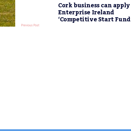
Cork business can apply
Enterprise Ireland
‘Competitive Start Fund
Previous Post