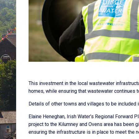
This investment in the local wastewater infrastruct
homes, while ensuring that wastewater continues to
Details of other towns and villages to be included 
Elaine Heneghan, Irish Water’s Regional Forward Pla
project to the Kilumney and Ovens area has been give
ensuring the infrastructure is in place to meet the 