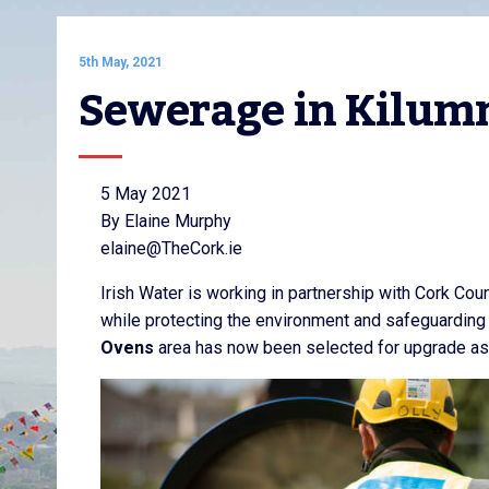
5th May, 2021
Sewerage in Kilum
5 May 2021
By Elaine Murphy
elaine@TheCork.ie
Irish Water is working in partnership with Cork Co
while protecting the environment and safeguarding
Ovens
area has now been selected for upgrade as