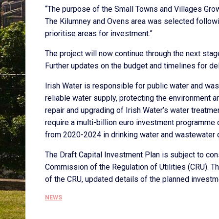
“The purpose of the Small Towns and Villages Grow
The Kilumney and Ovens area was selected following
prioritise areas for investment.”
The project will now continue through the next stag
Further updates on the budget and timelines for del
Irish Water is responsible for public water and was
reliable water supply, protecting the environment 
repair and upgrading of Irish Water’s water treatm
require a multi-billion euro investment programme ov
from 2020-2024 in drinking water and wastewater qu
The Draft Capital Investment Plan is subject to cons
Commission of the Regulation of Utilities (CRU). T
of the CRU, updated details of the planned investm
NEWS