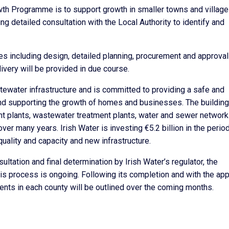
th Programme is to support growth in smaller towns and village
 detailed consultation with the Local Authority to identify and
es including design, detailed planning, procurement and approval
ivery will be provided in due course.
tewater infrastructure and is committed to providing a safe and
and supporting the growth of homes and businesses. The building
ent plants, wastewater treatment plants, water and sewer network 
er many years. Irish Water is investing €5.2 billion in the perio
ality and capacity and new infrastructure.
ultation and final determination by Irish Water’s regulator, the
his process is ongoing. Following its completion and with the ap
ents in each county will be outlined over the coming months.