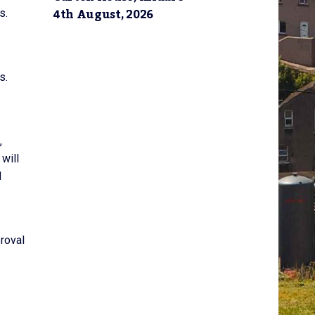
4th August, 2026
s.
s.
,
will
d
proval