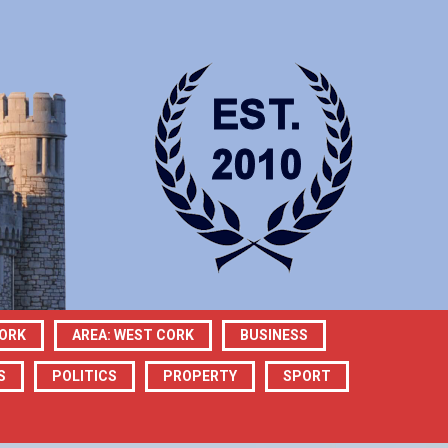
CORK
AREA: WEST CORK
BUSINESS
S
POLITICS
PROPERTY
SPORT