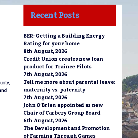
Recent Posts
BER: Getting a Building Energy
Rating for your home
8th August, 2026
Credit Union creates new loan
product for Trainee Pilots
7th August, 2026
Tell me more about parental leave:
unty,
maternity vs. paternity
and
7th August, 2026
John O’Brien appointed as new
Chair of Carbery Group Board
6th August, 2026
The Development and Promotion
of Farming Through Games