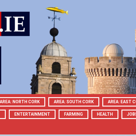
AREA: NORTH CORK
AREA: SOUTH CORK
AREA: EAST 
N
ENTERTAINMENT
FARMING
HEALTH
JOB