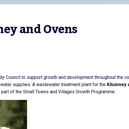
ney and Ovens
unty Council to support growth and development throughout the co
 water supplies. A wastewater treatment plant for the
Kilumney 
 part of the Small Towns and Villages Growth Programme.