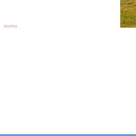
Next Post