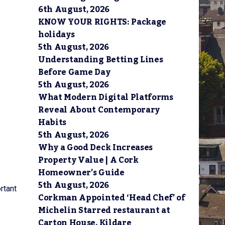
6th August, 2026
KNOW YOUR RIGHTS: Package
holidays
5th August, 2026
Understanding Betting Lines
Before Game Day
5th August, 2026
What Modern Digital Platforms
Reveal About Contemporary
Habits
5th August, 2026
Why a Good Deck Increases
Property Value | A Cork
.
Homeowner’s Guide
5th August, 2026
rtant
Corkman Appointed ‘Head Chef’ of
Michelin Starred restaurant at
Carton House, Kildare