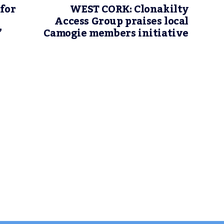
 for
WEST CORK: Clonakilty
Access Group praises local
’
Camogie members initiative