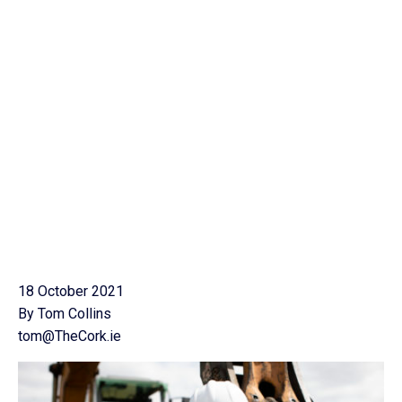
18 October 2021
By Tom Collins
tom@TheCork.ie