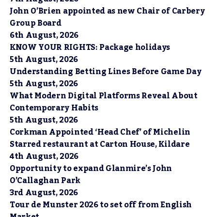
John O’Brien appointed as new Chair of Carbery
Group Board
6th August, 2026
KNOW YOUR RIGHTS: Package holidays
5th August, 2026
Understanding Betting Lines Before Game Day
5th August, 2026
What Modern Digital Platforms Reveal About
Contemporary Habits
5th August, 2026
Corkman Appointed ‘Head Chef’ of Michelin
Starred restaurant at Carton House, Kildare
4th August, 2026
Opportunity to expand Glanmire’s John
O’Callaghan Park
3rd August, 2026
Tour de Munster 2026 to set off from English
Market