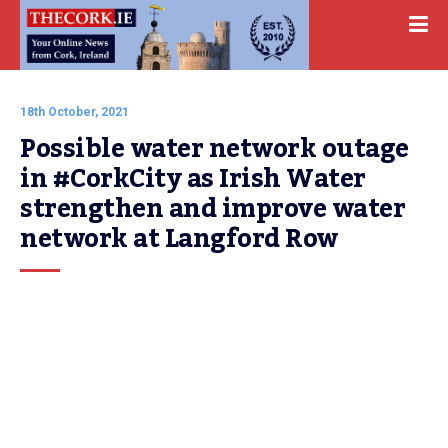
18th October, 2021
Possible water network outage 
in #CorkCity as Irish Water 
strengthen and improve water 
network at Langford Row