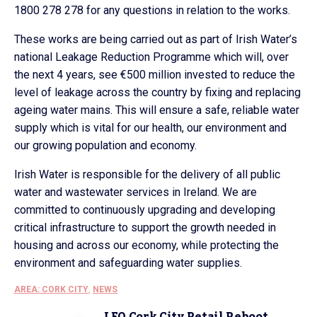
1800 278 278 for any questions in relation to the works.
These works are being carried out as part of Irish Water’s
national Leakage Reduction Programme which will, over
the next 4 years, see €500 million invested to reduce the
level of leakage across the country by fixing and replacing
ageing water mains. This will ensure a safe, reliable water
supply which is vital for our health, our environment and
our growing population and economy.
Irish Water is responsible for the delivery of all public
water and wastewater services in Ireland. We are
committed to continuously upgrading and developing
critical infrastructure to support the growth needed in
housing and across our economy, while protecting the
environment and safeguarding water supplies.
AREA: CORK CITY
,
NEWS
LEO Cork City Retail Reboot