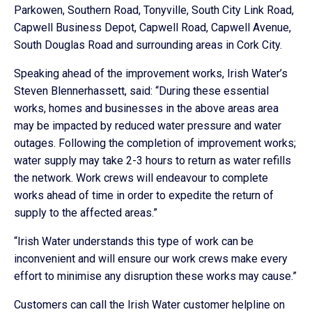
Parkowen, Southern Road, Tonyville, South City Link Road,
Capwell Business Depot, Capwell Road, Capwell Avenue,
South Douglas Road and surrounding areas in Cork City.
Speaking ahead of the improvement works, Irish Water’s
Steven Blennerhassett, said: “During these essential
works, homes and businesses in the above areas area
may be impacted by reduced water pressure and water
outages. Following the completion of improvement works;
water supply may take 2-3 hours to return as water refills
the network. Work crews will endeavour to complete
works ahead of time in order to expedite the return of
supply to the affected areas.”
“Irish Water understands this type of work can be
inconvenient and will ensure our work crews make every
effort to minimise any disruption these works may cause.”
Customers can call the Irish Water customer helpline on