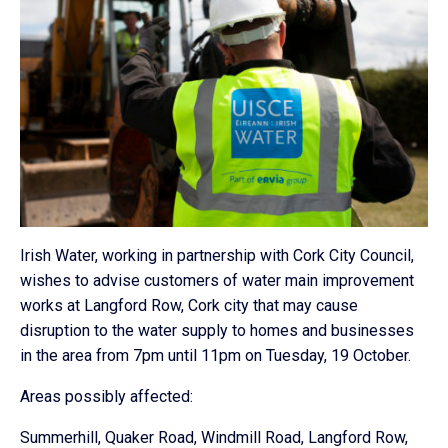
Irish Water, working in partnership with Cork City Council,
wishes to advise customers of water main improvement
works at Langford Row, Cork city that may cause
disruption to the water supply to homes and businesses
in the area from 7pm until 11pm on Tuesday, 19 October.
Areas possibly affected:
Summerhill, Quaker Road, Windmill Road, Langford Row,