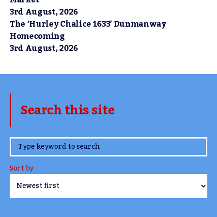
3rd August, 2026
The ‘Hurley Chalice 1633’ Dunmanway
Homecoming
3rd August, 2026
Search this site
www.TheCork.ie
Sort by