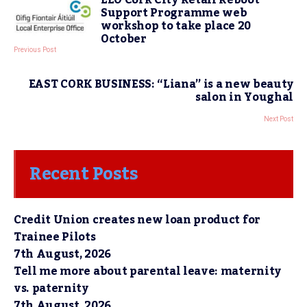
Support Programme web
workshop to take place 20
October
Previous Post
EAST CORK BUSINESS: “Liana” is a new beauty
salon in Youghal
Next Post
Recent Posts
Credit Union creates new loan product for
Trainee Pilots
7th August, 2026
Tell me more about parental leave: maternity
vs. paternity
7th August, 2026