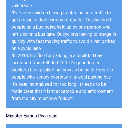
vulnerable.
“I’ve seen children having to step out into traffic to
get around parked cars on footpaths. Or a hundred
people on a bus being held up by one person who
left a car in a bus lane. Or cyclists having to merge in
quickly with fast moving traffic to avoid a van parked
on a cycle lane.
“In 2018, the fine for parking in a disabled bay
increased from €80 to €150. It’s good to see
blockers being called out now as being different to
people who simply overstay in a legal parking bay.
It’s been normalised for too long. It needs to be
made clear that it isn’t acceptable and enforcement
from the city must now follow.”
Minister Eamon Ryan said: