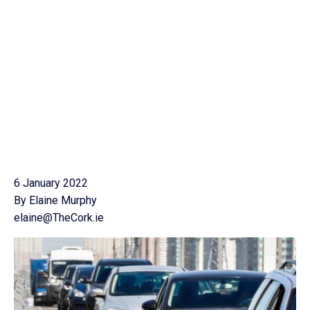
6 January 2022
By Elaine Murphy
elaine@TheCork.ie