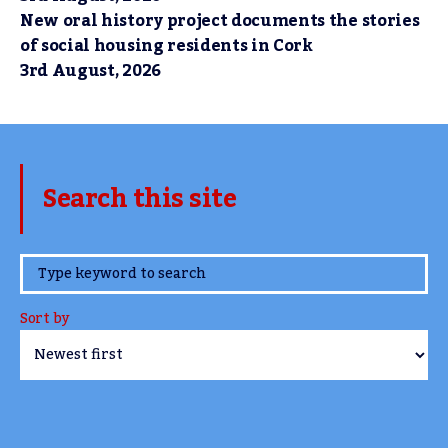
New oral history project documents the stories
of social housing residents in Cork
3rd August, 2026
Search this site
www.TheCork.ie
Sort by