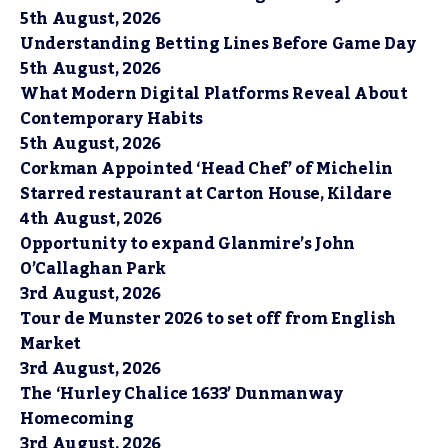
5th August, 2026
Understanding Betting Lines Before Game Day
5th August, 2026
What Modern Digital Platforms Reveal About
Contemporary Habits
5th August, 2026
Corkman Appointed ‘Head Chef’ of Michelin
Starred restaurant at Carton House, Kildare
4th August, 2026
Opportunity to expand Glanmire’s John
O’Callaghan Park
3rd August, 2026
Tour de Munster 2026 to set off from English
Market
3rd August, 2026
The ‘Hurley Chalice 1633’ Dunmanway
Homecoming
3rd August, 2026