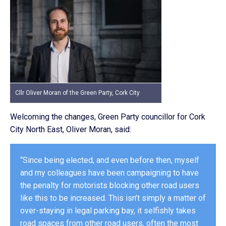
Cllr Oliver Moran of the Green Party, Cork City
Welcoming the changes, Green Party councillor for Cork
City North East, Oliver Moran, said:
“Since being elected, and even before then, myself
and my colleagues have been campaigning to have
the penalty for motorists blocking other road users
like this to be increased. This isn’t simply a matter of
over-staying in legal parking bay, it selfishly takes
road spaces from other road users, often the most