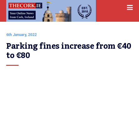
6th January, 2022
Parking fines increase from €40 
to €80