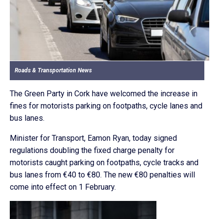
Roads & Transportation News
The Green Party in Cork have welcomed the increase in
fines for motorists parking on footpaths, cycle lanes and
bus lanes.
Minister for Transport, Eamon Ryan, today signed
regulations doubling the fixed charge penalty for
motorists caught parking on footpaths, cycle tracks and
bus lanes from €40 to €80. The new €80 penalties will
come into effect on 1 February.