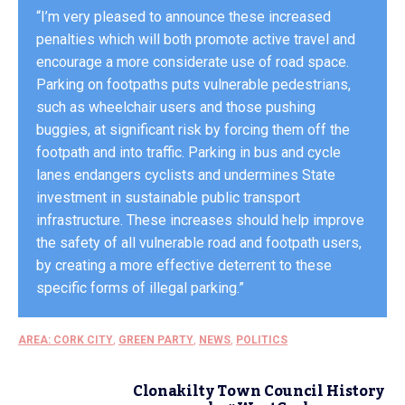
“I’m very pleased to announce these increased
penalties which will both promote active travel and
encourage a more considerate use of road space.
Parking on footpaths puts vulnerable pedestrians,
such as wheelchair users and those pushing
buggies, at significant risk by forcing them off the
footpath and into traffic. Parking in bus and cycle
lanes endangers cyclists and undermines State
investment in sustainable public transport
infrastructure. These increases should help improve
the safety of all vulnerable road and footpath users,
by creating a more effective deterrent to these
specific forms of illegal parking.”
AREA: CORK CITY
,
GREEN PARTY
,
NEWS
,
POLITICS
Clonakilty Town Council History