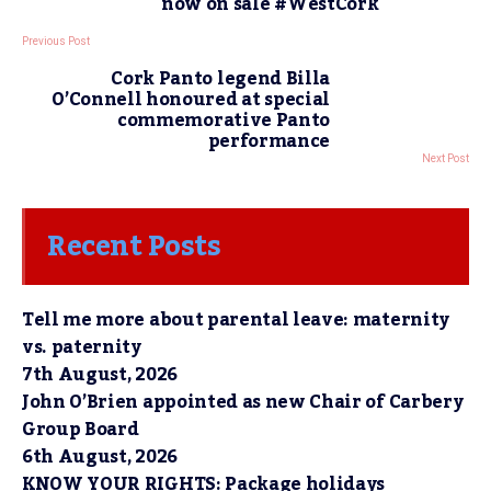
now on sale #WestCork
Previous Post
Cork Panto legend Billa
O’Connell honoured at special
commemorative Panto
performance
Next Post
Recent Posts
Tell me more about parental leave: maternity
vs. paternity
7th August, 2026
John O’Brien appointed as new Chair of Carbery
Group Board
6th August, 2026
KNOW YOUR RIGHTS: Package holidays