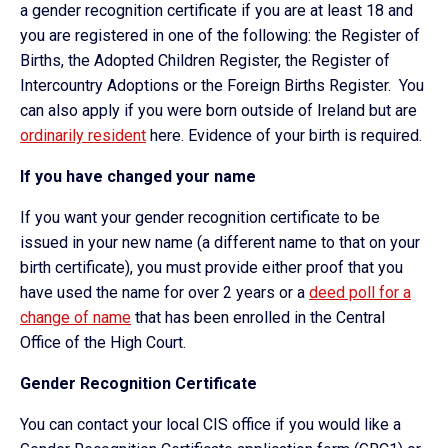
a gender recognition certificate if you are at least 18 and
you are registered in one of the following: the Register of
Births, the Adopted Children Register, the Register of
Intercountry Adoptions or the Foreign Births Register. You
can also apply if you were born outside of Ireland but are
ordinarily resident
here. Evidence of your birth is required.
If you have changed your name
If you want your gender recognition certificate to be
issued in your new name (a different name to that on your
birth certificate), you must provide either proof that you
have used the name for over 2 years or a
deed poll for a
change of name
that has been enrolled in the Central
Office of the High Court.
Gender Recognition Certificate
You can contact your local CIS office if you would like a