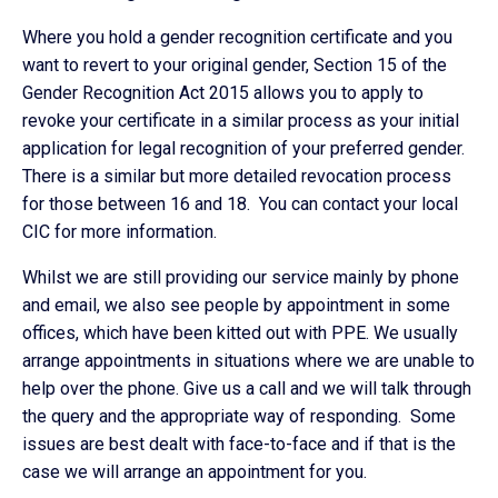
Where you hold a gender recognition certificate and you
want to revert to your original gender, Section 15 of the
Gender Recognition Act 2015 allows you to apply to
revoke your certificate in a similar process as your initial
application for legal recognition of your preferred gender.
There is a similar but more detailed revocation process
for those between 16 and 18. You can contact your local
CIC for more information.
Whilst we are still providing our service mainly by phone
and email, we also see people by appointment in some
offices, which have been kitted out with PPE. We usually
arrange appointments in situations where we are unable to
help over the phone. Give us a call and we will talk through
the query and the appropriate way of responding. Some
issues are best dealt with face-to-face and if that is the
case we will arrange an appointment for you.