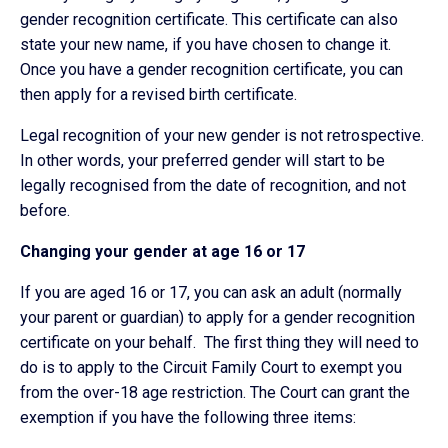
gender recognition certificate. This certificate can also
state your new name, if you have chosen to change it.
Once you have a gender recognition certificate, you can
then apply for a revised birth certificate.
Legal recognition of your new gender is not retrospective.
In other words, your preferred gender will start to be
legally recognised from the date of recognition, and not
before.
Changing your gender at age 16 or 17
If you are aged 16 or 17, you can ask an adult (normally
your parent or guardian) to apply for a gender recognition
certificate on your behalf. The first thing they will need to
do is to apply to the Circuit Family Court to exempt you
from the over-18 age restriction. The Court can grant the
exemption if you have the following three items: