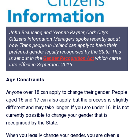
John Beausang and Yvonne Rayner
,
Cork City’s
Citizens Information Managers
spoke recently about
how Trans people in Ireland can apply to have their
preferred gender legally recognised by the State. This
is set out in the
Gender Recognition Act
which came
into effect in September 2015.
Age Constraints
Anyone over 18 can apply to change their gender. People
aged 16 and 17 can also apply, but the process is slightly
different and may take longer. If you are under 16, it is not
currently possible to change your gender that is
recognised by the State.
When you legally change your gender, you are given a