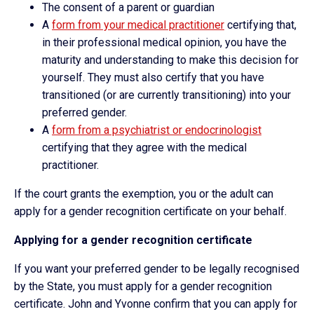
The consent of a parent or guardian
A
form from your medical practitioner
certifying that,
in their professional medical opinion, you have the
maturity and understanding to make this decision for
yourself. They must also certify that you have
transitioned (or are currently transitioning) into your
preferred gender.
A
form from a psychiatrist or endocrinologist
certifying that they agree with the medical
practitioner.
If the court grants the exemption, you or the adult can
apply for a gender recognition certificate on your behalf.
Applying for a gender recognition certificate
If you want your preferred gender to be legally recognised
by the State, you must apply for a gender recognition
certificate. John and Yvonne confirm that you can apply for