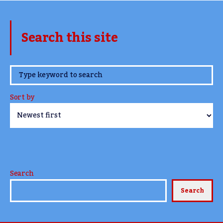
Search this site
www.TheCork.ie
Sort by
Search
Search