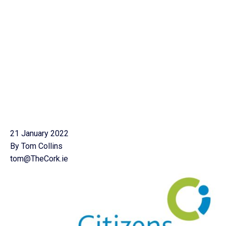
21 January 2022
By Tom Collins
tom@TheCork.ie