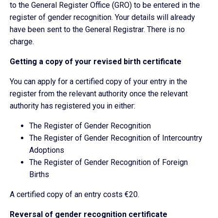
to the General Register Office (GRO) to be entered in the
register of gender recognition. Your details will already
have been sent to the General Registrar. There is no
charge.
Getting a copy of your revised birth certificate
You can apply for a certified copy of your entry in the
register from the relevant authority once the relevant
authority has registered you in either:
The Register of Gender Recognition
The Register of Gender Recognition of Intercountry
Adoptions
The Register of Gender Recognition of Foreign
Births
A certified copy of an entry costs €20.
Reversal of gender recognition certificate