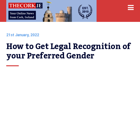
21st January, 2022
How to Get Legal Recognition of 
your Preferred Gender