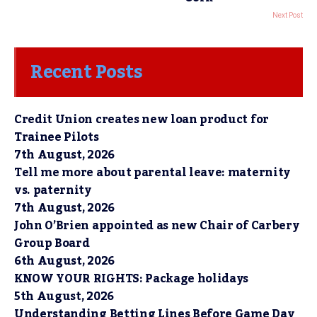
Next Post
Recent Posts
Credit Union creates new loan product for
Trainee Pilots
7th August, 2026
Tell me more about parental leave: maternity
vs. paternity
7th August, 2026
John O’Brien appointed as new Chair of Carbery
Group Board
6th August, 2026
KNOW YOUR RIGHTS: Package holidays
5th August, 2026
Understanding Betting Lines Before Game Day