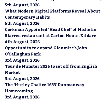
5th August, 2026
What Modern Digital Platforms Reveal About
Contemporary Habits
5th August, 2026
Corkman Appointed ‘Head Chef’ of Michelin
Starred restaurant at Carton House, Kildare
4th August, 2026
Opportunity to expand Glanmire’s John
O’Callaghan Park
3rd August, 2026
Tour de Munster 2026 to set off from English
Market
3rd August, 2026
The ‘Hurley Chalice 1633’ Dunmanway
Homecoming
3rd August, 2026