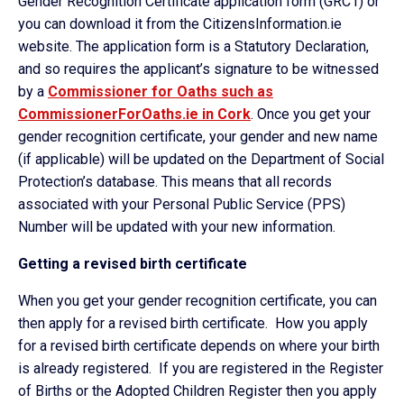
Gender Recognition Certificate application form (GRC1) or
you can download it from the CitizensInformation.ie
website. The application form is a Statutory Declaration,
and so requires the applicant’s signature to be witnessed
by a
Commissioner for Oaths such as
CommissionerForOaths.ie in Cork
. Once you get your
gender recognition certificate, your gender and new name
(if applicable) will be updated on the Department of Social
Protection’s database. This means that all records
associated with your Personal Public Service (PPS)
Number will be updated with your new information.
Getting a revised birth certificate
When you get your gender recognition certificate, you can
then apply for a revised birth certificate. How you apply
for a revised birth certificate depends on where your birth
is already registered. If you are registered in the Register
of Births or the Adopted Children Register then you apply