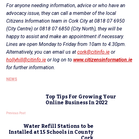
For anyone needing information, advice or who have an
advocacy issue, they can call a member of the local
Citizens Information team in Cork City at 0818 07 6950
(City Centre) or 0818 07 6850 (City North), they will be
happy to assist and make an appointment if necessary.
Lines are open Monday to Friday from 10am to 4.30pm.
Alternatively, you can email us at
cork@citinfo.ie
or
hollyhill@citinfo.ie
or log on to
www.citizensinformation.ie
for further information.
NEWS
Top Tips For Growing Your
Online Business In 2022
Previous Post
Water Refill Stations to be
Installed at 15 Schools in County
Cork