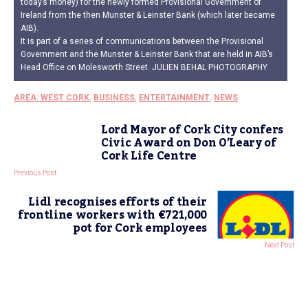
today’s money) for the newly formed Provisional Government of
Ireland from the then Munster & Leinster Bank (which later became
AIB).
It is part of a series of communications between the Provisional
Government and the Munster & Leinster Bank that are held in AIB’s
Head Office on Molesworth Street. JULIEN BEHAL PHOTOGRAPHY
AREA: WEST CORK
,
BUSINESS
,
ENTERTAINMENT
,
NEWS
Lord Mayor of Cork City confers
Civic Award on Don O’Leary of
Cork Life Centre
Previous Post
Lidl recognises efforts of their
frontline workers with €721,000
pot for Cork employees
Next Post