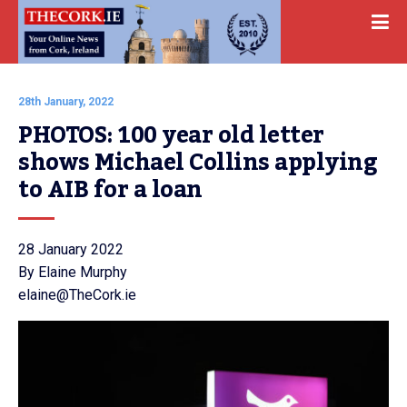
28th January, 2022
PHOTOS: 100 year old letter 
shows Michael Collins applying 
to AIB for a loan
28 January 2022
By Elaine Murphy
elaine@TheCork.ie