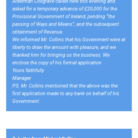
Alderman Cosgrave called here this evening and
asked for a temporary advance of £20,000 for the
Provisional Government of Ireland, pending “the
passing of Ways and Means”, and the subsequent
obtainment of Revenue.
We informed Mr. Collins that his Government were at
liberty to draw the amount with pleasure, and we
thanked him for bringing us the business. We
enclose the copy of his formal application
Yours faithfully
Manager
P.S. Mr. Collins mentioned that the above was the
first application made to any bank on behalf of his
Government.