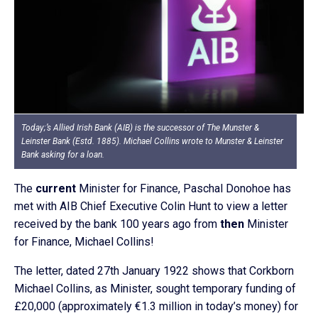
Today;’s Allied Irish Bank (AIB) is the successor of The Munster &
Leinster Bank (Estd. 1885). Michael Collins wrote to Munster & Leinster
Bank asking for a loan.
The
current
Minister for Finance, Paschal Donohoe has
met with AIB Chief Executive Colin Hunt to view a letter
received by the bank 100 years ago from
then
Minister
for Finance, Michael Collins!
The letter, dated 27th January 1922 shows that Corkborn
Michael Collins, as Minister, sought temporary funding of
£20,000 (approximately €1.3 million in today’s money) for