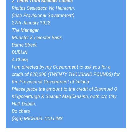
2. Letter from Michael Collins
Rialtas Sealadach Na Heireann.
(Irish Provisional Government)
27th January 1922
The Manager
Munster & Leinster Bank,
Dame Street,
DUBLIN.
A Chara,
I am directed by my Government to ask you for a
credit of £20,000 (TWENTY THOUSAND POUNDS) for
the Provisional Government of Ireland.
Please place the amount to the credit of Diarmuid O
hEigceartuigh & Gearailt MagCanainn, both c/o City
Hall, Dublin.
Do chara,
(Sgd) MICHAEL COLLINS