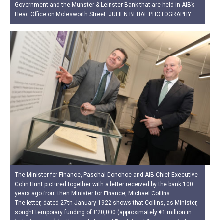
Government and the Munster & Leinster Bank that are held in AIB’s
Head Office on Molesworth Street. JULIEN BEHAL PHOTOGRAPHY
The Minister for Finance, Paschal Donohoe and AIB Chief Executive
Colin Hunt pictured together with a letter received by the bank 100
years ago from then Minister for Finance, Michael Collins.
The letter, dated 27th January 1922 shows that Collins, as Minister,
sought temporary funding of £20,000 (approximately €1 million in