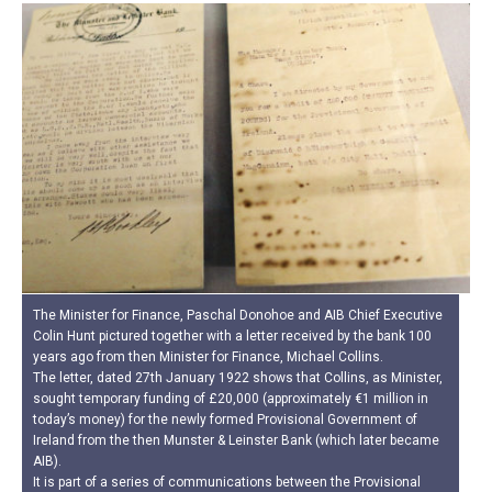
The Minister for Finance, Paschal Donohoe and AIB Chief Executive
Colin Hunt pictured together with a letter received by the bank 100
years ago from then Minister for Finance, Michael Collins.
The letter, dated 27th January 1922 shows that Collins, as Minister,
sought temporary funding of £20,000 (approximately €1 million in
today’s money) for the newly formed Provisional Government of
Ireland from the then Munster & Leinster Bank (which later became
AIB).
It is part of a series of communications between the Provisional