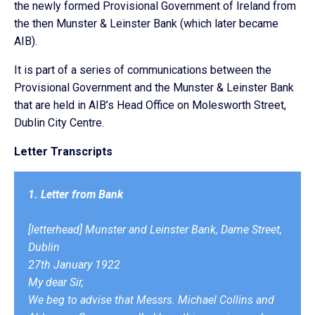
the newly formed Provisional Government of Ireland from
the then Munster & Leinster Bank (which later became
AIB).
It is part of a series of communications between the
Provisional Government and the Munster & Leinster Bank
that are held in AIB’s Head Office on Molesworth Street,
Dublin City Centre.
Letter Transcripts
1. Letter from Bank
[letterhead] Munster and Leinster Bank, Dame Street,
Dublin
27th January 1922
My dear Sir,
We beg to advise that Messrs. Michael Collins and