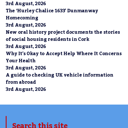
3rd August, 2026
The ‘Hurley Chalice 1633’ Dunmanway
Homecoming
3rd August, 2026
New oral history project documents the stories
of social housing residents in Cork
3rd August, 2026
Why It’s Okay to Accept Help Where It Concerns
Your Health
3rd August, 2026
A guide to checking UK vehicle information
from abroad
3rd August, 2026
Search this site