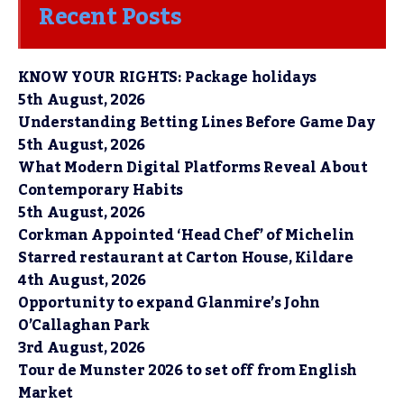
Recent Posts
KNOW YOUR RIGHTS: Package holidays
5th August, 2026
Understanding Betting Lines Before Game Day
5th August, 2026
What Modern Digital Platforms Reveal About
Contemporary Habits
5th August, 2026
Corkman Appointed ‘Head Chef’ of Michelin
Starred restaurant at Carton House, Kildare
4th August, 2026
Opportunity to expand Glanmire’s John
O’Callaghan Park
3rd August, 2026
Tour de Munster 2026 to set off from English
Market