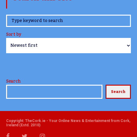
www.TheCork.ie
Sort by
Search
Search
Copyright: TheCork.ie - Your Online News & Entertainment from Cork,
Ireland (Estd. 2010)