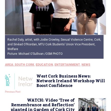
Rachel Daly, artist, with Jodie Crowley, Sexual Violence Centre, Cork,
and Sinéad O’Riordan, MTU Cork Students’ Union Vice President,
Welfare
Picture: Michael O’Sullivan /OSM PHOTO
AREA: SOUTH CORK
,
EDUCATION
,
ENTERTAINMENT
,
NEWS
West Cork Business News:
Network Ireland Workshop Will
Boost Confidence
Previous Post
WATCH: Video ‘Tree of
Remembrance and Reflection’
planted in Garden of Cork City