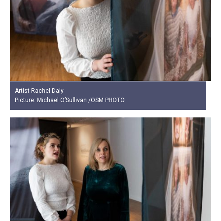
Artist Rachel Daly
Picture: Michael O’Sullivan /OSM PHOTO