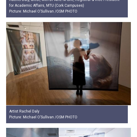
for Academic Affairs, MTU (Cork Campuses)
Picture: Michael O’Sullivan /OSM PHOTO
Artist Rachel Daly
Picture: Michael O’Sullivan /OSM PHOTO