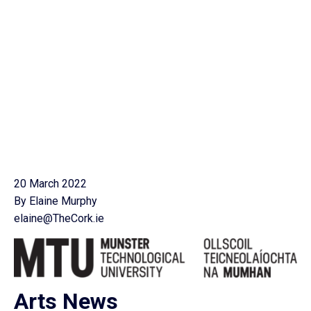
20 March 2022
By Elaine Murphy
elaine@TheCork.ie
Arts News