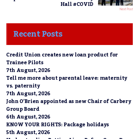
Hall #COVID
Next Post
Recent Posts
Credit Union creates new loan product for
Trainee Pilots
7th August, 2026
Tell me more about parental leave: maternity
vs. paternity
7th August, 2026
John O’Brien appointed as new Chair of Carbery
Group Board
6th August, 2026
KNOW YOUR RIGHTS: Package holidays
5th August, 2026