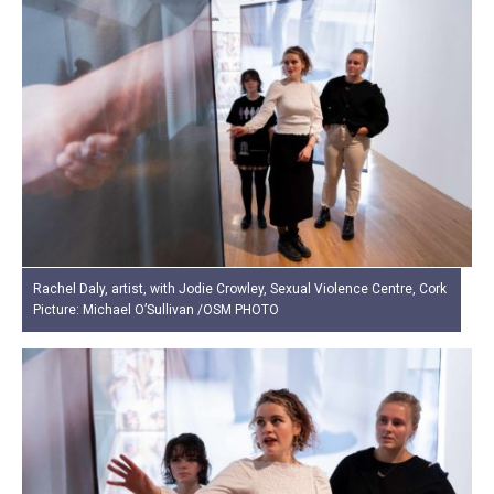
Rachel Daly, artist, with Jodie Crowley, Sexual Violence Centre, Cork
Picture: Michael O’Sullivan /OSM PHOTO