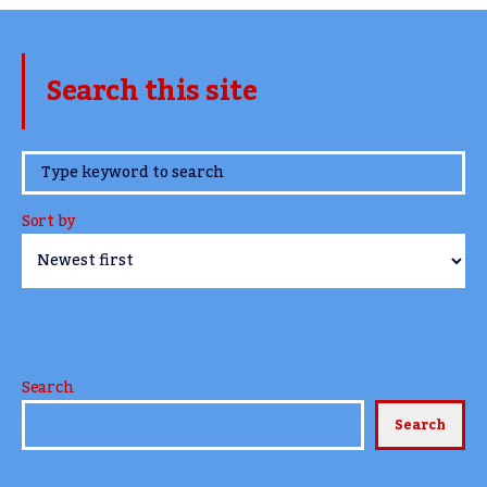
Search this site
www.TheCork.ie
Sort by
Search
Search