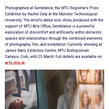
Photographed at Semblance, the MTU Registrar’s Prize
Exhibition by Rachel Daly at the Munster Technological
University. The artist’s debut solo show, produced with the
support of MTU Arts Office, Semblance is a powerful
exploration of discomfort and artificiality within domestic
spaces and relationships through the combined elements
of photography, film, and installation. Currently showing at
James Barry Exhibition Centre, MTU Bishopstown
Campus, Cork, until 25 March. Full details are available on
arts.mtu.ie