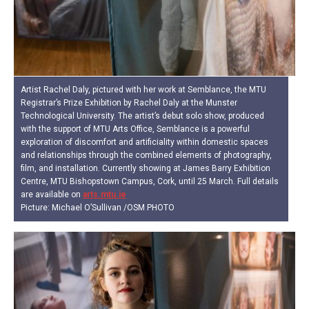
Artist Rachel Daly, pictured with her work at Semblance, the MTU
Registrar’s Prize Exhibition by Rachel Daly at the Munster
Technological University. The artist’s debut solo show, produced
with the support of MTU Arts Office, Semblance is a powerful
exploration of discomfort and artificiality within domestic spaces
and relationships through the combined elements of photography,
film, and installation. Currently showing at James Barry Exhibition
Centre, MTU Bishopstown Campus, Cork, until 25 March. Full details
are available on
arts.mtu.ie
Picture: Michael O’Sullivan /OSM PHOTO