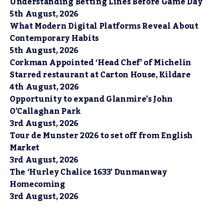
Understanding Betting Lines Before Game Day
5th August, 2026
What Modern Digital Platforms Reveal About
Contemporary Habits
5th August, 2026
Corkman Appointed ‘Head Chef’ of Michelin
Starred restaurant at Carton House, Kildare
4th August, 2026
Opportunity to expand Glanmire’s John
O’Callaghan Park
3rd August, 2026
Tour de Munster 2026 to set off from English
Market
3rd August, 2026
The ‘Hurley Chalice 1633’ Dunmanway
Homecoming
3rd August, 2026