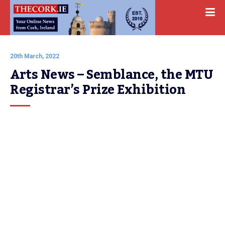
20th March, 2022
Arts News – Semblance, the MTU 
Registrar’s Prize Exhibition