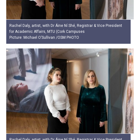
Rachel Daly, artist, with Dr Áine Ní Shé, Registrar & Vice President
for Academic Affairs, MTU (Cork Campuses
Picture: Michael O’Sullivan /OSM PHOTO
Rachel Daly, artist, with Dr Áine Ní Shé, Registrar & Vice President