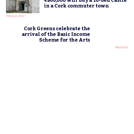
€800,000 will buy a 10-bed Castle
in a Cork commuter town
Previous Post
Cork Greens celebrate the
arrival of the Basic Income
Scheme for the Arts
Next Post