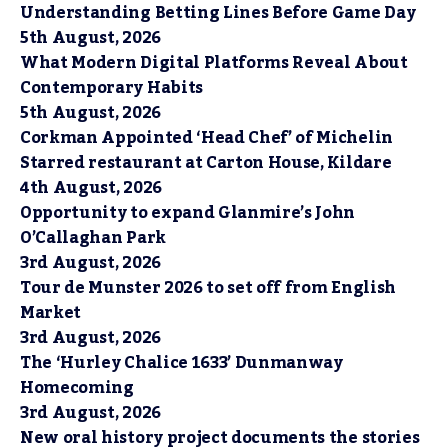
Understanding Betting Lines Before Game Day
5th August, 2026
What Modern Digital Platforms Reveal About
Contemporary Habits
5th August, 2026
Corkman Appointed ‘Head Chef’ of Michelin
Starred restaurant at Carton House, Kildare
4th August, 2026
Opportunity to expand Glanmire’s John
O’Callaghan Park
3rd August, 2026
Tour de Munster 2026 to set off from English
Market
3rd August, 2026
The ‘Hurley Chalice 1633’ Dunmanway
Homecoming
3rd August, 2026
New oral history project documents the stories