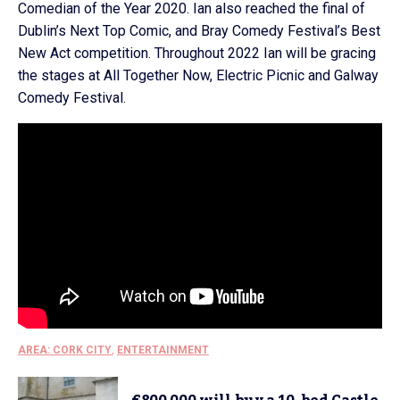
Comedian of the Year 2020. Ian also reached the final of
Dublin’s Next Top Comic, and Bray Comedy Festival’s Best
New Act competition. Throughout 2022 Ian will be gracing
the stages at All Together Now, Electric Picnic and Galway
Comedy Festival.
AREA: CORK CITY
,
ENTERTAINMENT