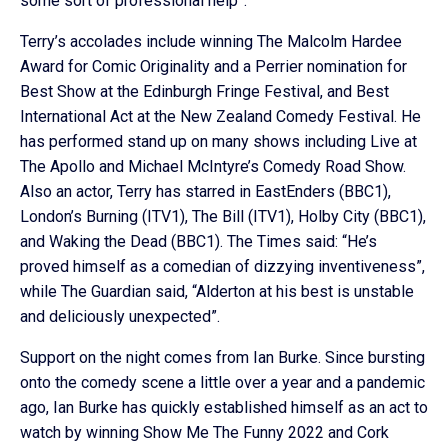
some sort of professional help”.
Terry’s accolades include winning The Malcolm Hardee
Award for Comic Originality and a Perrier nomination for
Best Show at the Edinburgh Fringe Festival, and Best
International Act at the New Zealand Comedy Festival. He
has performed stand up on many shows including Live at
The Apollo and Michael McIntyre’s Comedy Road Show.
Also an actor, Terry has starred in EastEnders (BBC1),
London’s Burning (ITV1), The Bill (ITV1), Holby City (BBC1),
and Waking the Dead (BBC1). The Times said: “He’s
proved himself as a comedian of dizzying inventiveness”,
while The Guardian said, “Alderton at his best is unstable
and deliciously unexpected”.
Support on the night comes from Ian Burke. Since bursting
onto the comedy scene a little over a year and a pandemic
ago, Ian Burke has quickly established himself as an act to
watch by winning Show Me The Funny 2022 and Cork