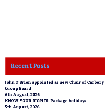
Recent Posts
John O’Brien appointed as new Chair of Carbery
Group Board
6th August, 2026
KNOW YOUR RIGHTS: Package holidays
5th August, 2026