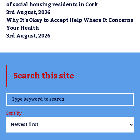
of social housing residents in Cork
3rd August, 2026
Why It’s Okay to Accept Help Where It Concerns
Your Health
3rd August, 2026
Search this site
www.TheCork.ie
Sort by