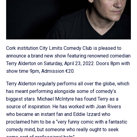
Cork institution City Limits Comedy Club is pleased to
announce a brand new show featuring renowned comedian
Terry Alderton on Saturday, April 23, 2022. Doors 8pm with
show time 9pm, Admission €20.
Terry Alderton regularly performs all over the globe, which
has meant performing alongside some of comedy’s
biggest stars. Michael McIntyre has found Terry as a
source of inspiration. He has worked with Joan Rivers
who became an instant fan and Eddie Izzard who
proclaimed him to be a “very funny comic with a fantastic
comedy mind, but someone who really ought to seek