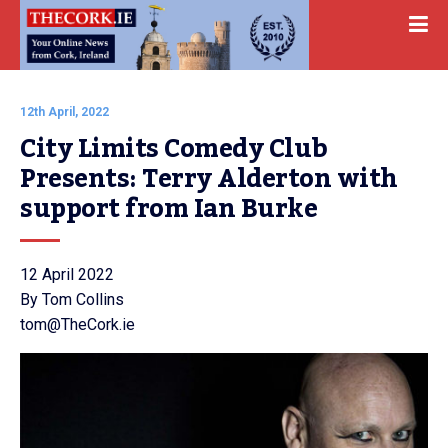
12th April, 2022
City Limits Comedy Club 
Presents: Terry Alderton with 
support from Ian Burke
12 April 2022
By Tom Collins
tom@TheCork.ie