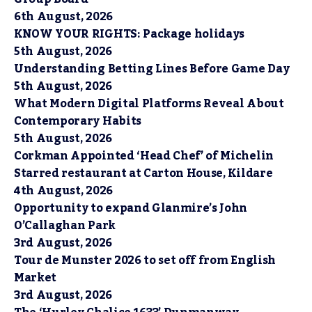
6th August, 2026
KNOW YOUR RIGHTS: Package holidays
5th August, 2026
Understanding Betting Lines Before Game Day
5th August, 2026
What Modern Digital Platforms Reveal About
Contemporary Habits
5th August, 2026
Corkman Appointed ‘Head Chef’ of Michelin
Starred restaurant at Carton House, Kildare
4th August, 2026
Opportunity to expand Glanmire’s John
O’Callaghan Park
3rd August, 2026
Tour de Munster 2026 to set off from English
Market
3rd August, 2026