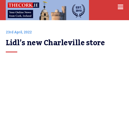
23rd April, 2022
Lidl’s new Charleville store