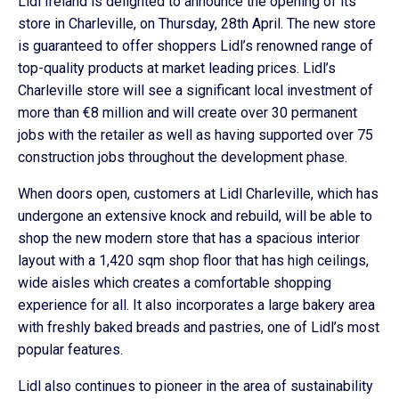
Lidl Ireland is delighted to announce the opening of its
store in Charleville, on Thursday, 28th April. The new store
is guaranteed to offer shoppers Lidl’s renowned range of
top-quality products at market leading prices. Lidl’s
Charleville store will see a significant local investment of
more than €8 million and will create over 30 permanent
jobs with the retailer as well as having supported over 75
construction jobs throughout the development phase.
When doors open, customers at Lidl Charleville, which has
undergone an extensive knock and rebuild, will be able to
shop the new modern store that has a spacious interior
layout with a 1,420 sqm shop floor that has high ceilings,
wide aisles which creates a comfortable shopping
experience for all. It also incorporates a large bakery area
with freshly baked breads and pastries, one of Lidl’s most
popular features.
Lidl also continues to pioneer in the area of sustainability