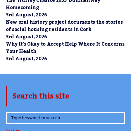
The ‘Hurley Chalice 1633’ Dunmanway
Homecoming
3rd August, 2026
New oral history project documents the stories
of social housing residents in Cork
3rd August, 2026
Why It’s Okay to Accept Help Where It Concerns
Your Health
3rd August, 2026
Search this site
www.TheCork.ie