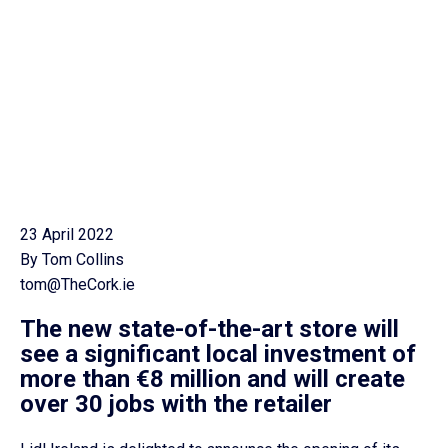
23 April 2022
By Tom Collins
tom@TheCork.ie
The new state-of-the-art store will
see a significant local investment of
more than €8 million and will create
over 30 jobs with the retailer