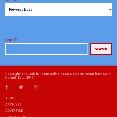
Sort by
Search
Search
Copyright: TheCork.ie - Your Online News & Entertainment from Cork,
Ireland (Estd. 2010)
ABOUT
ARCHIVES
ADVERTISE
CONTACT US