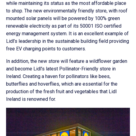
while maintaining its status as the most affordable place
to shop. The new environmentally friendly store, with roof
mounted solar panels will be powered by 100% green
renewable electricity as part of its 50001 ISO certified
energy management system. It is an excellent example of
Lidl’s leadership in the sustainable building field providing
free EV charging points to customers.
In addition, the new store will feature a wildflower garden
and become Lidl’s latest Pollinator-Friendly store in
Ireland. Creating a haven for pollinators like bees,
butterflies and hoverflies, which are essential for the
production of the fresh fruit and vegetables that Lidl
Ireland is renowned for.