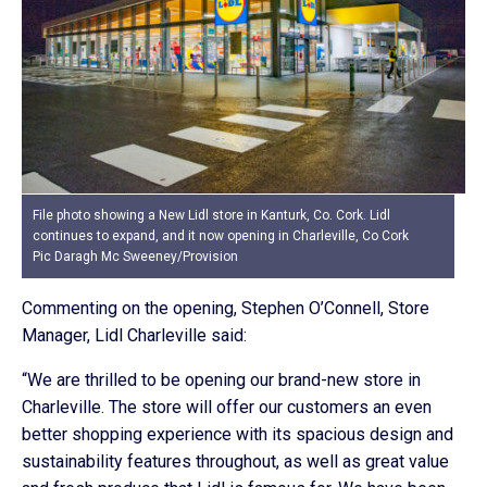
File photo showing a New Lidl store in Kanturk, Co. Cork. Lidl
continues to expand, and it now opening in Charleville, Co Cork
Pic Daragh Mc Sweeney/Provision
Commenting on the opening, Stephen O’Connell, Store
Manager, Lidl Charleville said:
“We are thrilled to be opening our brand-new store in
Charleville. The store will offer our customers an even
better shopping experience with its spacious design and
sustainability features throughout, as well as great value