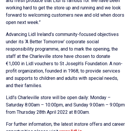
and fresh produce that Lidl is famous for. We have been
working hard to get the store up and running and we look
forward to welcoming customers new and old when doors
open next week.”
Advancing Lidl Ireland’s community-focused objectives
under its ‘A Better Tomorrow’ corporate social
responsibility programme, and to mark the opening, the
staff at the Charleville store have chosen to donate
€1,000 in Lidl vouchers to St Joseph’s Foundation. A non-
profit organization, founded in 1968, to provide services
and supports to children and adults with special needs,
and their families.
Lidl’s Charleville store will be open daily: Monday –
Saturday 8:00am – 10:00pm, and Sunday 9:00am – 9:00pm
from Thursday 28th April 2022 at 8:00am.
For further information, the latest instore offers and career