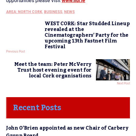
opportunities please visit
www.lidl.ie
AREA: NORTH CORK
,
BUSINESS
,
NEWS
WEST CORK: Star Studded Lineup
revealed at the
Cinematographers’ Party for the
upcoming 13th Fastnet Film
Festival
Previous Post
Meet the team: Peter McVerry
Trust host evening event for
local Cork organisations
Next Post
Recent Posts
John O’Brien appointed as new Chair of Carbery
Group Board