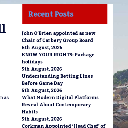
Recent Posts
l 
John O’Brien appointed as new
Chair of Carbery Group Board
6th August, 2026
KNOW YOUR RIGHTS: Package
holidays
5th August, 2026
Understanding Betting Lines
Before Game Day
5th August, 2026
What Modern Digital Platforms
th as
Reveal About Contemporary
Habits
5th August, 2026
Corkman Appointed ‘Head Chef’ of