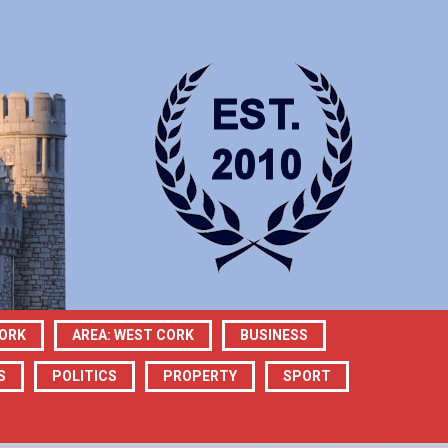
CORK
AREA: WEST CORK
BUSINESS
S
POLITICS
PROPERTY
SPORT