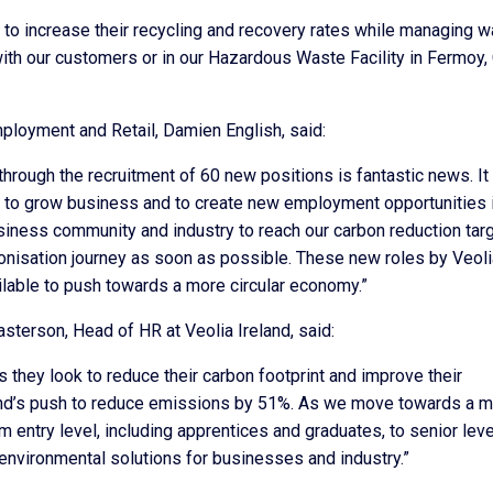
to increase their recycling and recovery rates while managing 
 with our customers or in our Hazardous Waste Facility in Fermoy,
ployment and Retail, Damien English, said:
 through the recruitment of 60 new positions is fantastic news. It 
, to grow business and to create new employment opportunities i
iness community and industry to reach our carbon reduction tar
bonisation journey as soon as possible. These new roles by Veoli
ailable to push towards a more circular economy.”
erson, Head of HR at Veolia Ireland, said:
s they look to reduce their carbon footprint and improve their
eland’s push to reduce emissions by 51%. As we move towards a 
m entry level, including apprentices and graduates, to senior leve
e environmental solutions for businesses and industry.”