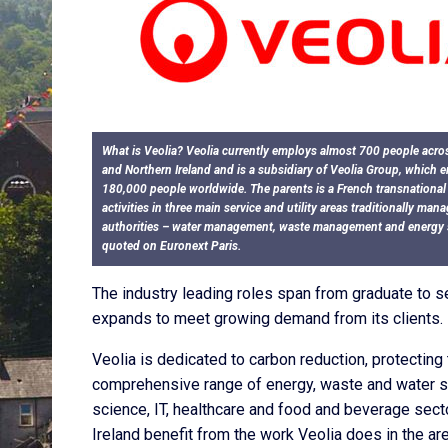
What is Veolia? Veolia currently employs almost 700 people acro
and Northern Ireland and is a subsidiary of Veolia Group, which
180,000 people worldwide. The parents is a French transnationa
activities in three main service and utility areas traditionally man
authorities – water management, waste management and energy se
quoted on Euronext Paris.
The industry leading roles span from graduate to seni
expands to meet growing demand from its clients.
Veolia is dedicated to carbon reduction, protecting
comprehensive range of energy, waste and water so
science, IT, healthcare and food and beverage secto
Ireland benefit from the work Veolia does in the a