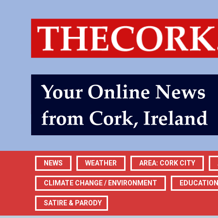
NEWS
WEATHER
AREA: CORK CITY
CLIMATE CHANGE / ENVIRONMENT
EDUCATIO
SATIRE & PARODY