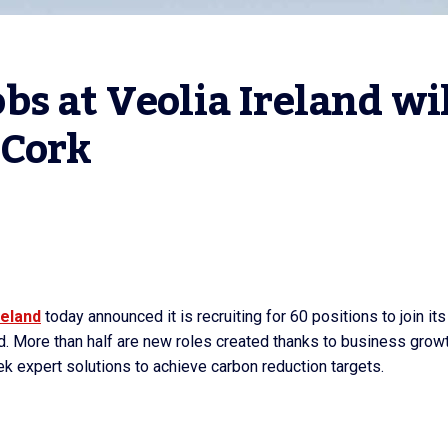
s at Veolia Ireland wil
 Cork
reland
today announced it is recruiting for 60 positions to join its
d. More than half are new roles created thanks to business grow
 seek expert solutions to achieve carbon reduction targets.