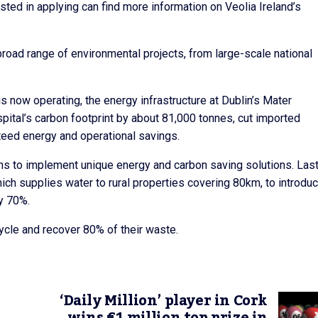
sted in applying can find more information on Veolia Ireland’s
broad range of environmental projects, from large-scale national
s now operating, the energy infrastructure at Dublin’s Mater
pital’s carbon footprint by about 81,000 tonnes, cut imported
nteed energy and operational savings.
ions to implement unique energy and carbon saving solutions. Las
ch supplies water to rural properties covering 80km, to introduc
y 70%.
cycle and recover 80% of their waste.
‘Daily Million’ player in Cork