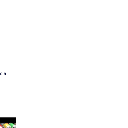
t
e a