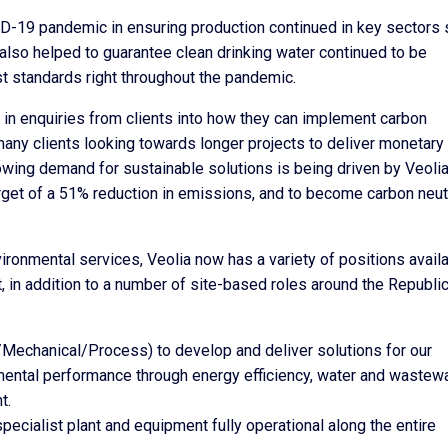
VID-19 pandemic in ensuring production continued in key sectors
lso helped to guarantee clean drinking water continued to be
t standards right throughout the pandemic.
 in enquiries from clients into how they can implement carbon
many clients looking towards longer projects to deliver monetary
owing demand for sustainable solutions is being driven by Veolia
arget of a 51% reduction in emissions, and to become carbon neut
ironmental services, Veolia now has a variety of positions avail
t, in addition to a number of site-based roles around the Republic
al/Mechanical/Process) to develop and deliver solutions for our
mental performance through energy efficiency, water and wastew
t.
pecialist plant and equipment fully operational along the entire