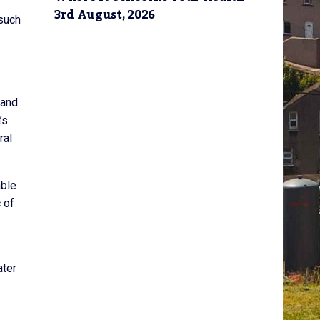
3rd August, 2026
 such
 and
’s
ral
able
 of
ater