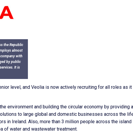
ss the Republic
 employs almost
l company with
aged by public
rvices. It is
or level, and Veolia is now actively recruiting for all roles as it
 the environment and building the circular economy by providing 
lutions to large global and domestic businesses across the lif
rs in Ireland. Also, more than 3 million people across the island
rea of water and wastewater treatment.