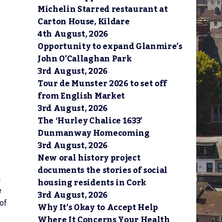
Michelin Starred restaurant at
Carton House, Kildare
4th August, 2026
Opportunity to expand Glanmire’s
John O’Callaghan Park
3rd August, 2026
Tour de Munster 2026 to set off
from English Market
3rd August, 2026
The ‘Hurley Chalice 1633’
Dunmanway Homecoming
3rd August, 2026
New oral history project
documents the stories of social
a
housing residents in Cork
e
3rd August, 2026
 of
Why It’s Okay to Accept Help
Where It Concerns Your Health