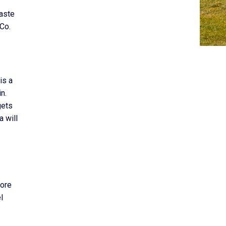
waste
 Co.
is a
n.
gets
a will
more
l