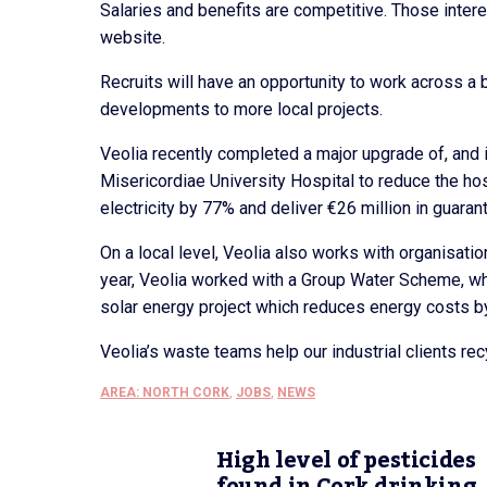
Salaries and benefits are competitive. Those intere
website.
Recruits will have an opportunity to work across a 
developments to more local projects.
Veolia recently completed a major upgrade of, and i
Misericordiae University Hospital to reduce the hos
electricity by 77% and deliver €26 million in guara
On a local level, Veolia also works with organisat
year, Veolia worked with a Group Water Scheme, whi
solar energy project which reduces energy costs b
Veolia’s waste teams help our industrial clients re
AREA: NORTH CORK
,
JOBS
,
NEWS
High level of pesticides