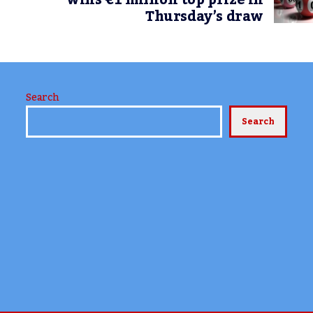
wins €1 million top prize in
Thursday’s draw
Search
Search