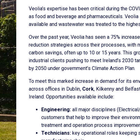
Veolia’s expertise has been critical during the CO
as food and beverage and pharmaceuticals. Veolia a
available and wastewater was treated to the highes
Over the past year, Veolia has seen a 75% increase
reduction strategies across their processes, with 
carbon savings, often up to 10 or 15 years. This gr
industrial clients pushing to meet Ireland’s 2030 t
by 2050 under government’s Climate Action Plan.
To meet this marked increase in demand for its env
across offices in Dublin,
Cork
, Kilkenny and Belfas
Ireland. Opportunities available include:
Engineering:
all major disciplines (Electric
customers that help to improve their environ
treatment and operation process improvemen
Technicians:
key operational roles keeping s