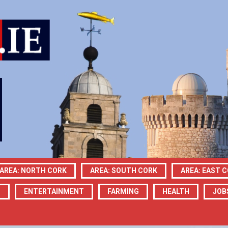
AREA: NORTH CORK
AREA: SOUTH CORK
AREA: EAST 
N
ENTERTAINMENT
FARMING
HEALTH
JOB