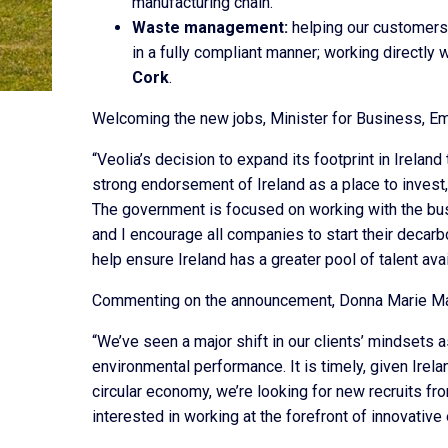
manufacturing chain.
Waste management:
helping our customers 
in a fully compliant manner; working directly
Cork
.
Welcoming the new jobs, Minister for Business, Em
“Veolia’s decision to expand its footprint in Ireland
strong endorsement of Ireland as a place to invest
The government is focused on working with the bus
and I encourage all companies to start their decar
help ensure Ireland has a greater pool of talent av
Commenting on the announcement, Donna Marie Mast
“We’ve seen a major shift in our clients’ mindsets a
environmental performance. It is timely, given Ir
circular economy, we’re looking for new recruits fro
interested in working at the forefront of innovativ