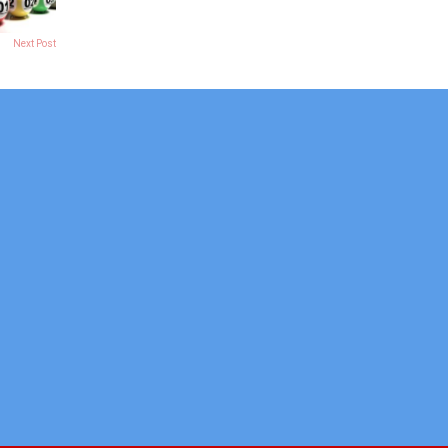
Next Post