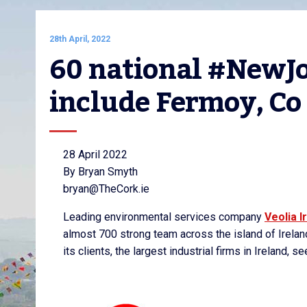
28th April, 2022
60 national #NewJob
include Fermoy, Co
28 April 2022
By Bryan Smyth
bryan@TheCork.ie
Leading environmental services company
Veolia I
almost 700 strong team across the island of Irelan
its clients, the largest industrial firms in Ireland,