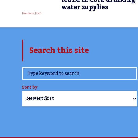
found in Cork drinking
water supplies
Previous Post
Search this site
www.TheCork.ie
Sort by