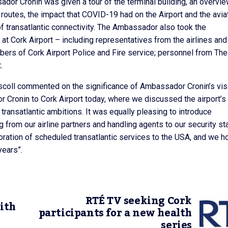
sador Cronin was given a tour of the terminal building, an overvie
outes, the impact that COVID-19 had on the Airport and the avia
of transatlantic connectivity. The Ambassador also took the
t Cork Airport – including representatives from the airlines and
ers of Cork Airport Police and Fire service; personnel from The
.
iscoll commented on the significance of Ambassador Cronin’s visi
r Cronin to Cork Airport today, where we discussed the airport’s
transatlantic ambitions. It was equally pleasing to introduce
rom our airline partners and handling agents to our security sta
storation of scheduled transatlantic services to the USA, and we 
years”.
RTÉ TV seeking Cork
ith
participants for a new health
series