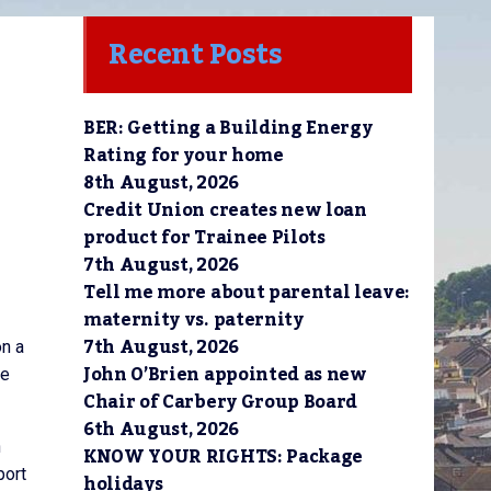
Recent Posts
BER: Getting a Building Energy
Rating for your home
8th August, 2026
Credit Union creates new loan
product for Trainee Pilots
7th August, 2026
Tell me more about parental leave:
maternity vs. paternity
7th August, 2026
on a
John O’Brien appointed as new
he
Chair of Carbery Group Board
6th August, 2026
n
KNOW YOUR RIGHTS: Package
port
holidays