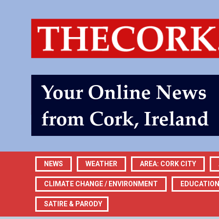
NEWS
WEATHER
AREA: CORK CITY
CLIMATE CHANGE / ENVIRONMENT
EDUCATIO
SATIRE & PARODY