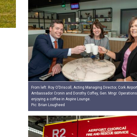
From left: Roy O’Driscoll, Acting Managing Director, Cork Airpor
Ambassador Cronin and Dorothy Coffey, Gen. Mngr. Operations 
enjoying a coffee in Aspire Lounge.
Pic: Brian Lougheed