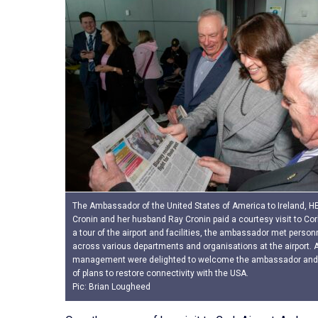
The Ambassador of the United States of America to Ireland, HE 
Cronin and her husband Ray Cronin paid a courtesy visit to Cork
a tour of the airport and facilities, the ambassador met person
across various departments and organisations at the airport. A
management were delighted to welcome the ambassador and 
of plans to restore connectivity with the USA.
Pic: Brian Lougheed