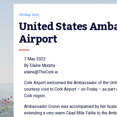
7th May, 2022
United States Ambas
Airport
7 May 2022
By Elaine Murphy
elaine@TheCork.ie
Cork Airport welcomed the Ambassador of the United
courtesy visit to Cork Airport – on Friday – as part
Cork region.
Ambassador Cronin was accompanied by her husban
extending a very warm Céad Míle Fáilte to the Amb