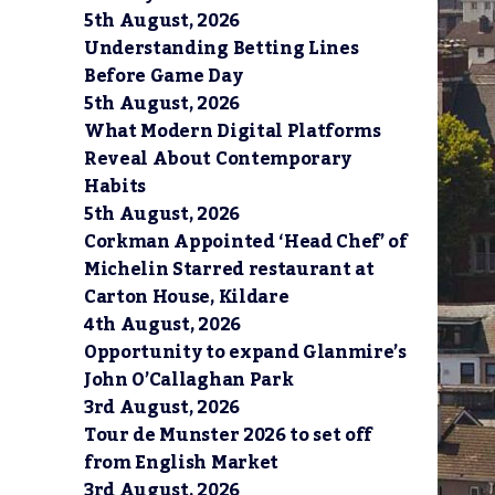
5th August, 2026
Understanding Betting Lines
Before Game Day
5th August, 2026
What Modern Digital Platforms
Reveal About Contemporary
Habits
5th August, 2026
Corkman Appointed ‘Head Chef’ of
Michelin Starred restaurant at
Carton House, Kildare
4th August, 2026
Opportunity to expand Glanmire’s
John O’Callaghan Park
3rd August, 2026
Tour de Munster 2026 to set off
from English Market
3rd August, 2026