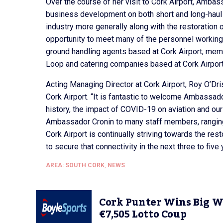
Over the course of her visit to Cork Airport, Ambas
business development on both short and long-haul r
industry more generally along with the restoration 
opportunity to meet many of the personnel working a
ground handling agents based at Cork Airport; memb
Loop and catering companies based at Cork Airport
Acting Managing Director at Cork Airport, Roy O’Dr
Cork Airport. “It is fantastic to welcome Ambassado
history, the impact of COVID-19 on aviation and our 
Ambassador Cronin to many staff members, ranging f
Cork Airport is continually striving towards the re
to secure that connectivity in the next three to five 
AREA: SOUTH CORK
,
NEWS
Cork Punter Wins Big W
€7,505 Lotto Coup