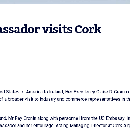
sador visits Cork 
 States of America to Ireland, Her Excellency Claire D. Cronin 
 of a broader visit to industry and commerce representatives in t
d, Mr Ray Cronin along with personnel from the US Embassy. I
assador and her entourage, Acting Managing Director at Cork Air