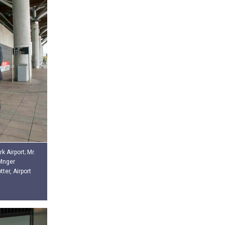
k Airport; Mr.
 Mnger
er, Airport