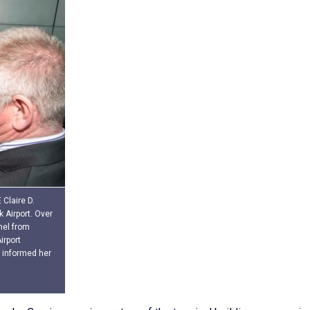
Claire D.
 Airport. Over
nel from
irport
informed her