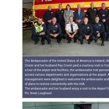
The Ambassador of the United States of America to Ireland, HE 
Cronin and her husband Ray Cronin paid a courtesy visit to Cork
a tour of the airport and facilities, the ambassador met person
across various departments and organisations at the airport. A
management were delighted to welcome the ambassador and 
of plans to restore connectivity with the USA.
The ambassador and her husband enjoy a visit to the Airport Fi
Pic: Brian Lougheed