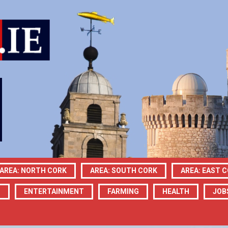
AREA: NORTH CORK
AREA: SOUTH CORK
AREA: EAST 
N
ENTERTAINMENT
FARMING
HEALTH
JOB