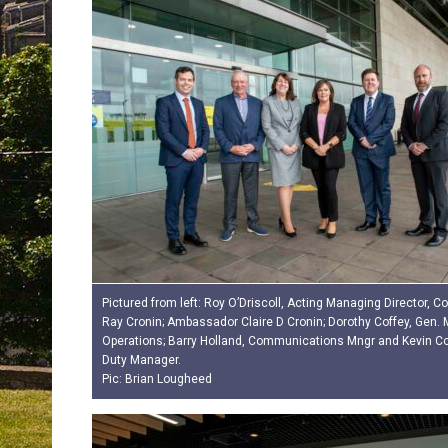
Pictured from left: Roy O’Driscoll, Acting Managing Director, Cor
Ray Cronin; Ambassador Claire D Cronin; Dorothy Coffey, Gen.
Operations; Barry Holland, Communications Mngr and Kevin Cott
Duty Manager.
Pic: Brian Lougheed