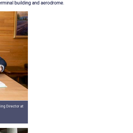
erminal building and aerodrome.
ng Director at