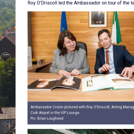
Roy O’Driscoll led the Ambassador on tour of the t
Ambassador Cronin pictured with Roy O’Driscoll, Acting Managi
Cork Airport in the VIP Lounge.
Pic: Brian Lougheed