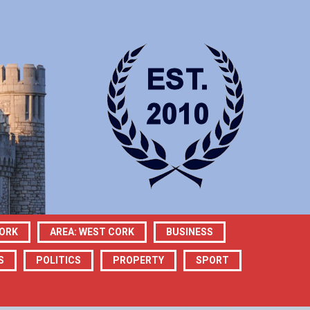
CORK
AREA: WEST CORK
BUSINESS
S
POLITICS
PROPERTY
SPORT