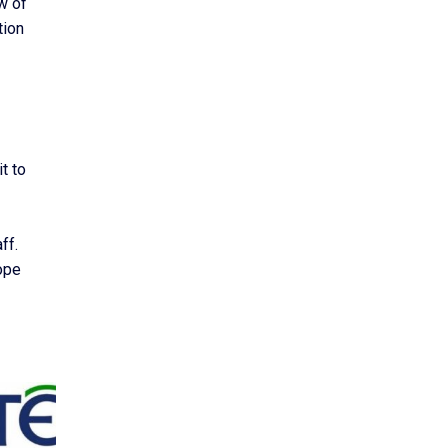
w of
tion
t to
ff.
hope