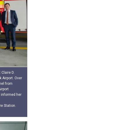
Claire D.
 Airport. Over
nel from
irport
informed her
re Station.