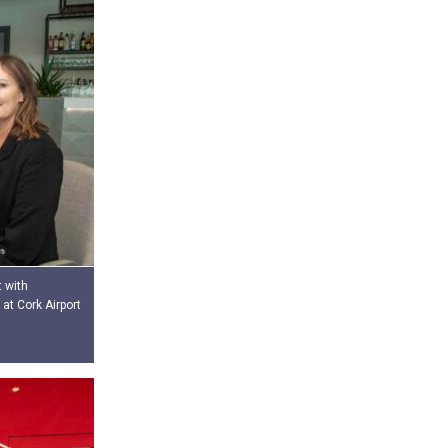
t with
at Cork Airport