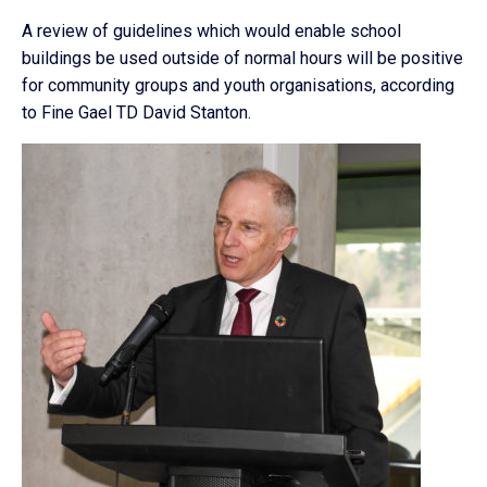
A review of guidelines which would enable school
buildings be used outside of normal hours will be positive
for community groups and youth organisations, according
to Fine Gael TD David Stanton.