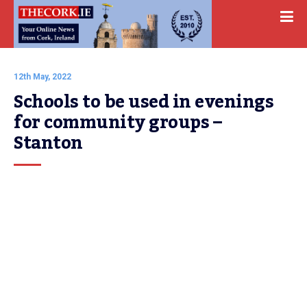
12th May, 2022
Schools to be used in evenings 
for community groups – 
Stanton