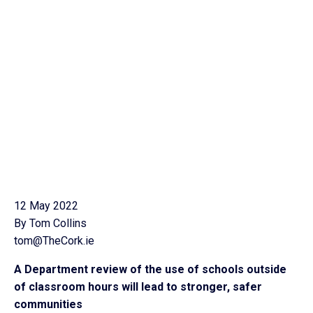
12 May 2022
By Tom Collins
tom@TheCork.ie
A Department review of the use of schools outside
of classroom hours will lead to stronger, safer
communities