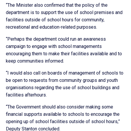
“The Minister also confirmed that the policy of the
department is to support the use of school premises and
facilities outside of school hours for community,
recreational and education-related purposes.
“Perhaps the department could run an awareness
campaign to engage with school managements
encouraging them to make their facilities available and to
keep communities informed.
“I would also call on boards of management of schools to
be open to requests from community groups and youth
organisations regarding the use of school buildings and
facilities afterhours.
“The Government should also consider making some
financial supports available to schools to encourage the
opening up of school facilities outside of school hours,”
Deputy Stanton concluded.