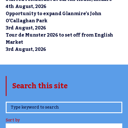
4th August, 2026
Opportunity to expand Glanmire’s John
O’Callaghan Park
3rd August, 2026
Tour de Munster 2026 to set off from English
Market
3rd August, 2026
Search this site
www.TheCork.ie
Sort by