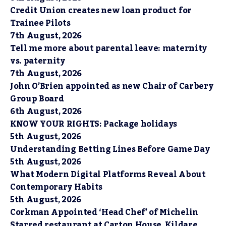
Credit Union creates new loan product for
Trainee Pilots
7th August, 2026
Tell me more about parental leave: maternity
vs. paternity
7th August, 2026
John O’Brien appointed as new Chair of Carbery
Group Board
6th August, 2026
KNOW YOUR RIGHTS: Package holidays
5th August, 2026
Understanding Betting Lines Before Game Day
5th August, 2026
What Modern Digital Platforms Reveal About
Contemporary Habits
5th August, 2026
Corkman Appointed ‘Head Chef’ of Michelin
Starred restaurant at Carton House, Kildare