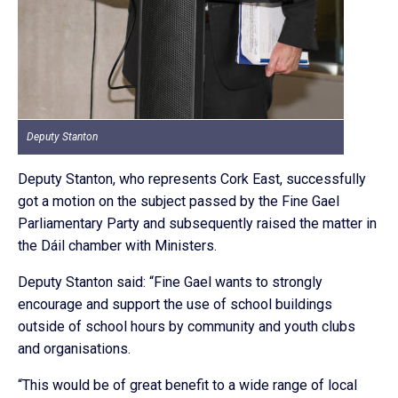
Deputy Stanton
Deputy Stanton, who represents Cork East, successfully
got a motion on the subject passed by the Fine Gael
Parliamentary Party and subsequently raised the matter in
the Dáil chamber with Ministers.
Deputy Stanton said: “Fine Gael wants to strongly
encourage and support the use of school buildings
outside of school hours by community and youth clubs
and organisations.
“This would be of great benefit to a wide range of local