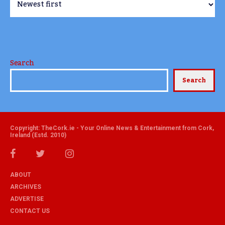
Search
Search
Copyright: TheCork.ie - Your Online News & Entertainment from Cork,
Ireland (Estd. 2010)
ABOUT
ARCHIVES
ADVERTISE
CONTACT US