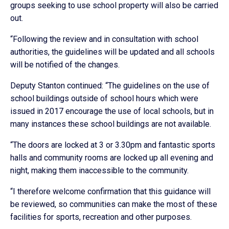
groups seeking to use school property will also be carried
out.
“Following the review and in consultation with school
authorities, the guidelines will be updated and all schools
will be notified of the changes.
Deputy Stanton continued: “The guidelines on the use of
school buildings outside of school hours which were
issued in 2017 encourage the use of local schools, but in
many instances these school buildings are not available.
“The doors are locked at 3 or 3.30pm and fantastic sports
halls and community rooms are locked up all evening and
night, making them inaccessible to the community.
“I therefore welcome confirmation that this guidance will
be reviewed, so communities can make the most of these
facilities for sports, recreation and other purposes.