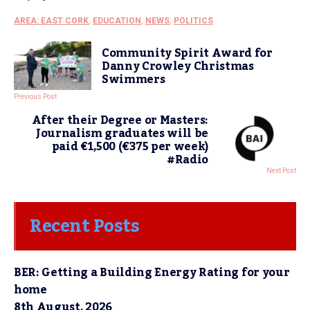
AREA: EAST CORK
,
EDUCATION
,
NEWS
,
POLITICS
Community Spirit Award for
Danny Crowley Christmas
Swimmers
Previous Post
After their Degree or Masters:
Journalism graduates will be
paid €1,500 (€375 per week)
#Radio
Next Post
Recent Posts
BER: Getting a Building Energy Rating for your
home
8th August, 2026