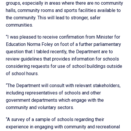
groups, especially in areas where there are no community
halls, community rooms and sports facilities available to
the community. This will lead to stronger, safer
communities.
“I was pleased to receive confirmation from Minister for
Education Norma Foley on foot of a further parliamentary
question that I tabled recently, the Department are to
review guidelines that provides information for schools
considering requests for use of school buildings outside
of school hours.
“The Department will consult with relevant stakeholders,
including representatives of schools and other
government departments which engage with the
community and voluntary sectors.
“A survey of a sample of schools regarding their
experience in engaging with community and recreational